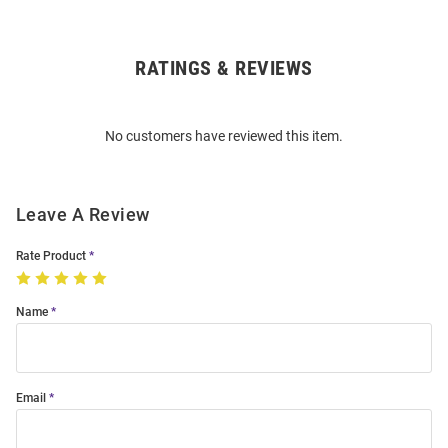
RATINGS & REVIEWS
Open
Bulk
Order
No customers have reviewed this item.
Modal
Leave A Review
Rate Product
Name
Email