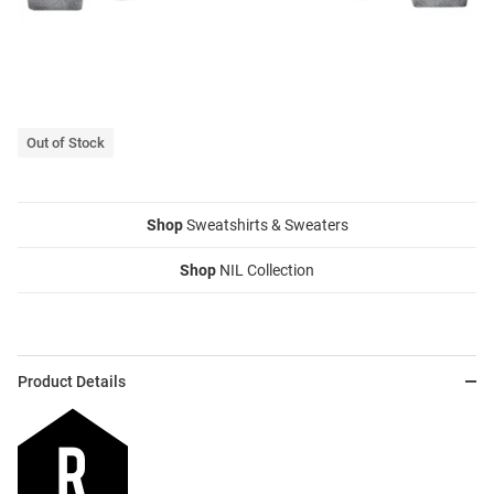
Out of Stock
Shop
Sweatshirts & Sweaters
Shop
NIL Collection
Product Details