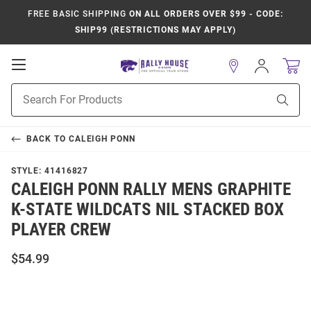
FREE BASIC SHIPPING
ON ALL ORDERS OVER $99 - CODE:
SHIP99 (RESTRICTIONS MAY APPLY)
Open
Sign
In
Mobile
Product
Navigation
Sear
Search
BACK TO
CALEIGH PONN
STYLE:
41416827
CALEIGH PONN RALLY MENS GRAPHITE
K-STATE WILDCATS NIL STACKED BOX
PLAYER CREW
$54.99