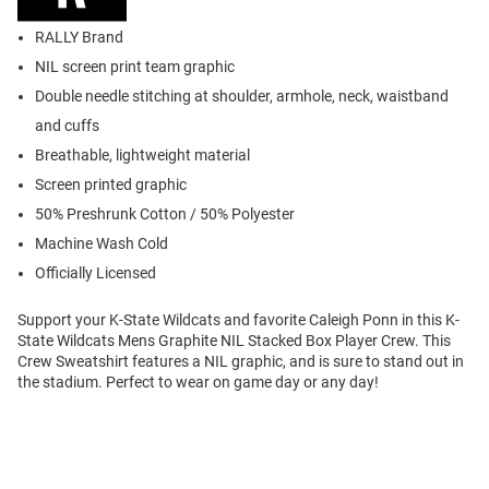
RALLY Brand
NIL screen print team graphic
Double needle stitching at shoulder, armhole, neck, waistband
and cuffs
Breathable, lightweight material
Screen printed graphic
50% Preshrunk Cotton / 50% Polyester
Machine Wash Cold
Officially Licensed
Support your K-State Wildcats and favorite Caleigh Ponn in this K-
State Wildcats Mens Graphite NIL Stacked Box Player Crew. This
Crew Sweatshirt features a NIL graphic, and is sure to stand out in
the stadium. Perfect to wear on game day or any day!