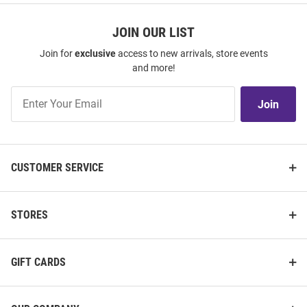
JOIN OUR LIST
Join for
exclusive
access to new arrivals, store events
and more!
Join
Join
Our
List
CUSTOMER SERVICE
STORES
GIFT CARDS