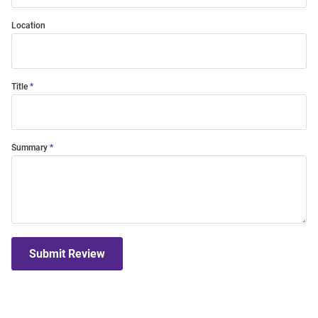
Location
Title
Summary
Submit Review