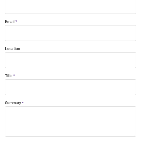
Email
Location
Title
Summary