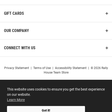
GIFT CARDS
OUR COMPANY
CONNECT WITH US
Privacy Statement
|
Terms of Use
|
Accessibility Statement
|
© 2026 Rally
House Team Store
This website uses cookies to ensure you get the best experience
on our website.
Learn More
Got it!