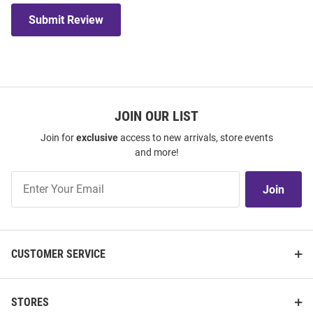
Submit Review
JOIN OUR LIST
Join for
exclusive
access to new arrivals, store events
and more!
Join
Join
Our
List
CUSTOMER SERVICE
STORES