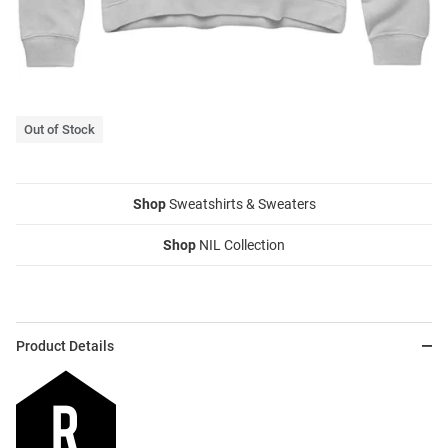
Out of Stock
Shop
Sweatshirts & Sweaters
Shop
NIL Collection
Product Details