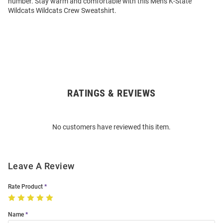
number. Stay warm and comfortable with this Mens K-State
Wildcats Wildcats Crew Sweatshirt.
RATINGS & REVIEWS
Open
Bulk
Order
No customers have reviewed this item.
Modal
Leave A Review
Rate Product
Name