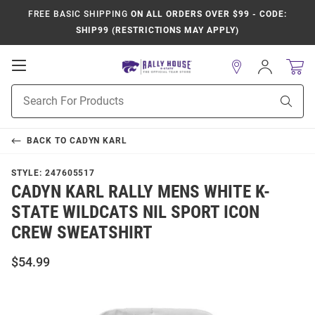
FREE BASIC SHIPPING
ON ALL ORDERS OVER $99 - CODE:
SHIP99 (RESTRICTIONS MAY APPLY)
Open
Sign
In
Mobile
Product
Navigation
Sear
Search
BACK TO
CADYN KARL
STYLE:
247605517
CADYN KARL RALLY MENS WHITE K-
STATE WILDCATS NIL SPORT ICON
CREW SWEATSHIRT
$54.99