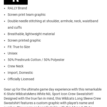
RALLY Brand
Screen print team graphic
Double needle stitching at shoulder, armhole, neck, waistband
and cuffs
Breathable, lightweight material
Screen printed graphic
Fit: True to Size
Unisex
50% Preshrunk Cotton / 50% Polyester
Crew Neck
Import, Domestic
Officially Licensed
Gear up for the ultimate game day experience with this remarkable
K-State WildcatsMens White NIL Sport Icon Crew Sweatshirt!
Designed with the true fan in mind, this Wildcats Long Sleeve Crew
Sweatshirt features a custom graphic with player's name and