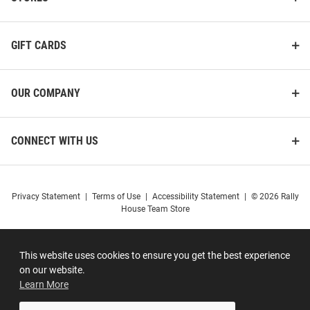
GIFT CARDS
OUR COMPANY
CONNECT WITH US
Privacy Statement
|
Terms of Use
|
Accessibility Statement
|
© 2026 Rally
House Team Store
This website uses cookies to ensure you get the best experience
on our website.
Learn More