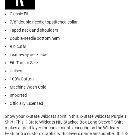
Classic Fit
7/8" double-needle topstitched collar
Taped neck and shoulders
Double-needle bottom hem
Rib cuffs
Tear away neck label
Fit: True to Size
Unisex
100% Cotton
Machine Wash Cold
Imported
Officially Licensed
Show your K-State Wildcats spirit in this K-State Wildcats Purple T
Shirt! This K-State Wildcats NIL Stacked Box Long Sleeve T Shirt
makes a great layer for cooler nights cheering on the Wildcats.
Featuring a custom graphic with player's name and number, this K-