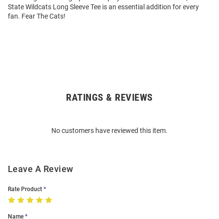
State Wildcats Long Sleeve Tee is an essential addition for every
fan. Fear The Cats!
RATINGS & REVIEWS
Open
Bulk
Order
No customers have reviewed this item.
Modal
Leave A Review
Rate Product
Name