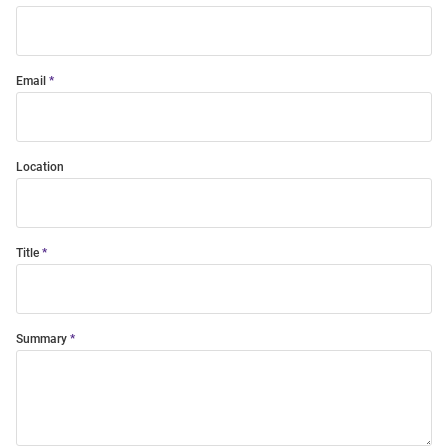
Email
Location
Title
Summary