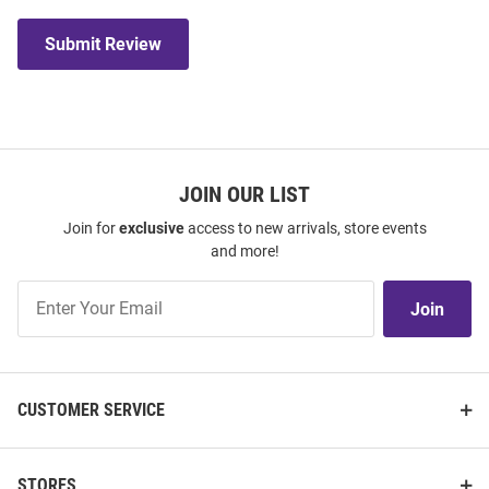
Submit Review
JOIN OUR LIST
Join for
exclusive
access to new arrivals, store events
and more!
Join
Join
Our
List
CUSTOMER SERVICE
STORES