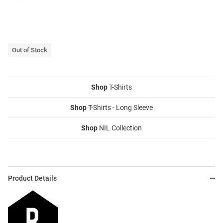
Out of Stock
Shop
T-Shirts
Shop
T-Shirts - Long Sleeve
Shop
NIL Collection
Product Details