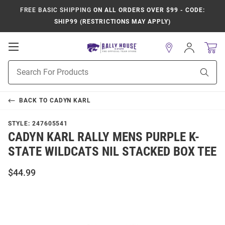
FREE BASIC SHIPPING
ON ALL ORDERS OVER $99 - CODE:
SHIP99 (RESTRICTIONS MAY APPLY)
Open
Sign
In
Mobile
Product
Navigation
Sear
Search
BACK TO
CADYN KARL
STYLE:
247605541
CADYN KARL RALLY MENS PURPLE K-
STATE WILDCATS NIL STACKED BOX TEE
$44.99