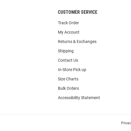
CUSTOMER SERVICE
Track Order
My Account
Returns & Exchanges
Shipping
Contact Us
In-Store Pick up
Size Charts
Bulk Orders
Accessibility Statement
Priva