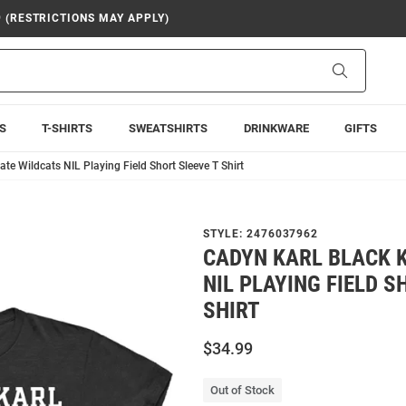
9 (RESTRICTIONS MAY APPLY)
Search
S
T-SHIRTS
SWEATSHIRTS
DRINKWARE
GIFTS
ate Wildcats NIL Playing Field Short Sleeve T Shirt
STYLE:
2476037962
CADYN KARL BLACK 
NIL PLAYING FIELD S
SHIRT
$34.99
Out of Stock