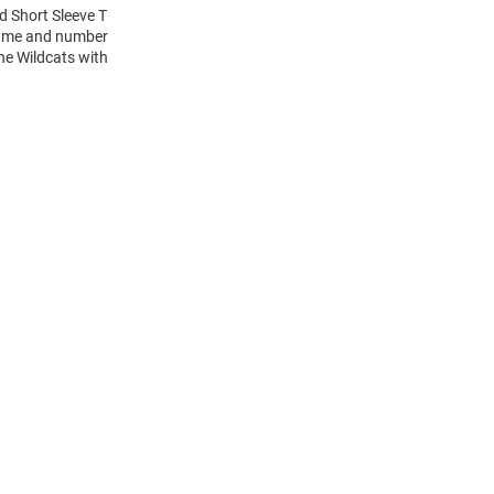
ld Short Sleeve T
 name and number
the Wildcats with