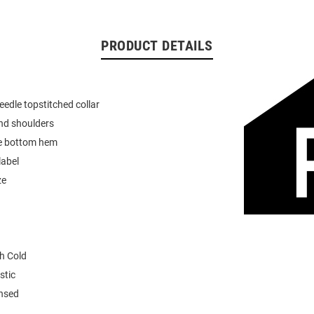
PRODUCT DETAILS
eedle topstitched collar
nd shoulders
e bottom hem
label
ze
h Cold
stic
ensed