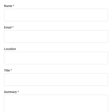
Name
Email
Location
Title
Summary