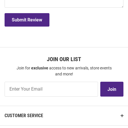
Submit Review
JOIN OUR LIST
Join for
exclusive
access to new arrivals, store events
and more!
Join
Join
Our
List
CUSTOMER SERVICE