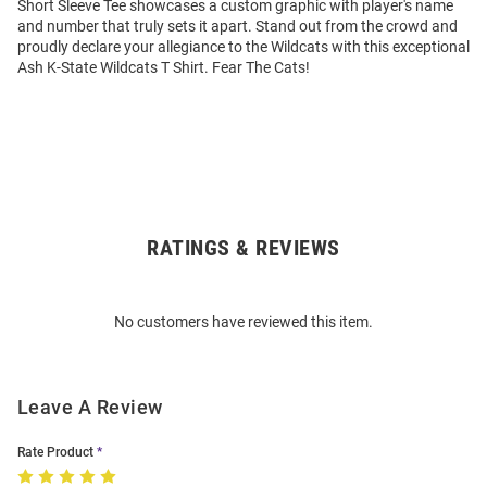
Short Sleeve Tee showcases a custom graphic with player's name
and number that truly sets it apart. Stand out from the crowd and
proudly declare your allegiance to the Wildcats with this exceptional
Ash K-State Wildcats T Shirt. Fear The Cats!
RATINGS & REVIEWS
Open
Bulk
Order
No customers have reviewed this item.
Modal
Leave A Review
Rate Product