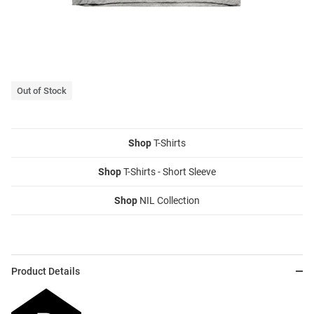
Out of Stock
Shop
T-Shirts
Shop
T-Shirts - Short Sleeve
Shop
NIL Collection
Product Details