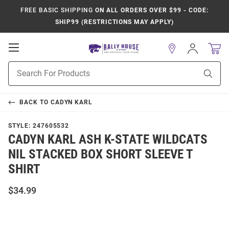
FREE BASIC SHIPPING
ON ALL ORDERS OVER $99 - CODE:
SHIP99 (RESTRICTIONS MAY APPLY)
Open
Sign
In
Mobile
Product
Navigation
Sear
Search
BACK TO
CADYN KARL
STYLE:
247605532
CADYN KARL ASH K-STATE WILDCATS
NIL STACKED BOX SHORT SLEEVE T
SHIRT
$34.99