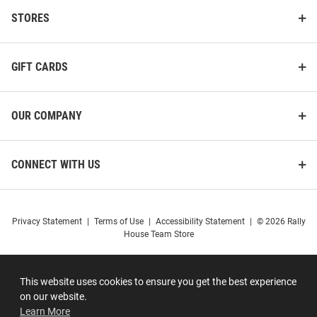
STORES
GIFT CARDS
OUR COMPANY
CONNECT WITH US
Privacy Statement
|
Terms of Use
|
Accessibility Statement
|
© 2026 Rally
House Team Store
This website uses cookies to ensure you get the best experience
on our website.
Learn More