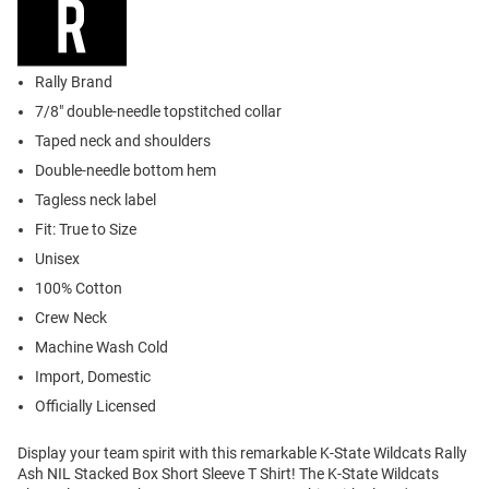
Rally Brand
7/8" double-needle topstitched collar
Taped neck and shoulders
Double-needle bottom hem
Tagless neck label
Fit: True to Size
Unisex
100% Cotton
Crew Neck
Machine Wash Cold
Import, Domestic
Officially Licensed
Display your team spirit with this remarkable K-State Wildcats Rally
Ash NIL Stacked Box Short Sleeve T Shirt! The K-State Wildcats