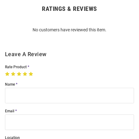
RATINGS & REVIEWS
Open
Bulk
Order
No customers have reviewed this item.
Modal
Leave A Review
Rate Product
Name
Email
Location