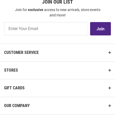
JOIN OUR LIST
Join for
exclusive
access to new arrivals, store events
and more!
Join
Join
Our
List
CUSTOMER SERVICE
STORES
GIFT CARDS
OUR COMPANY