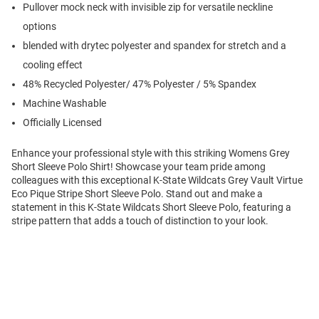
Pullover mock neck with invisible zip for versatile neckline
options
blended with drytec polyester and spandex for stretch and a
cooling effect
48% Recycled Polyester/ 47% Polyester / 5% Spandex
Machine Washable
Officially Licensed
Enhance your professional style with this striking Womens Grey
Short Sleeve Polo Shirt! Showcase your team pride among
colleagues with this exceptional K-State Wildcats Grey Vault Virtue
Eco Pique Stripe Short Sleeve Polo. Stand out and make a
statement in this K-State Wildcats Short Sleeve Polo, featuring a
stripe pattern that adds a touch of distinction to your look.