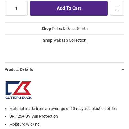
Shop
Polos & Dress Shirts
Shop
Wabash Collection
Product Details
Material made from an average of 13 recycled plastic bottles
UPF 25+ UV Sun Protection
Moisture-wicking