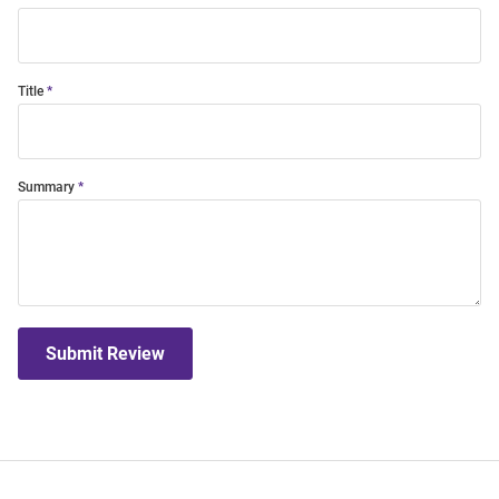
Title
Summary
Submit Review