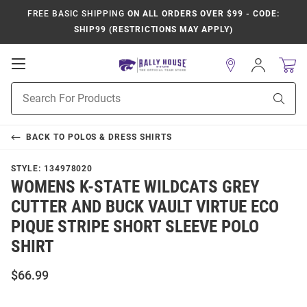
FREE BASIC SHIPPING
ON ALL ORDERS OVER $99 - CODE:
SHIP99 (RESTRICTIONS MAY APPLY)
Open
Sign
In
Mobile
Product
Navigation
Sear
Search
BACK TO
POLOS & DRESS SHIRTS
STYLE:
134978020
WOMENS K-STATE WILDCATS GREY
CUTTER AND BUCK VAULT VIRTUE ECO
PIQUE STRIPE SHORT SLEEVE POLO
SHIRT
$66.99