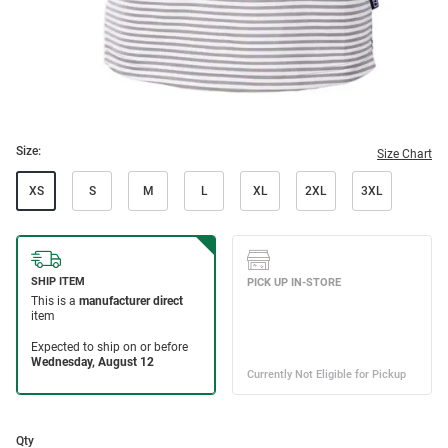
Size:
Size Chart
XS
S
M
L
XL
2XL
3XL
Qty