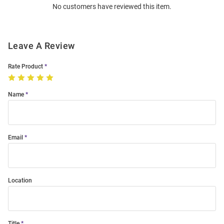
No customers have reviewed this item.
Modal
Leave A Review
Rate Product
Name
Email
Location
Title