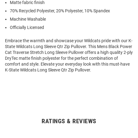
Matte fabric finish
70% Recycled Polyester, 20% Polyester, 10% Spandex
Machine Washable
Officially Licensed
Embrace the warmth and showcase your Wildcats pride with our K-
State Wildcats Long Sleeve Qtr Zip Pullover. This Mens Black Power
Cat Traverse Stretch Long Sleeve Pullover offers a high quality 2-ply
DryTec matte finish polyester for the perfect combination of
comfort and style. Elevate your everyday look with this must-have
K-State Wildcats Long Sleeve Qtr Zip Pullover.
RATINGS & REVIEWS
Open
Bulk
Order