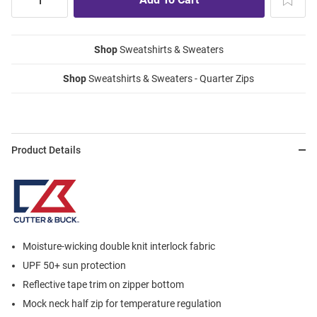
Shop
Sweatshirts & Sweaters
Shop
Sweatshirts & Sweaters - Quarter Zips
Product Details
Moisture-wicking double knit interlock fabric
UPF 50+ sun protection
Reflective tape trim on zipper bottom
Mock neck half zip for temperature regulation