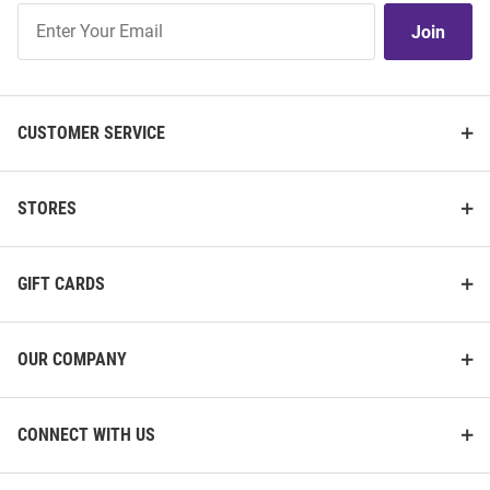
Join
Join
Our
List
CUSTOMER SERVICE
STORES
GIFT CARDS
OUR COMPANY
CONNECT WITH US