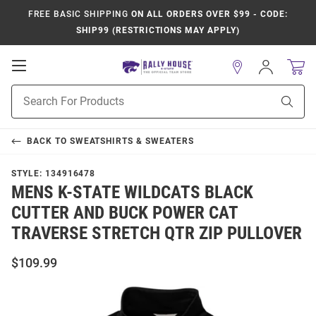
FREE BASIC SHIPPING
ON ALL ORDERS OVER $99 - CODE:
SHIP99 (RESTRICTIONS MAY APPLY)
Open
Sign
In
Mobile
Product
Navigation
Sear
Search
BACK TO
SWEATSHIRTS & SWEATERS
STYLE:
134916478
MENS K-STATE WILDCATS BLACK
CUTTER AND BUCK POWER CAT
TRAVERSE STRETCH QTR ZIP PULLOVER
$109.99