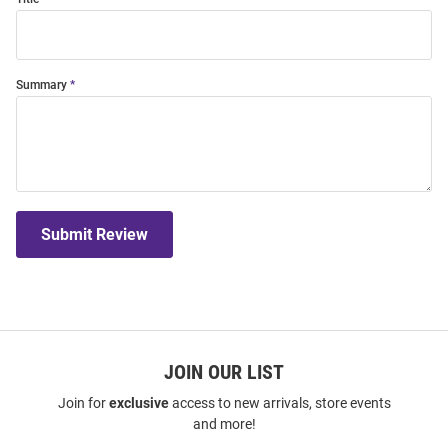
Summary
Submit Review
JOIN OUR LIST
Join for
exclusive
access to new arrivals, store events
and more!