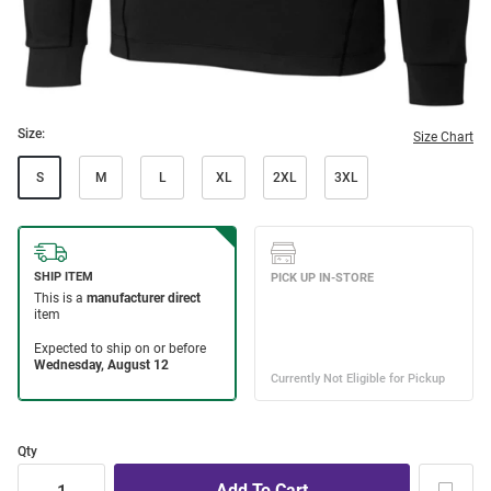
Size:
Size Chart
S
M
L
XL
2XL
3XL
Qty