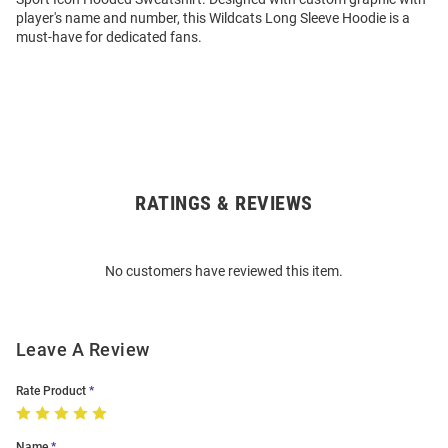
player's name and number, this Wildcats Long Sleeve Hoodie is a
must-have for dedicated fans.
RATINGS & REVIEWS
Open
Bulk
Order
No customers have reviewed this item.
Modal
Leave A Review
Rate Product
Name