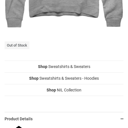
Out of Stock
Shop
Sweatshirts & Sweaters
Shop
Sweatshirts & Sweaters - Hoodies
Shop
NIL Collection
Product Details