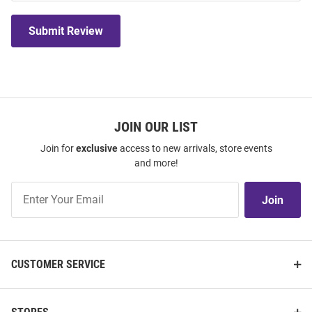
Submit Review
JOIN OUR LIST
Join for
exclusive
access to new arrivals, store events
and more!
Join
Join
Our
List
CUSTOMER SERVICE