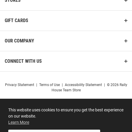
STORES
GIFT CARDS
OUR COMPANY
CONNECT WITH US
Privacy Statement
|
Terms of Use
|
Accessibility Statement
|
© 2026 Rally
House Team Store
This website uses cookies to ensure you get the best experience
on our website.
Learn More