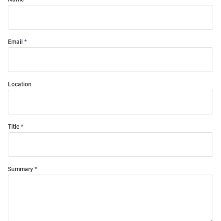
Email
Location
Title
Summary