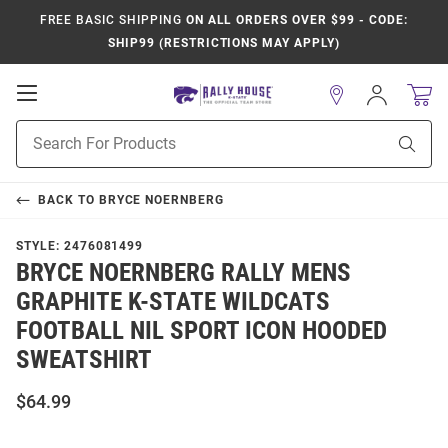
FREE BASIC SHIPPING
ON ALL ORDERS OVER $99 - CODE:
SHIP99 (RESTRICTIONS MAY APPLY)
Open
Sign
In
Mobile
Product
Navigation
Sear
Search
BACK TO
BRYCE NOERNBERG
STYLE:
2476081499
BRYCE NOERNBERG RALLY MENS
GRAPHITE K-STATE WILDCATS
FOOTBALL NIL SPORT ICON HOODED
SWEATSHIRT
$64.99