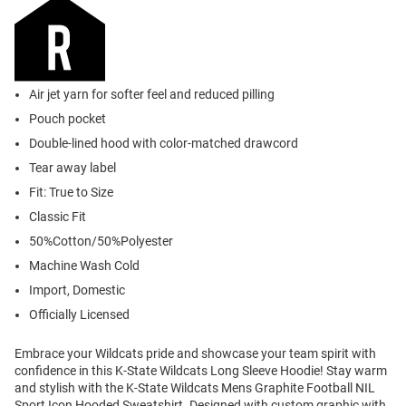
Air jet yarn for softer feel and reduced pilling
Pouch pocket
Double-lined hood with color-matched drawcord
Tear away label
Fit: True to Size
Classic Fit
50%Cotton/50%Polyester
Machine Wash Cold
Import, Domestic
Officially Licensed
Embrace your Wildcats pride and showcase your team spirit with
confidence in this K-State Wildcats Long Sleeve Hoodie! Stay warm
and stylish with the K-State Wildcats Mens Graphite Football NIL
Sport Icon Hooded Sweatshirt. Designed with custom graphic with