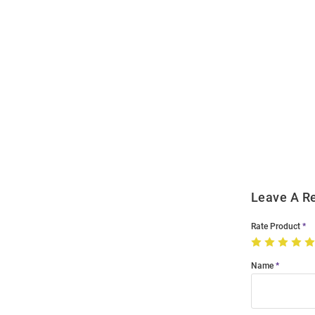
Open
Bulk
Order
Modal
Leave A R
Rate Product
Name