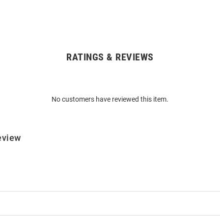
RATINGS & REVIEWS
No customers have reviewed this item.
eview