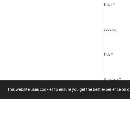
Email
Location
Title
Summary
This website uses cookies to ensure you get the best experience on 
Submit 