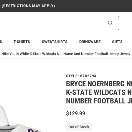
9 (RESTRICTIONS MAY APPLY)
Search
S
T-SHIRTS
SWEATSHIRTS
DRINKWARE
GIFTS
 Nike Youth White K-State Wildcats NIL Name And Number Football Jersey Jersey
STYLE:
6782794
BRYCE NOERNBERG N
K-STATE WILDCATS N
NUMBER FOOTBALL J
$129.99
Out of Stock