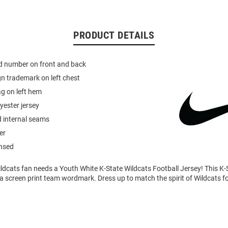
PRODUCT DETAILS
ed number on front and back
n trademark on left chest
g on left hem
yester jersey
d internal seams
er
ensed
ldcats fan needs a Youth White K-State Wildcats Football Jersey! This K-
 a screen print team wordmark. Dress up to match the spirit of Wildcats 