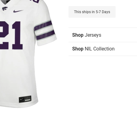
This ships in 5-7 Days
Shop
Jerseys
Shop
NIL Collection