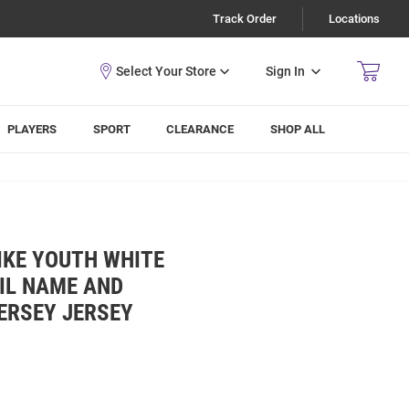
Track Order
Locations
Sign In
PLAYERS
SPORT
CLEARANCE
SHOP ALL
IKE YOUTH WHITE
IL NAME AND
ERSEY JERSEY