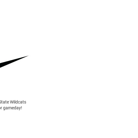
State Wildcats
for gameday!