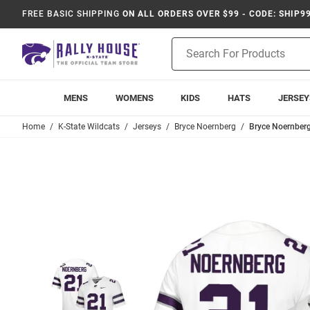
FREE BASIC SHIPPING
ON ALL ORDERS OVER $99 - CODE: SHIP9
Product
Search
MENS
WOMENS
KIDS
HATS
JERSEY
Home
K-State Wildcats
Jerseys
Bryce Noernberg
Bryce Noernberg