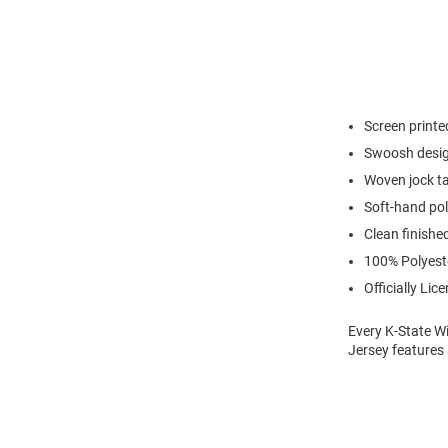
Screen print
Swoosh desig
Woven jock ta
Soft-hand pol
Clean finishe
100% Polyest
Officially Lic
Every K-State Wi
Jersey features