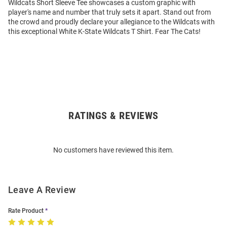
Wildcats Short Sleeve Tee showcases a custom graphic with
player's name and number that truly sets it apart. Stand out from
the crowd and proudly declare your allegiance to the Wildcats with
this exceptional White K-State Wildcats T Shirt. Fear The Cats!
RATINGS & REVIEWS
Open
Bulk
Order
No customers have reviewed this item.
Modal
Leave A Review
Rate Product