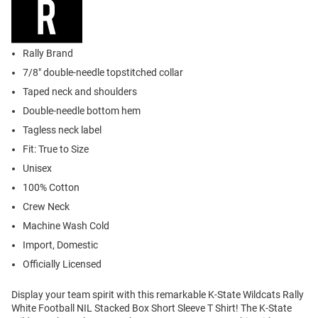
Rally Brand
7/8" double-needle topstitched collar
Taped neck and shoulders
Double-needle bottom hem
Tagless neck label
Fit: True to Size
Unisex
100% Cotton
Crew Neck
Machine Wash Cold
Import, Domestic
Officially Licensed
Display your team spirit with this remarkable K-State Wildcats Rally
White Football NIL Stacked Box Short Sleeve T Shirt! The K-State