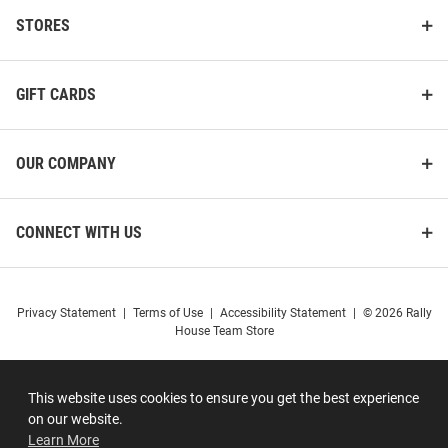
STORES
GIFT CARDS
OUR COMPANY
CONNECT WITH US
Privacy Statement
|
Terms of Use
|
Accessibility Statement
|
© 2026 Rally
House Team Store
This website uses cookies to ensure you get the best experience
on our website.
Learn More