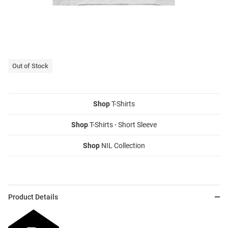
Out of Stock
Shop
T-Shirts
Shop
T-Shirts - Short Sleeve
Shop
NIL Collection
Product Details