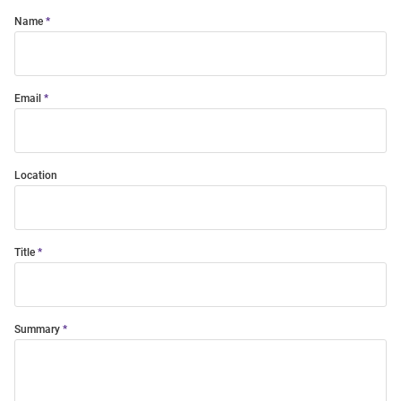
Name
Email
Location
Title
Summary