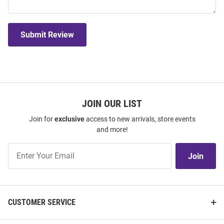
Submit Review
JOIN OUR LIST
Join for
exclusive
access to new arrivals, store events
and more!
Join
Join
Our
List
CUSTOMER SERVICE