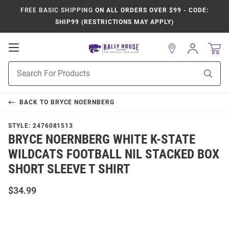
FREE BASIC SHIPPING
ON ALL ORDERS OVER $99 - CODE:
SHIP99 (RESTRICTIONS MAY APPLY)
Open
Sign
In
Mobile
Product
Navigation
Sear
Search
BACK TO
BRYCE NOERNBERG
STYLE:
2476081513
BRYCE NOERNBERG WHITE K-STATE
WILDCATS FOOTBALL NIL STACKED BOX
SHORT SLEEVE T SHIRT
$34.99