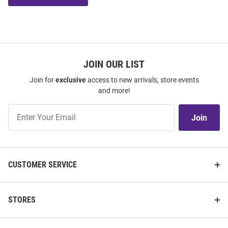
JOIN OUR LIST
Join for
exclusive
access to new arrivals, store events
and more!
Join
Join
Our
List
CUSTOMER SERVICE
STORES