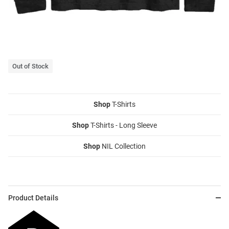
Out of Stock
Shop
T-Shirts
Shop
T-Shirts - Long Sleeve
Shop
NIL Collection
Product Details