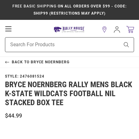
FREE BASIC SHIPPING
ON ALL ORDERS OVER $99 - CODE:
SHIP99 (RESTRICTIONS MAY APPLY)
Open
Sign
In
Mobile
Product
Navigation
Sear
Search
BACK TO
BRYCE NOERNBERG
STYLE:
2476081524
BRYCE NOERNBERG RALLY MENS BLACK
K-STATE WILDCATS FOOTBALL NIL
STACKED BOX TEE
$44.99