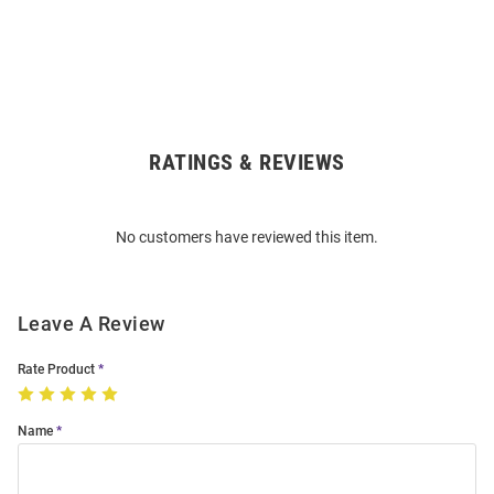
RATINGS & REVIEWS
Open
Bulk
Order
No customers have reviewed this item.
Modal
Leave A Review
Rate Product
Name