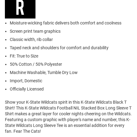
Moisture-wicking fabric delivers both comfort and coolness
Screen print team graphics
Classic width, rib collar
Taped neck and shoulders for comfort and durability
Fit: True to Size
50% Cotton / 50% Polyester
Machine Washable, Tumble Dry Low
Import, Domestic
Officially Licensed
Show your K-State Wildcats spirit in this K-State Wildcats Black T
Shirt! This K-State Wildcats Football NIL Stacked Box Long Sleeve T
Shirt makes a great layer for cooler nights cheering on the Wildcats.
Featuring a custom graphic with player's name and number, this K-
State Wildcats Long Sleeve Tee is an essential addition for every
fan. Fear The Cats!