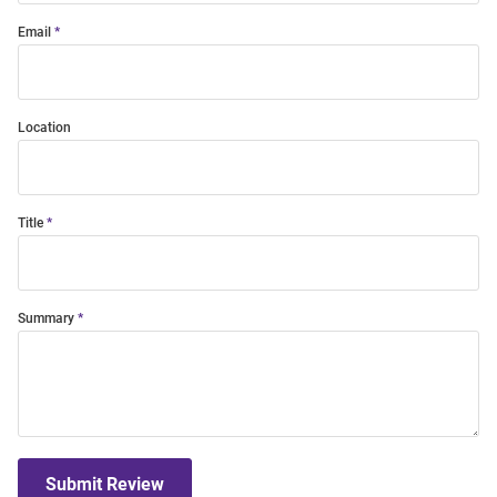
Email
Location
Title
Summary
Submit Review