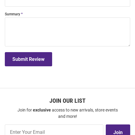
Summary
Submit Review
JOIN OUR LIST
Join for
exclusive
access to new arrivals, store events
and more!
Join
Join
Our