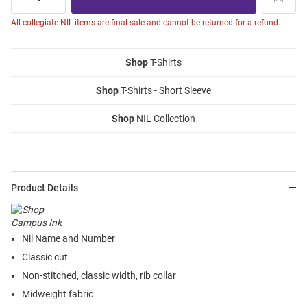
All collegiate NIL items are final sale and cannot be returned for a refund.
Shop
T-Shirts
Shop
T-Shirts - Short Sleeve
Shop
NIL Collection
Product Details
Nil Name and Number
Classic cut
Non-stitched, classic width, rib collar
Midweight fabric