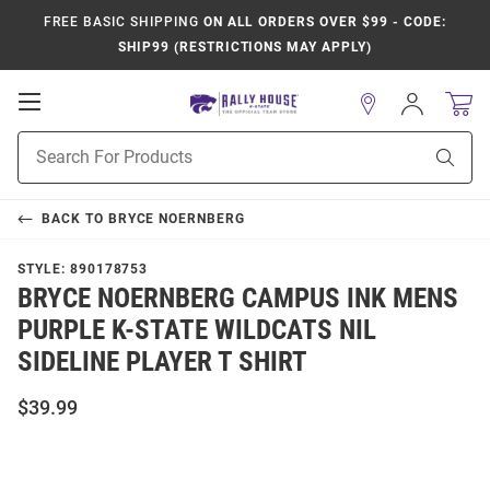
FREE BASIC SHIPPING
ON ALL ORDERS OVER $99 - CODE:
SHIP99 (RESTRICTIONS MAY APPLY)
Open
Sign
In
Mobile
Product
Navigation
Sear
Search
BACK TO
BRYCE NOERNBERG
STYLE:
890178753
BRYCE NOERNBERG CAMPUS INK MENS
PURPLE K-STATE WILDCATS NIL
SIDELINE PLAYER T SHIRT
$39.99