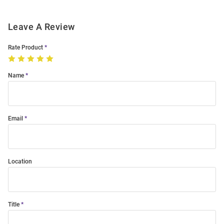
Leave A Review
Rate Product
Name
Email
Location
Title