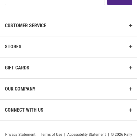
List
CUSTOMER SERVICE
STORES
GIFT CARDS
OUR COMPANY
CONNECT WITH US
Privacy Statement
|
Terms of Use
|
Accessibility Statement
|
© 2026 Rally