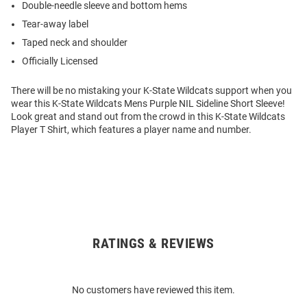
Double-needle sleeve and bottom hems
Tear-away label
Taped neck and shoulder
Officially Licensed
There will be no mistaking your K-State Wildcats support when you
wear this K-State Wildcats Mens Purple NIL Sideline Short Sleeve!
Look great and stand out from the crowd in this K-State Wildcats
Player T Shirt, which features a player name and number.
RATINGS & REVIEWS
Open
Bulk
Order
No customers have reviewed this item.
Modal