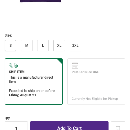
Size:
S
M
L
XL
2XL
Qty