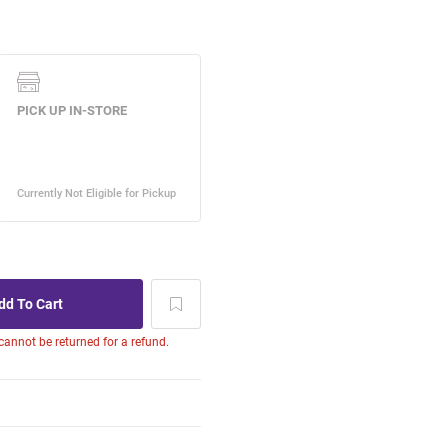
 cannot be returned for a refund.