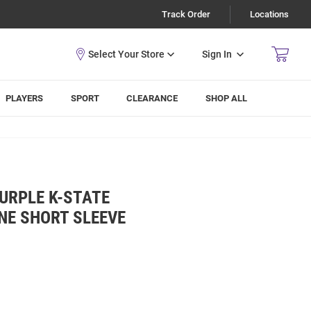
Track Order
Locations
Sign In
PLAYERS
SPORT
CLEARANCE
SHOP ALL
URPLE K-STATE
INE SHORT SLEEVE