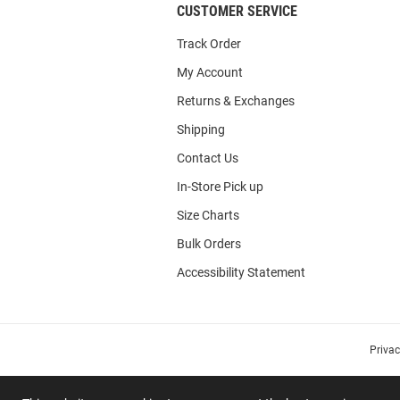
CUSTOMER SERVICE
Track Order
My Account
Returns & Exchanges
Shipping
Contact Us
In-Store Pick up
Size Charts
Bulk Orders
Accessibility Statement
Priva