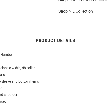
Shop
T-Shirts - Short Sleeve
Shop
NIL Collection
PRODUCT DETAILS
d Number
classic width, rib collar
bric
e sleeve and bottom hems
bel
nd shoulder
ensed