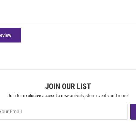
Review
JOIN OUR LIST
Join for
exclusive
access to new arrivals, store events and more!