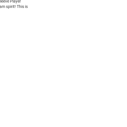
Sleeve Player
m spirit! This is