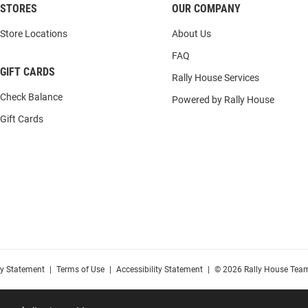
STORES
OUR COMPANY
Store Locations
About Us
FAQ
GIFT CARDS
Rally House Services
Check Balance
Powered by Rally House
Gift Cards
cy Statement
|
Terms of Use
|
Accessibility Statement
|
© 2026 Rally House Team