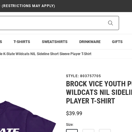
9 (RESTRICTIONS MAY APPLY)
Search
S
T-SHIRTS
SWEATSHIRTS
DRINKWARE
GIFTS
e K-State Wildcats NIL Sideline Short Sleeve Player T-Shirt
STYLE:
803757705
BROCK VICE YOUTH P
WILDCATS NIL SIDEL
PLAYER T-SHIRT
$39.99
Size: