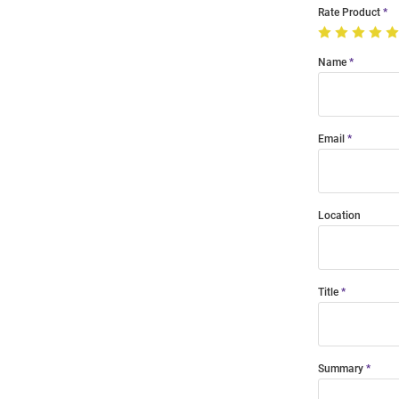
Rate Product
Name
Email
Location
Title
Summary