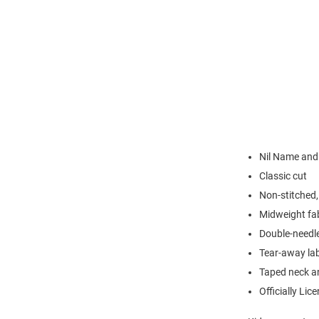
Nil Name an
Classic cut
Non-stitched, 
Midweight fa
Double-needl
Tear-away la
Taped neck a
Officially Lic