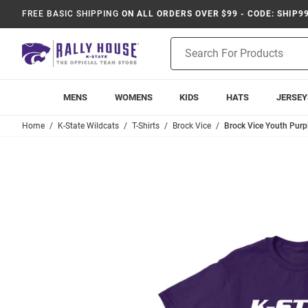
FREE BASIC SHIPPING
ON ALL ORDERS OVER $99 - CODE: SHIP9
Product
Search
MENS
WOMENS
KIDS
HATS
JERSEY
Home
K-State Wildcats
T-Shirts
Brock Vice
Brock Vice Youth Purpl