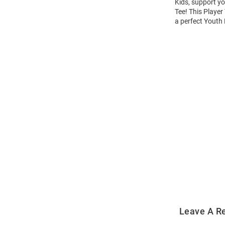
Kids, support yo
Tee! This Player
a perfect Youth 
Open
Bulk
Order
Modal
Leave A R