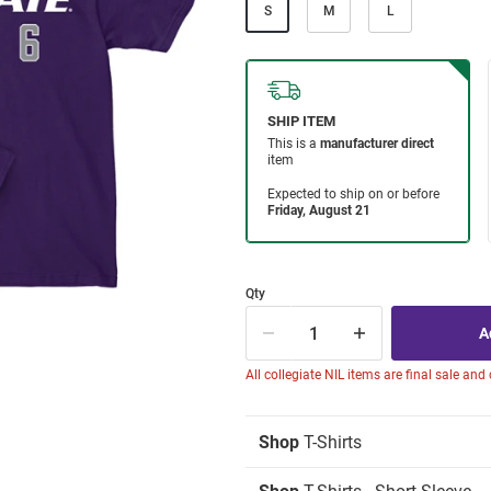
S
M
L
Qty
All collegiate NIL items are final sale and
Shop
T-Shirts