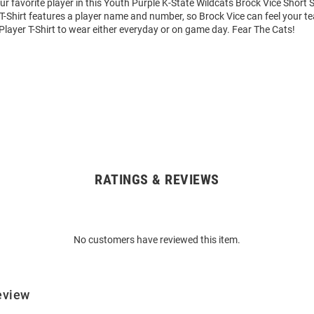
ur favorite player in this Youth Purple K-State Wildcats Brock Vice Short 
 T-Shirt features a player name and number, so Brock Vice can feel your tea
Player T-Shirt to wear either everyday or on game day. Fear The Cats!
RATINGS & REVIEWS
No customers have reviewed this item.
eview