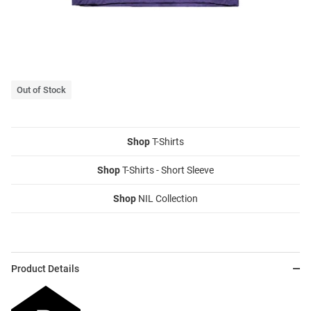
Out of Stock
Shop
T-Shirts
Shop
T-Shirts - Short Sleeve
Shop
NIL Collection
Product Details