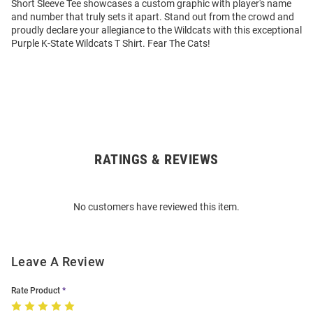
Short Sleeve Tee showcases a custom graphic with player's name
and number that truly sets it apart. Stand out from the crowd and
proudly declare your allegiance to the Wildcats with this exceptional
Purple K-State Wildcats T Shirt. Fear The Cats!
RATINGS & REVIEWS
Open
Bulk
Order
No customers have reviewed this item.
Modal
Leave A Review
Rate Product