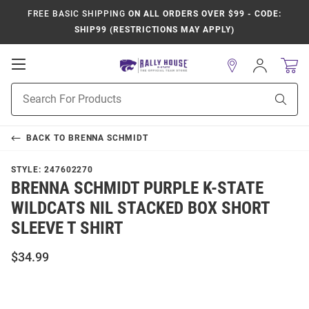
FREE BASIC SHIPPING
ON ALL ORDERS OVER $99 - CODE:
SHIP99 (RESTRICTIONS MAY APPLY)
Open
Sign
In
Mobile
Product
Navigation
Sear
Search
BACK TO
BRENNA SCHMIDT
STYLE:
247602270
BRENNA SCHMIDT PURPLE K-STATE
WILDCATS NIL STACKED BOX SHORT
SLEEVE T SHIRT
$34.99