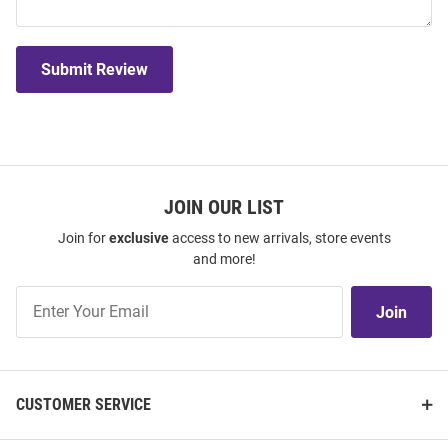
Submit Review
JOIN OUR LIST
Join for
exclusive
access to new arrivals, store events
and more!
Join
Join
Our
List
CUSTOMER SERVICE