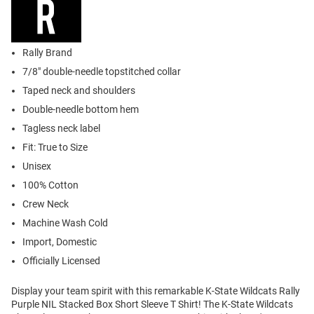
Rally Brand
7/8" double-needle topstitched collar
Taped neck and shoulders
Double-needle bottom hem
Tagless neck label
Fit: True to Size
Unisex
100% Cotton
Crew Neck
Machine Wash Cold
Import, Domestic
Officially Licensed
Display your team spirit with this remarkable K-State Wildcats Rally
Purple NIL Stacked Box Short Sleeve T Shirt! The K-State Wildcats