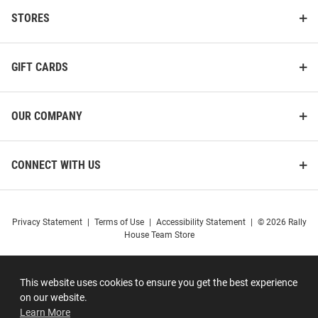
STORES
GIFT CARDS
OUR COMPANY
CONNECT WITH US
Privacy Statement
|
Terms of Use
|
Accessibility Statement
|
© 2026 Rally
House Team Store
This website uses cookies to ensure you get the best experience
on our website.
Learn More