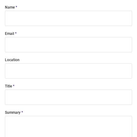
Name
Email
Location
Title
Summary