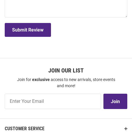
Submit Review
JOIN OUR LIST
Join for
exclusive
access to new arrivals, store events
and more!
Join
Join
Our
List
CUSTOMER SERVICE