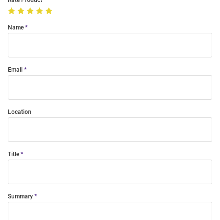
Rate Product
Name
Email
Location
Title
Summary