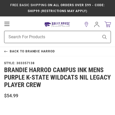
FREE BASIC SHIPPING
ON ALL ORDERS OVER $99 - CODE:
SHIP99 (RESTRICTIONS MAY APPLY)
Open
Sign
In
Mobile
Product
Navigation
Sear
Search
BACK TO
BRANDIE HARROD
STYLE:
303357138
BRANDIE HARROD CAMPUS INK MENS
PURPLE K-STATE WILDCATS NIL LEGACY
PLAYER CREW
$54.99