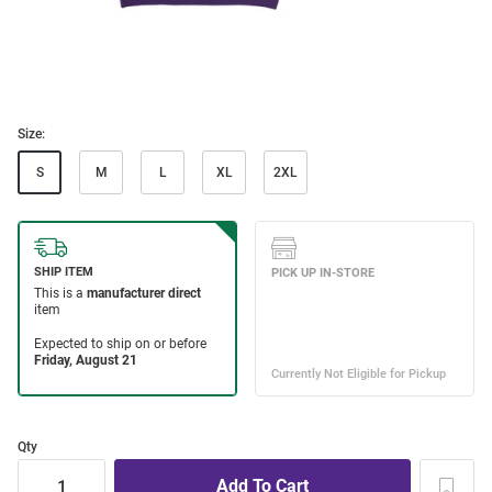
Size:
S
M
L
XL
2XL
Qty