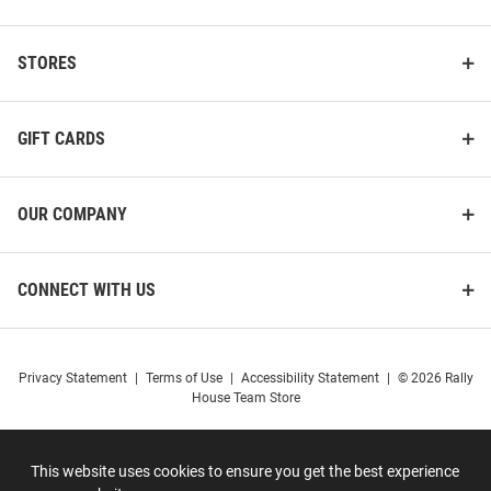
STORES
GIFT CARDS
OUR COMPANY
CONNECT WITH US
Privacy Statement
|
Terms of Use
|
Accessibility Statement
|
© 2026 Rally
House Team Store
This website uses cookies to ensure you get the best experience