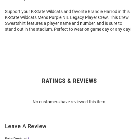
Support your K-State Wildcats and favorite Brandie Harrod in this
K-State Wildcats Mens Purple NIL Legacy Player Crew. This Crew
Sweatshirt features a player name and number, and is sure to
stand out in the stadium. Perfect to wear on game day or any day!
RATINGS & REVIEWS
Open
Bulk
Order
No customers have reviewed this item.
Modal
Leave A Review