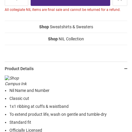
All collegiate NIL items are final sale and cannot be returned for a refund.
Shop
Sweatshirts & Sweaters
Shop
NIL Collection
Product Details
Nil Name and Number
Classic cut
1x1 ribbing at cuffs & waistband
To extend product life, wash on gentle and tumble-dry
Standard fit
Officially Licensed