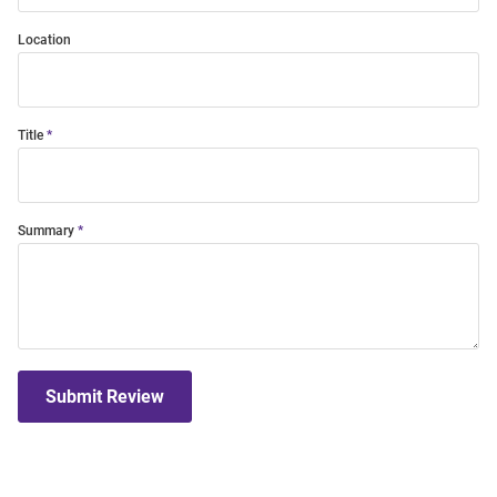
Location
Title
Summary
Submit Review