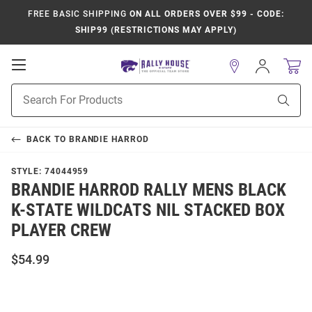
FREE BASIC SHIPPING
ON ALL ORDERS OVER $99 - CODE:
SHIP99 (RESTRICTIONS MAY APPLY)
Open
Sign
In
Mobile
Product
Navigation
Sear
Search
BACK TO
BRANDIE HARROD
STYLE:
74044959
BRANDIE HARROD RALLY MENS BLACK
K-STATE WILDCATS NIL STACKED BOX
PLAYER CREW
$54.99