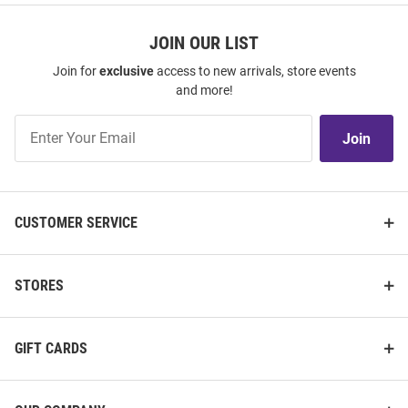
JOIN OUR LIST
Join for
exclusive
access to new arrivals, store events
and more!
Join
Join
Our
List
CUSTOMER SERVICE
STORES
GIFT CARDS