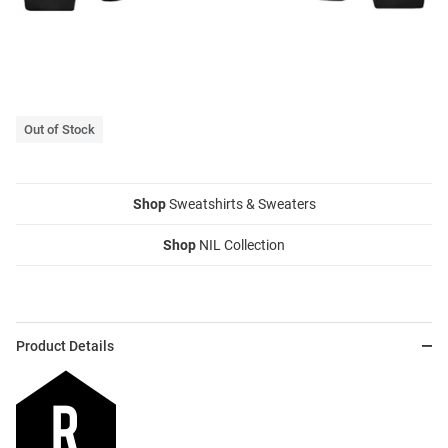
Out of Stock
Shop
Sweatshirts & Sweaters
Shop
NIL Collection
Product Details