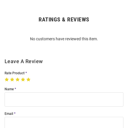
RATINGS & REVIEWS
Open
Bulk
Order
No customers have reviewed this item.
Modal
Leave A Review
Rate Product
Name
Email