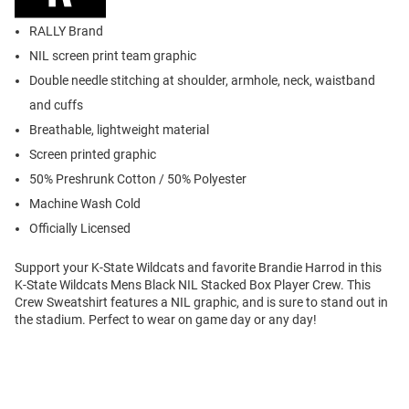
RALLY Brand
NIL screen print team graphic
Double needle stitching at shoulder, armhole, neck, waistband
and cuffs
Breathable, lightweight material
Screen printed graphic
50% Preshrunk Cotton / 50% Polyester
Machine Wash Cold
Officially Licensed
Support your K-State Wildcats and favorite Brandie Harrod in this
K-State Wildcats Mens Black NIL Stacked Box Player Crew. This
Crew Sweatshirt features a NIL graphic, and is sure to stand out in
the stadium. Perfect to wear on game day or any day!