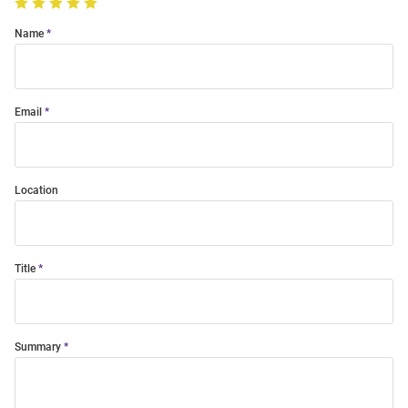
Name
Email
Location
Title
Summary