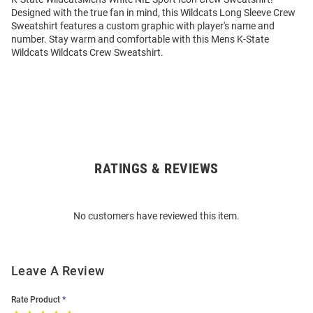
Designed with the true fan in mind, this Wildcats Long Sleeve Crew
Sweatshirt features a custom graphic with player's name and
number. Stay warm and comfortable with this Mens K-State
Wildcats Wildcats Crew Sweatshirt.
RATINGS & REVIEWS
Open
Bulk
Order
No customers have reviewed this item.
Modal
Leave A Review
Rate Product