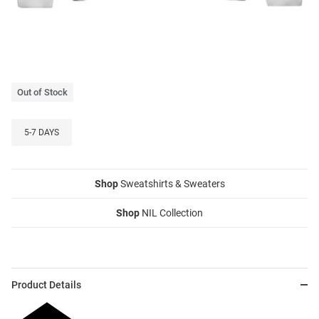
Out of Stock
5-7 DAYS
Shop
Sweatshirts & Sweaters
Shop
NIL Collection
Product Details