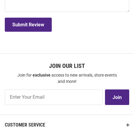
Submit Review
JOIN OUR LIST
Join for
exclusive
access to new arrivals, store events
and more!
Join
Join
Our
List
CUSTOMER SERVICE