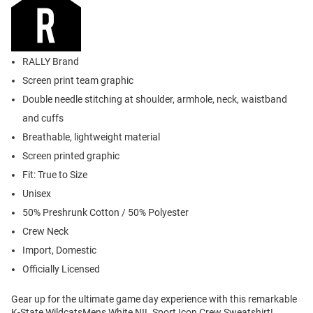
RALLY Brand
Screen print team graphic
Double needle stitching at shoulder, armhole, neck, waistband
and cuffs
Breathable, lightweight material
Screen printed graphic
Fit: True to Size
Unisex
50% Preshrunk Cotton / 50% Polyester
Crew Neck
Import, Domestic
Officially Licensed
Gear up for the ultimate game day experience with this remarkable
K-State WildcatsMens White NIL Sport Icon Crew Sweatshirt!