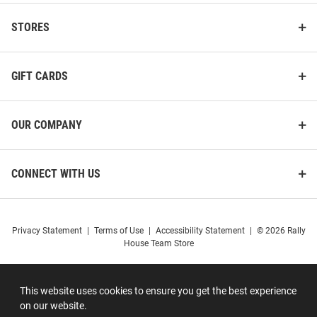
STORES
GIFT CARDS
OUR COMPANY
CONNECT WITH US
Privacy Statement
|
Terms of Use
|
Accessibility Statement
|
© 2026 Rally
House Team Store
This website uses cookies to ensure you get the best experience
on our website.