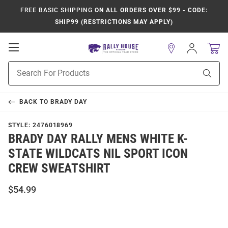
FREE BASIC SHIPPING
ON ALL ORDERS OVER $99 - CODE:
SHIP99 (RESTRICTIONS MAY APPLY)
Open
Sign
In
Mobile
Product
Navigation
Sear
Search
BACK TO
BRADY DAY
STYLE:
2476018969
BRADY DAY RALLY MENS WHITE K-
STATE WILDCATS NIL SPORT ICON
CREW SWEATSHIRT
$54.99