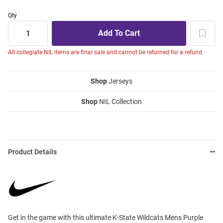
Qty
All collegiate NIL items are final sale and cannot be returned for a refund.
Shop
Jerseys
Shop
NIL Collection
Product Details
Get in the game with this ultimate K-State Wildcats Mens Purple