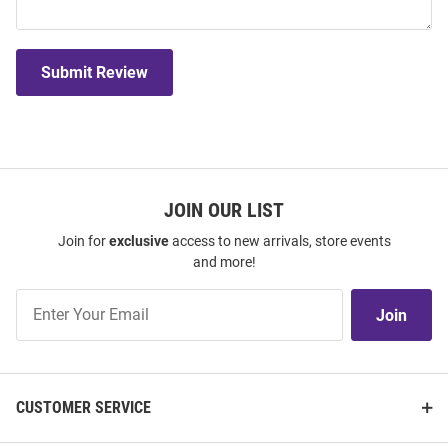
Submit Review
JOIN OUR LIST
Join for
exclusive
access to new arrivals, store events
and more!
Join
Join
Our
List
CUSTOMER SERVICE