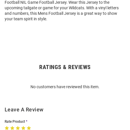
Football NIL Game Football Jersey. Wear this Jersey to the
upcoming tailgate or game for your Wildcats. With a vinyl letters
and numbers, this Mens Football Jersey is a great way to show
your team spirit in style.
RATINGS & REVIEWS
Open
Bulk
Order
No customers have reviewed this item.
Modal
Leave A Review
Rate Product