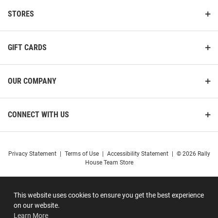
STORES
GIFT CARDS
OUR COMPANY
CONNECT WITH US
Privacy Statement
|
Terms of Use
|
Accessibility Statement
|
© 2026 Rally
House Team Store
This website uses cookies to ensure you get the best experience
on our website.
Learn More