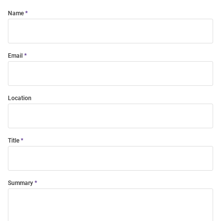
Name
Email
Location
Title
Summary