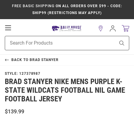
FREE BASIC SHIPPING
ON ALL ORDERS OVER $99 - CODE:
SHIP99 (RESTRICTIONS MAY APPLY)
Open
Sign
In
Mobile
Product
Navigation
Sear
Search
BACK TO
BRAD STANYER
STYLE:
127378987
BRAD STANYER NIKE MENS PURPLE K-
STATE WILDCATS FOOTBALL NIL GAME
FOOTBALL JERSEY
$139.99