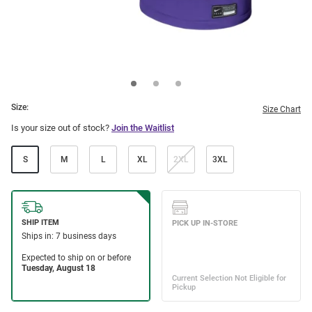
Size:
Size Chart
Is your size out of stock?
Join the Waitlist
S
M
L
XL
2XL
3XL