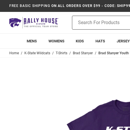
FREE BASIC SHIPPING
ON ALL ORDERS OVER $99 - CODE: SHIP9
Product
Search
MENS
WOMENS
KIDS
HATS
JERSEY
Home
K-State Wildcats
T-Shirts
Brad Stanyer
Brad Stanyer Youth P