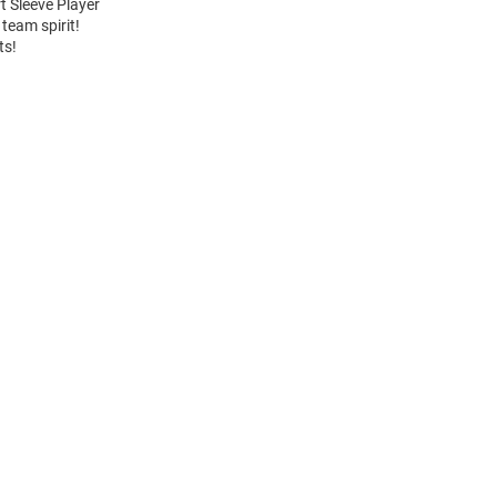
t Sleeve Player
team spirit!
ts!