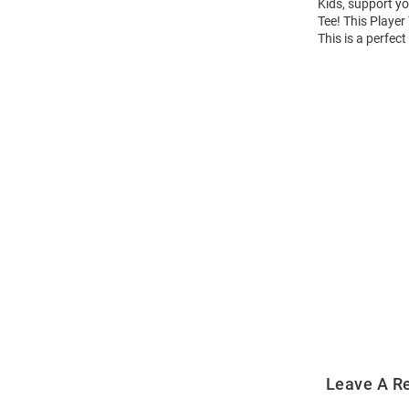
Kids, support yo
Tee! This Player
This is a perfec
Open
Bulk
Order
Modal
Leave A R