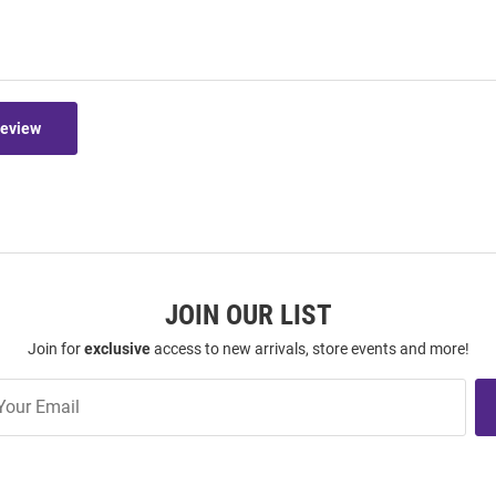
Review
JOIN OUR LIST
Join for
exclusive
access to new arrivals, store events and more!