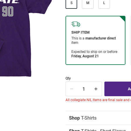
S
M
L
Qty
All collegiate NIL items are final sale and
Shop
T-Shirts