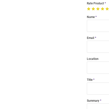
Rate Product
Name
Email
Location
Title
Summary