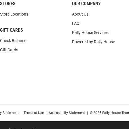
STORES
OUR COMPANY
Store Locations
About Us
FAQ
GIFT CARDS
Rally House Services
Check Balance
Powered by Rally House
Gift Cards
cy Statement
|
Terms of Use
|
Accessibility Statement
|
© 2026 Rally House Team