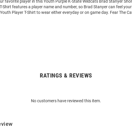
ur favorite player in this Youth Purple K-State Wildcats Brad Stanyer Shor
 T-Shirt features a player name and number, so Brad Stanyer can feel your 
t Youth Player T-Shirt to wear either everyday or on game day. Fear The Ca
RATINGS & REVIEWS
No customers have reviewed this item.
eview