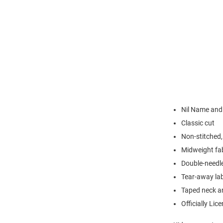
Nil Name an
Classic cut
Non-stitched, 
Midweight fa
Double-needl
Tear-away la
Taped neck a
Officially Lic