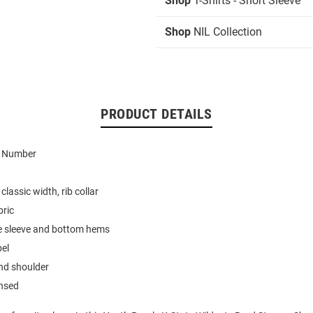
Shop
T-Shirts - Short Sleeve
Shop
NIL Collection
PRODUCT DETAILS
d Number
classic width, rib collar
bric
e sleeve and bottom hems
bel
nd shoulder
ensed