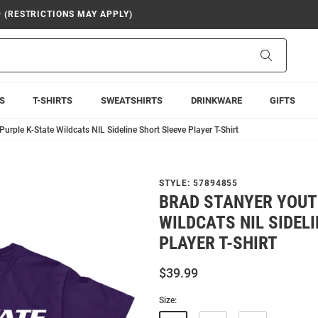
9 (RESTRICTIONS MAY APPLY)
Search
S
T-SHIRTS
SWEATSHIRTS
DRINKWARE
GIFTS
urple K-State Wildcats NIL Sideline Short Sleeve Player T-Shirt
STYLE:
57894855
BRAD STANYER YOUT
WILDCATS NIL SIDEL
PLAYER T-SHIRT
$39.99
Size: