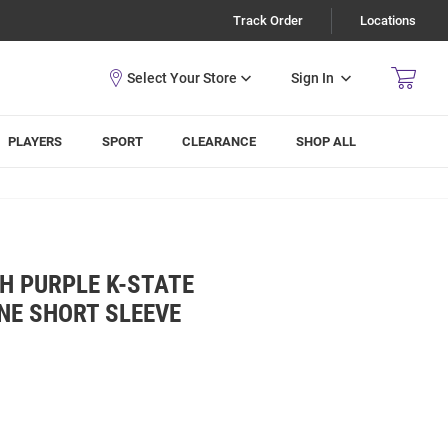
Track Order
Locations
Sign In
PLAYERS
SPORT
CLEARANCE
SHOP ALL
H PURPLE K-STATE
INE SHORT SLEEVE