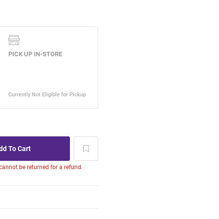
 cannot be returned for a refund.