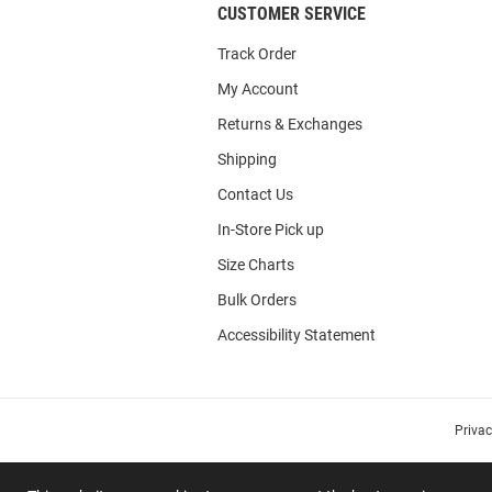
CUSTOMER SERVICE
Track Order
My Account
Returns & Exchanges
Shipping
Contact Us
In-Store Pick up
Size Charts
Bulk Orders
Accessibility Statement
Priva