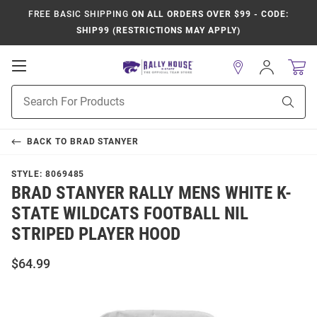
FREE BASIC SHIPPING
ON ALL ORDERS OVER $99 - CODE:
SHIP99 (RESTRICTIONS MAY APPLY)
Open
Sign
In
Mobile
Product
Navigation
Sear
Search
BACK TO
BRAD STANYER
STYLE:
8069485
BRAD STANYER RALLY MENS WHITE K-
STATE WILDCATS FOOTBALL NIL
STRIPED PLAYER HOOD
$64.99