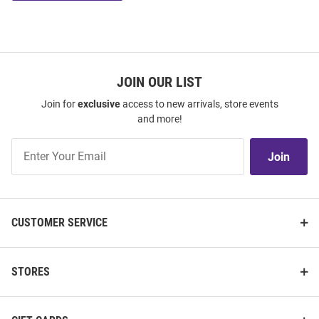
JOIN OUR LIST
Join for
exclusive
access to new arrivals, store events
and more!
Join
Join
Our
List
CUSTOMER SERVICE
STORES