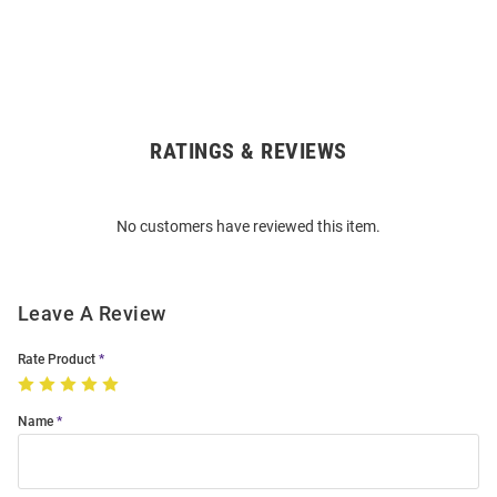
RATINGS & REVIEWS
Open
Bulk
Order
No customers have reviewed this item.
Modal
Leave A Review
Rate Product
Name