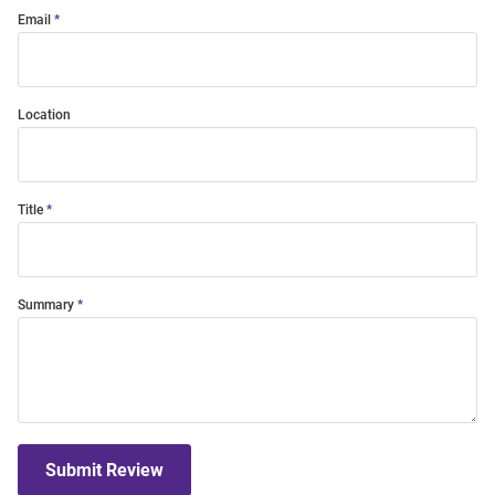
Email
Location
Title
Summary
Submit Review