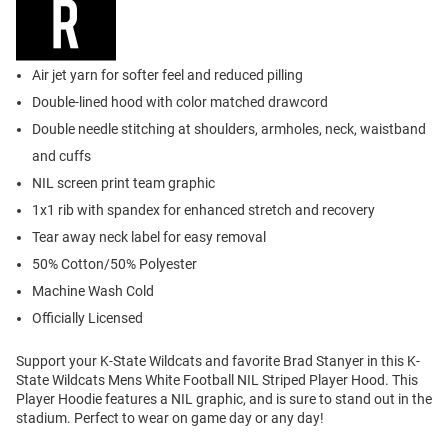
Air jet yarn for softer feel and reduced pilling
Double-lined hood with color matched drawcord
Double needle stitching at shoulders, armholes, neck, waistband
and cuffs
NIL screen print team graphic
1x1 rib with spandex for enhanced stretch and recovery
Tear away neck label for easy removal
50% Cotton/50% Polyester
Machine Wash Cold
Officially Licensed
Support your K-State Wildcats and favorite Brad Stanyer in this K-
State Wildcats Mens White Football NIL Striped Player Hood. This
Player Hoodie features a NIL graphic, and is sure to stand out in the
stadium. Perfect to wear on game day or any day!