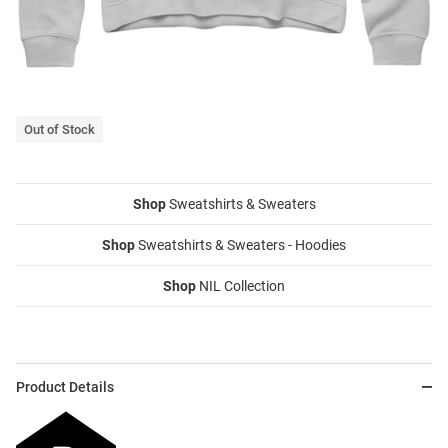
Out of Stock
Shop
Sweatshirts & Sweaters
Shop
Sweatshirts & Sweaters - Hoodies
Shop
NIL Collection
Product Details