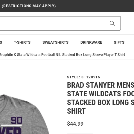
9 (RESTRICTIONS MAY APPLY)
Search
S
T-SHIRTS
SWEATSHIRTS
DRINKWARE
GIFTS
raphite K-State Wildcats Football NIL Stacked Box Long Sleeve Player T Shirt
STYLE:
31120916
BRAD STANYER MENS
STATE WILDCATS FOO
STACKED BOX LONG S
SHIRT
$44.99