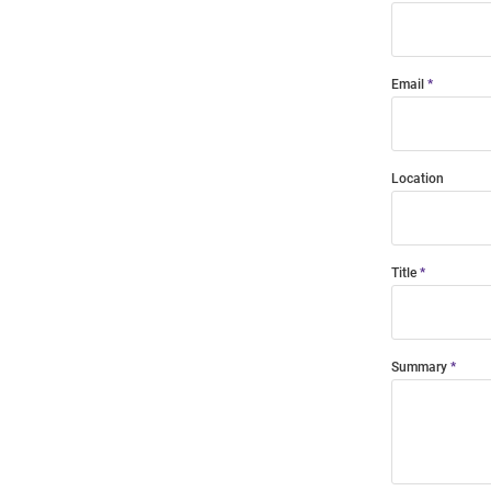
Email
Location
Title
Summary