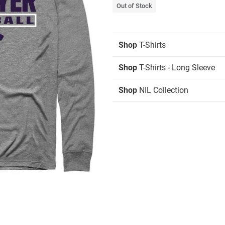
Out of Stock
Shop
T-Shirts
Shop
T-Shirts - Long Sleeve
Shop
NIL Collection