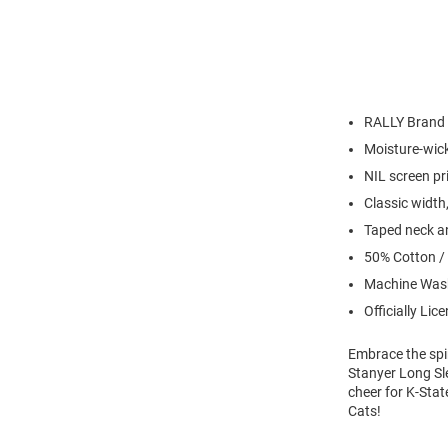
RALLY Brand
Moisture-wick
NIL screen pr
Classic width,
Taped neck an
50% Cotton /
Machine Wash
Officially Lic
Embrace the spir
Stanyer Long Sle
cheer for K-Stat
Cats!