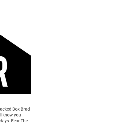
Stacked Box Brad
ill know you
 days. Fear The