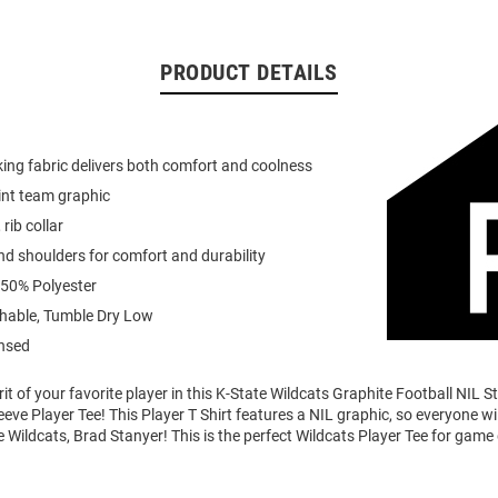
PRODUCT DETAILS
ing fabric delivers both comfort and coolness
int team graphic
 rib collar
d shoulders for comfort and durability
 50% Polyester
able, Tumble Dry Low
ensed
it of your favorite player in this K-State Wildcats Graphite Football NIL 
eve Player Tee! This Player T Shirt features a NIL graphic, so everyone w
e Wildcats, Brad Stanyer! This is the perfect Wildcats Player Tee for game