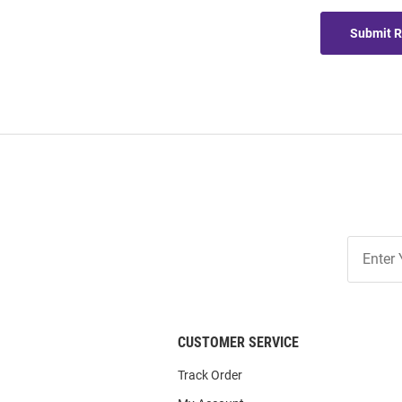
Submit 
Join
Our
List
CUSTOMER SERVICE
Track Order