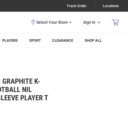
Track Order
Locations
Sign In
PLAYERS
SPORT
CLEARANCE
SHOP ALL
 GRAPHITE K-
TBALL NIL
LEEVE PLAYER T