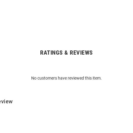
RATINGS & REVIEWS
No customers have reviewed this item.
eview