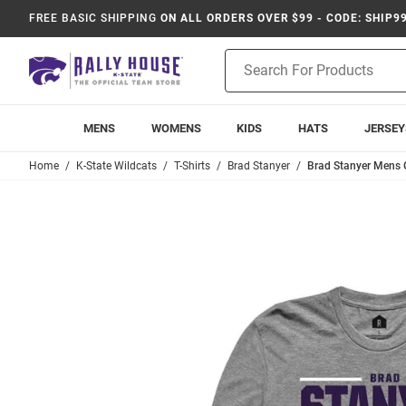
FREE BASIC SHIPPING
ON ALL ORDERS OVER $99 - CODE: SHIP9
Product
Search
MENS
WOMENS
KIDS
HATS
JERSEY
Home
K-State Wildcats
T-Shirts
Brad Stanyer
Brad Stanyer Mens G