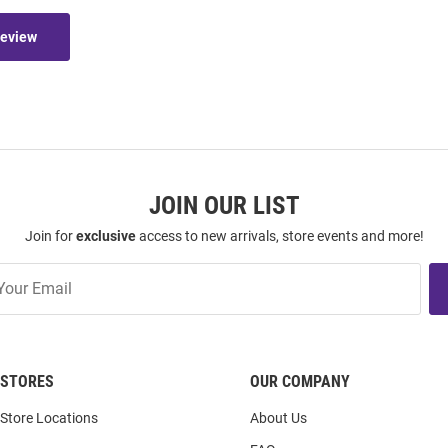
Review
JOIN OUR LIST
Join for
exclusive
access to new arrivals, store events and more!
STORES
OUR COMPANY
Store Locations
About Us