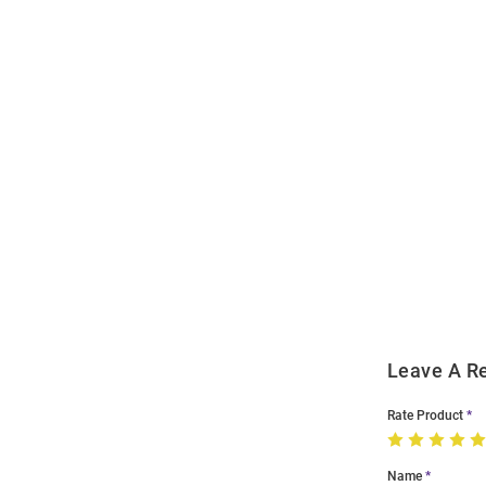
Open
Bulk
Order
Modal
Leave A R
Rate Product
Name