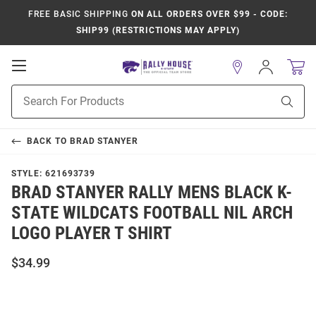
FREE BASIC SHIPPING
ON ALL ORDERS OVER $99 - CODE:
SHIP99 (RESTRICTIONS MAY APPLY)
Open
Sign
In
Mobile
Product
Navigation
Sear
Search
BACK TO
BRAD STANYER
STYLE:
621693739
BRAD STANYER RALLY MENS BLACK K-
STATE WILDCATS FOOTBALL NIL ARCH
LOGO PLAYER T SHIRT
$34.99