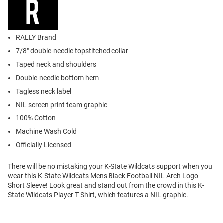
RALLY Brand
7/8" double-needle topstitched collar
Taped neck and shoulders
Double-needle bottom hem
Tagless neck label
NIL screen print team graphic
100% Cotton
Machine Wash Cold
Officially Licensed
There will be no mistaking your K-State Wildcats support when you
wear this K-State Wildcats Mens Black Football NIL Arch Logo
Short Sleeve! Look great and stand out from the crowd in this K-
State Wildcats Player T Shirt, which features a NIL graphic.