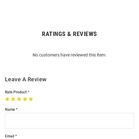
RATINGS & REVIEWS
Open
Bulk
Order
No customers have reviewed this item.
Modal
Leave A Review
Rate Product
Name
Email