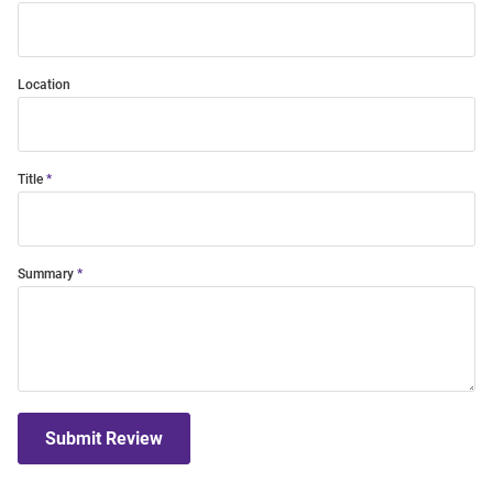
Location
Title
Summary
Submit Review