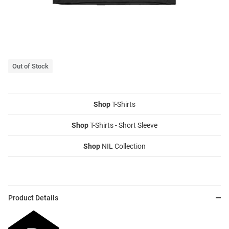
Out of Stock
Shop
T-Shirts
Shop
T-Shirts - Short Sleeve
Shop
NIL Collection
Product Details