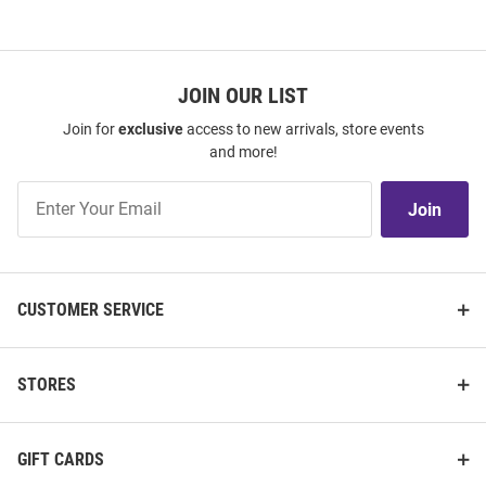
JOIN OUR LIST
Join for
exclusive
access to new arrivals, store events
and more!
Join
Join
Our
List
CUSTOMER SERVICE
STORES
GIFT CARDS