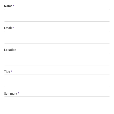
Name
Email
Location
Title
Summary