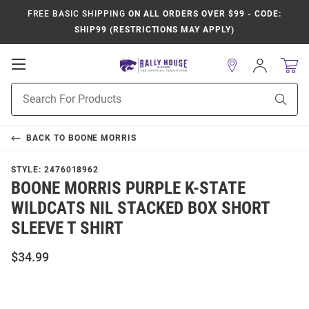
FREE BASIC SHIPPING
ON ALL ORDERS OVER $99 - CODE:
SHIP99 (RESTRICTIONS MAY APPLY)
Open
Sign
In
Mobile
Product
Navigation
Sear
Search
BACK TO
BOONE MORRIS
STYLE:
2476018962
BOONE MORRIS PURPLE K-STATE
WILDCATS NIL STACKED BOX SHORT
SLEEVE T SHIRT
$34.99