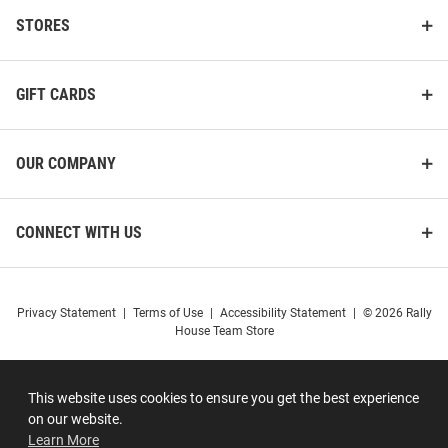
STORES
GIFT CARDS
OUR COMPANY
CONNECT WITH US
Privacy Statement
|
Terms of Use
|
Accessibility Statement
|
© 2026 Rally
House Team Store
This website uses cookies to ensure you get the best experience
on our website.
Learn More