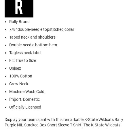
Rally Brand
7/8" double-needle topstitched collar
Taped neck and shoulders
Double-needle bottom hem
Tagless neck label
Fit: True to Size
Unisex
100% Cotton
Crew Neck
Machine Wash Cold
Import, Domestic
Officially Licensed
Display your team spirit with this remarkable K-State Wildcats Rally
Purple NIL Stacked Box Short Sleeve T Shirt! The K-State Wildcats