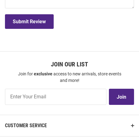
Submit Review
JOIN OUR LIST
Join for
exclusive
access to new arrivals, store events
and more!
Join
Join
Our
List
CUSTOMER SERVICE