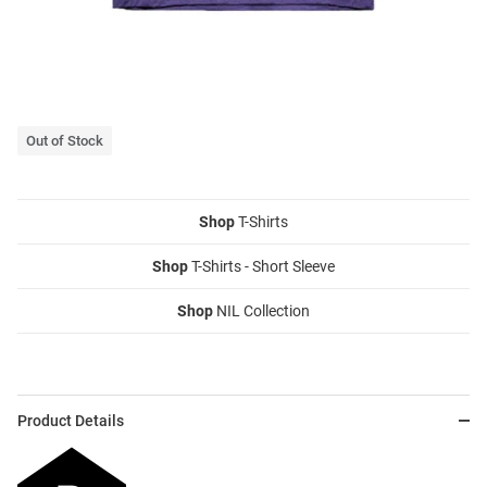
Out of Stock
Shop
T-Shirts
Shop
T-Shirts - Short Sleeve
Shop
NIL Collection
Product Details