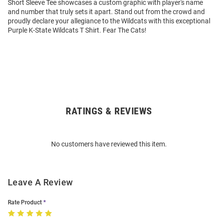
Short Sleeve Tee showcases a custom graphic with player's name
and number that truly sets it apart. Stand out from the crowd and
proudly declare your allegiance to the Wildcats with this exceptional
Purple K-State Wildcats T Shirt. Fear The Cats!
RATINGS & REVIEWS
Open
Bulk
Order
No customers have reviewed this item.
Modal
Leave A Review
Rate Product