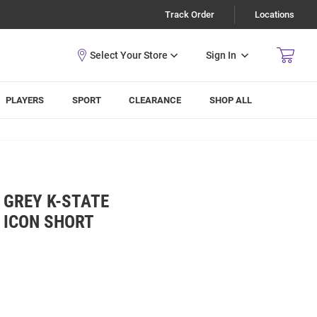
Track Order
Locations
Sign In
PLAYERS
SPORT
CLEARANCE
SHOP ALL
 GREY K-STATE
 ICON SHORT