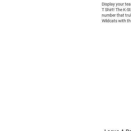
Display your tea
T Shirt! The K-
number that trul
Wildcats with th
Open
Bulk
Order
Modal