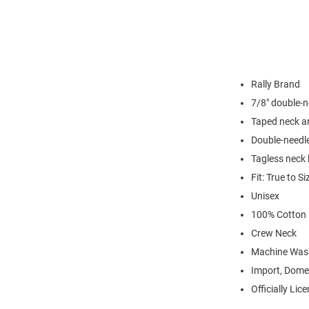
Rally Brand
7/8" double-n
Taped neck a
Double-needl
Tagless neck 
Fit: True to Si
Unisex
100% Cotton
Crew Neck
Machine Was
Import, Dome
Officially Lic