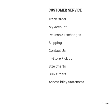
CUSTOMER SERVICE
Track Order
My Account
Returns & Exchanges
Shipping
Contact Us
In-Store Pick up
Size Charts
Bulk Orders
Accessibility Statement
Priva