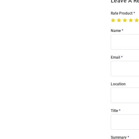
Leave A R
Rate Product
Name
Email
Location
Title
Summary