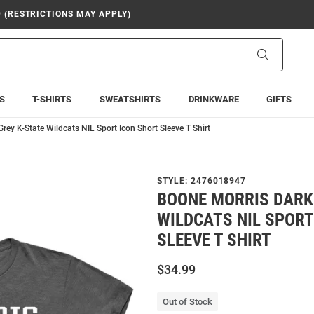
9 (RESTRICTIONS MAY APPLY)
Search
S
T-SHIRTS
SWEATSHIRTS
DRINKWARE
GIFTS
rey K-State Wildcats NIL Sport Icon Short Sleeve T Shirt
STYLE:
2476018947
BOONE MORRIS DARK
WILDCATS NIL SPORT
SLEEVE T SHIRT
$34.99
Out of Stock