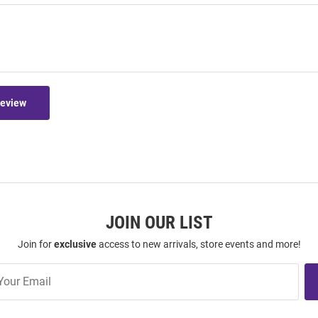
Review
JOIN OUR LIST
Join for
exclusive
access to new arrivals, store events and more!