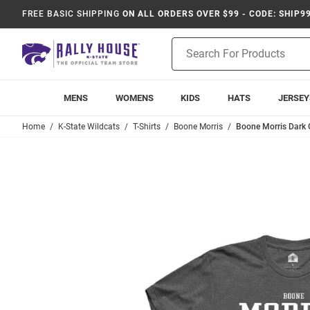
FREE BASIC SHIPPING
ON ALL ORDERS OVER $99 - CODE: SHIP9
Product
Search
MENS
WOMENS
KIDS
HATS
JERSEY
Home
K-State Wildcats
T-Shirts
Boone Morris
Boone Morris Dark G