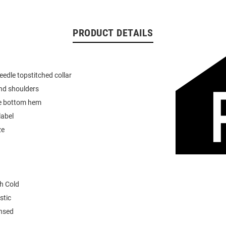
PRODUCT DETAILS
eedle topstitched collar
nd shoulders
e bottom hem
label
ze
h Cold
stic
ensed