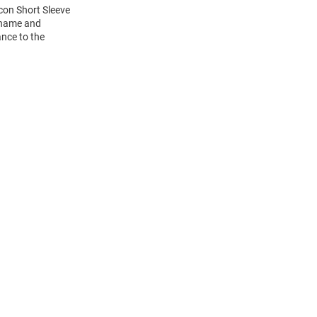
Icon Short Sleeve
s name and
ance to the