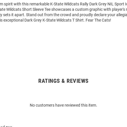
m spirit with this remarkable K-State Wildcats Rally Dark Grey NIL Sport 
State Wildcats Short Sleeve Tee showcases a custom graphic with player'
y sets it apart. Stand out from the crowd and proudly declare your allegi
is exceptional Dark Grey K-State Wildcats T Shirt. Fear The Cats!
RATINGS & REVIEWS
No customers have reviewed this item.