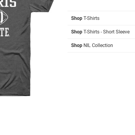
Shop
T-Shirts
Shop
T-Shirts - Short Sleeve
Shop
NIL Collection