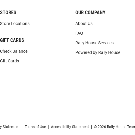
STORES
OUR COMPANY
Store Locations
About Us
FAQ
GIFT CARDS
Rally House Services
Check Balance
Powered by Rally House
Gift Cards
cy Statement
|
Terms of Use
|
Accessibility Statement
|
© 2026 Rally House Team