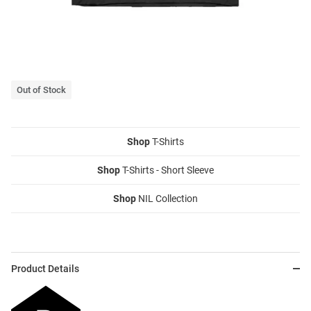
Out of Stock
Shop
T-Shirts
Shop
T-Shirts - Short Sleeve
Shop
NIL Collection
Product Details