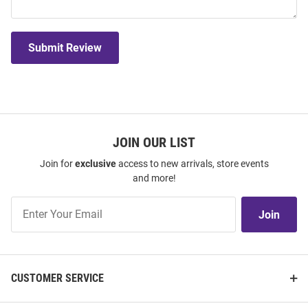
Submit Review
JOIN OUR LIST
Join for
exclusive
access to new arrivals, store events
and more!
Join
Join
Our
List
CUSTOMER SERVICE