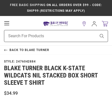
FREE BASIC SHIPPING
ON ALL ORDERS OVER $99 - CODE:
SHIP99 (RESTRICTIONS MAY APPLY)
Open
Sign
In
Mobile
Product
Navigation
Sear
Search
BACK TO
BLAKE TURNER
STYLE:
2476042884
BLAKE TURNER BLACK K-STATE
WILDCATS NIL STACKED BOX SHORT
SLEEVE T SHIRT
$34.99