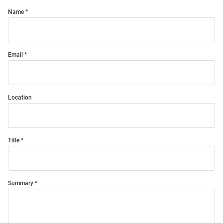
Name
Email
Location
Title
Summary