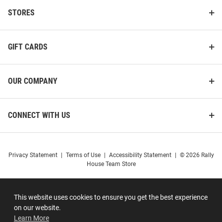
STORES
GIFT CARDS
OUR COMPANY
CONNECT WITH US
Privacy Statement
|
Terms of Use
|
Accessibility Statement
|
© 2026 Rally
House Team Store
This website uses cookies to ensure you get the best experience
on our website.
Learn More