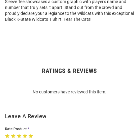
Sleeve Tee showcases a custom graphic with player's name and
number that truly sets it apart. Stand out from the crowd and
proudly declare your allegiance to the Wildcats with this exceptional
Black K-State Wildcats T Shirt. Fear The Cats!
RATINGS & REVIEWS
Open
Bulk
Order
No customers have reviewed this item.
Modal
Leave A Review
Rate Product