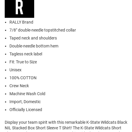
RALLY Brand
7/8" double-needle topstitched collar
Taped neck and shoulders
Double-needle bottom hem
Tagless neck label
Fit: True to Size
Unisex
100% COTTON
Crew Neck
Machine Wash Cold
Import, Domestic
Officially Licensed
Display your team spirit with this remarkable K-State Wildcats Black
NIL Stacked Box Short Sleeve T Shirt! The K-State Wildcats Short