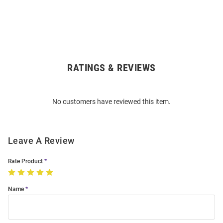
RATINGS & REVIEWS
Open
Bulk
Order
No customers have reviewed this item.
Modal
Leave A Review
Rate Product
Name