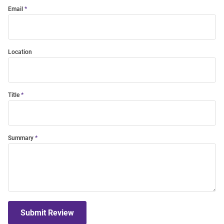
Email
Location
Title
Summary
Submit Review