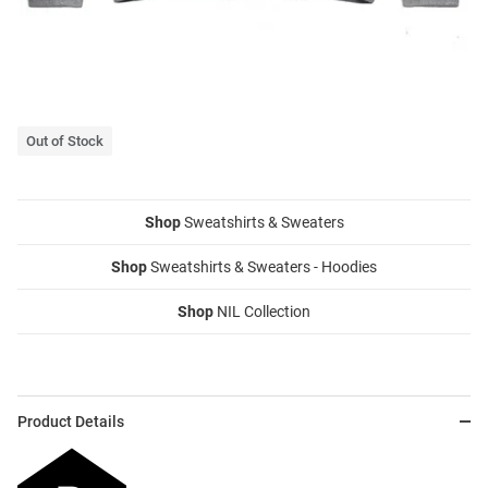
Out of Stock
Shop
Sweatshirts & Sweaters
Shop
Sweatshirts & Sweaters - Hoodies
Shop
NIL Collection
Product Details