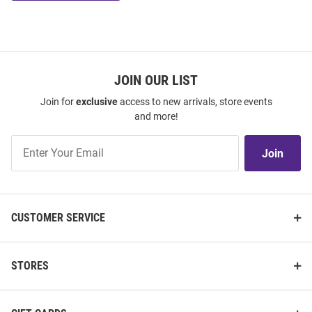
JOIN OUR LIST
Join for
exclusive
access to new arrivals, store events
and more!
Join
Join
Our
List
CUSTOMER SERVICE
STORES