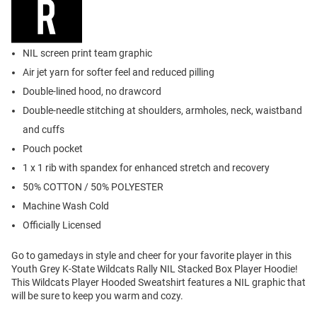
NIL screen print team graphic
Air jet yarn for softer feel and reduced pilling
Double-lined hood, no drawcord
Double-needle stitching at shoulders, armholes, neck, waistband
and cuffs
Pouch pocket
1 x 1 rib with spandex for enhanced stretch and recovery
50% COTTON / 50% POLYESTER
Machine Wash Cold
Officially Licensed
Go to gamedays in style and cheer for your favorite player in this
Youth Grey K-State Wildcats Rally NIL Stacked Box Player Hoodie!
This Wildcats Player Hooded Sweatshirt features a NIL graphic that
will be sure to keep you warm and cozy.