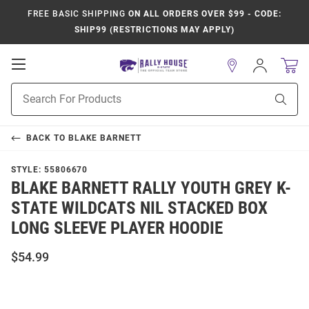
FREE BASIC SHIPPING
ON ALL ORDERS OVER $99 - CODE:
SHIP99 (RESTRICTIONS MAY APPLY)
Open
Sign
In
Mobile
Product
Navigation
Sear
Search
BACK TO
BLAKE BARNETT
STYLE:
55806670
BLAKE BARNETT RALLY YOUTH GREY K-
STATE WILDCATS NIL STACKED BOX
LONG SLEEVE PLAYER HOODIE
$54.99