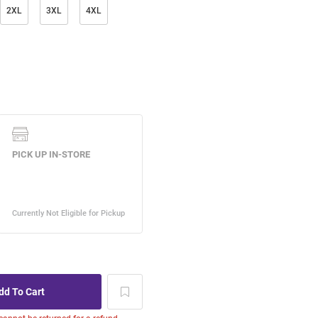
2XL
3XL
4XL