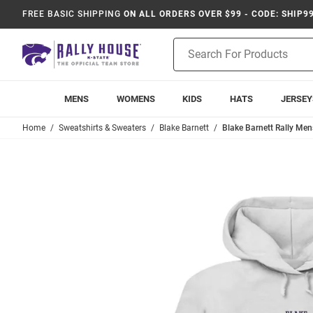
FREE BASIC SHIPPING
ON ALL ORDERS OVER $99 - CODE: SHIP9
Product
Search
MENS
WOMENS
KIDS
HATS
JERSEY
Home
Sweatshirts & Sweaters
Blake Barnett
Blake Barnett Rally Men