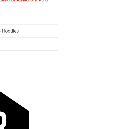
 cannot be returned for a refund.
- Hoodies