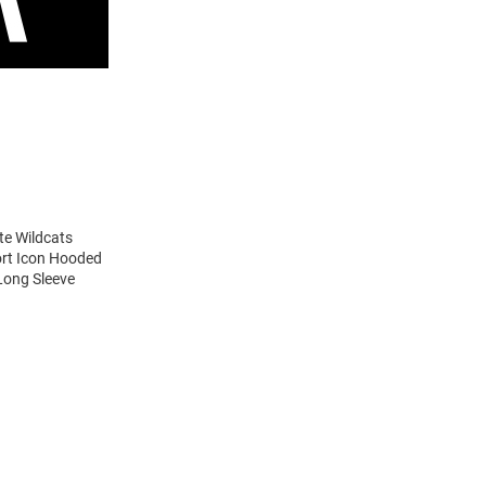
te Wildcats
ort Icon Hooded
Long Sleeve