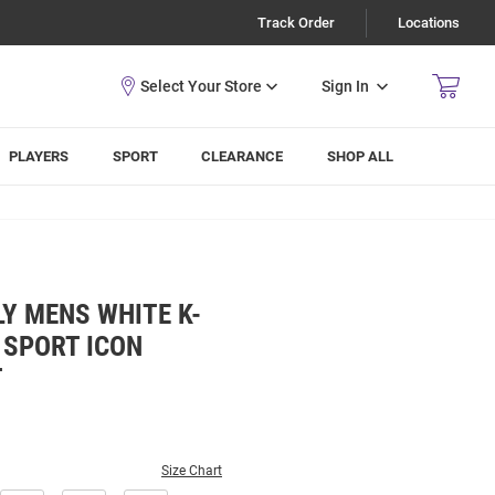
Track Order
Locations
Sign In
PLAYERS
SPORT
CLEARANCE
SHOP ALL
Y MENS WHITE K-
 SPORT ICON
T
Size Chart