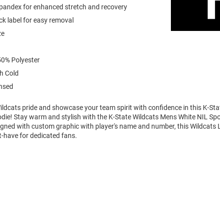
spandex for enhanced stretch and recovery
k label for easy removal
ze
0% Polyester
h Cold
ensed
ldcats pride and showcase your team spirit with confidence in this K-Sta
die! Stay warm and stylish with the K-State Wildcats Mens White NIL Sp
igned with custom graphic with player's name and number, this Wildcats 
t-have for dedicated fans.