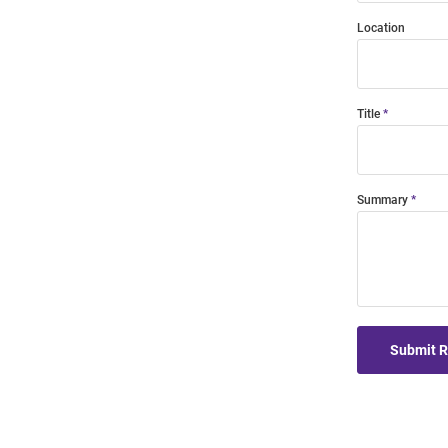
Location
Title
Summary
Submit 