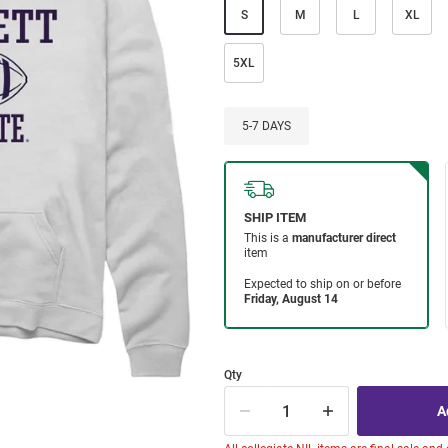
S
M
L
XL
5XL
5-7 DAYS
Qty