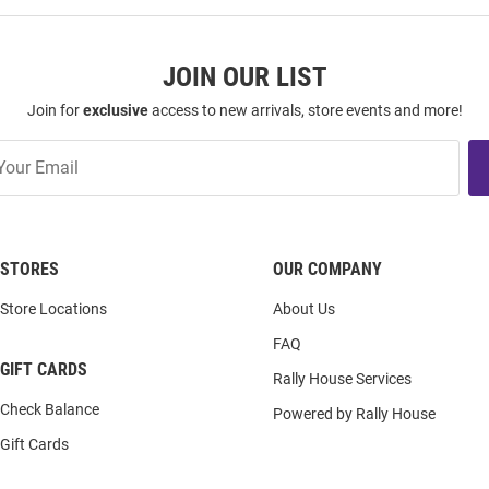
JOIN OUR LIST
Join for
exclusive
access to new arrivals, store events and more!
STORES
OUR COMPANY
Store Locations
About Us
FAQ
GIFT CARDS
Rally House Services
Check Balance
Powered by Rally House
Gift Cards