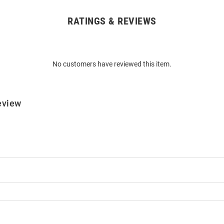
RATINGS & REVIEWS
No customers have reviewed this item.
eview