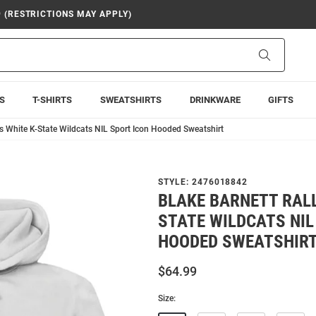
9 (RESTRICTIONS MAY APPLY)
Search
S
T-SHIRTS
SWEATSHIRTS
DRINKWARE
GIFTS
s White K-State Wildcats NIL Sport Icon Hooded Sweatshirt
STYLE:
2476018842
BLAKE BARNETT RALL
STATE WILDCATS NIL
HOODED SWEATSHIR
$64.99
Size: