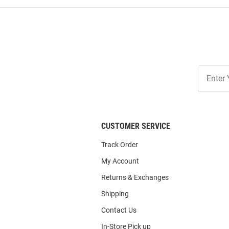
Join
Our
List
CUSTOMER SERVICE
Track Order
My Account
Returns & Exchanges
Shipping
Contact Us
In-Store Pick up