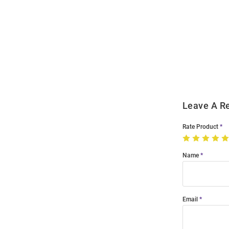
Open
Bulk
Order
Modal
Leave A R
Rate Product
Name
Email