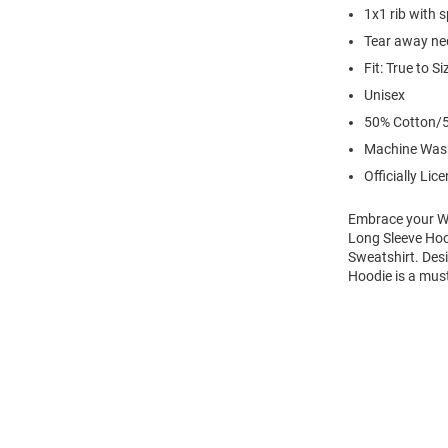
1x1 rib with 
Tear away nec
Fit: True to Si
Unisex
50% Cotton/5
Machine Was
Officially Lic
Embrace your Wi
Long Sleeve Hoo
Sweatshirt. Des
Hoodie is a mus