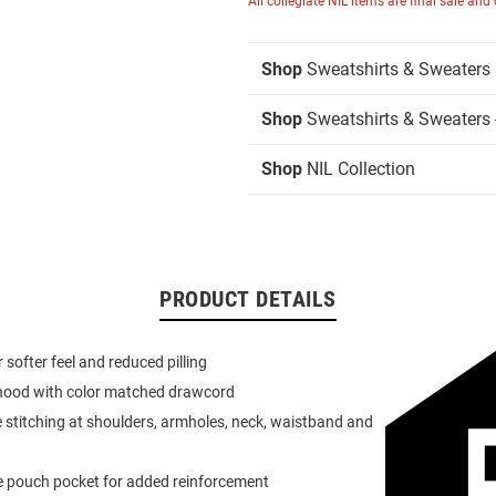
All collegiate NIL items are final sale and
Shop
Sweatshirts & Sweaters
Shop
Sweatshirts & Sweaters 
Shop
NIL Collection
PRODUCT DETAILS
or softer feel and reduced pilling
 hood with color matched drawcord
 stitching at shoulders, armholes, neck, waistband and
e pouch pocket for added reinforcement