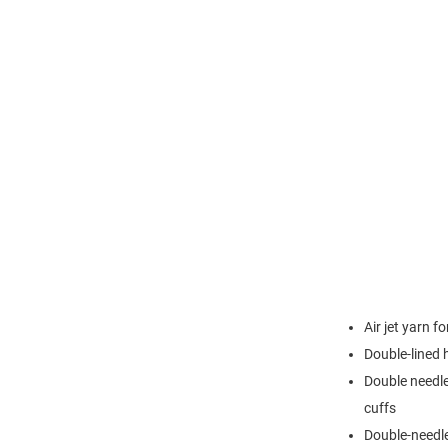
Air jet yarn f
Double-lined
Double needle
cuffs
Double-needl