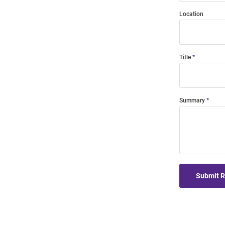
Location
Title
Summary
Submit 