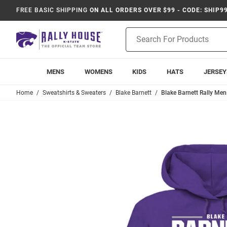
FREE BASIC SHIPPING
ON ALL ORDERS OVER $99 - CODE: SHIP9
Product
Search
MENS
WOMENS
KIDS
HATS
JERSEY
Home
Sweatshirts & Sweaters
Blake Barnett
Blake Barnett Rally Men