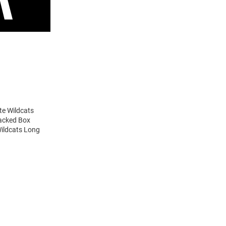
te Wildcats
tacked Box
Wildcats Long