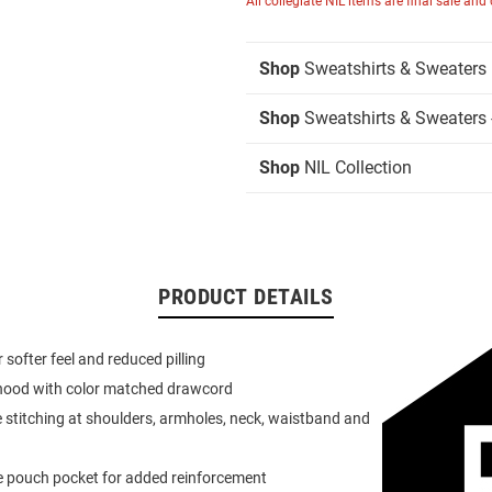
All collegiate NIL items are final sale and
Shop
Sweatshirts & Sweaters
Shop
Sweatshirts & Sweaters 
Shop
NIL Collection
PRODUCT DETAILS
or softer feel and reduced pilling
 hood with color matched drawcord
 stitching at shoulders, armholes, neck, waistband and
e pouch pocket for added reinforcement