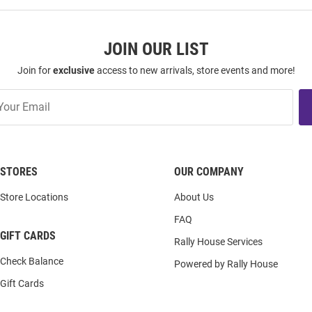
JOIN OUR LIST
Join for
exclusive
access to new arrivals, store events and more!
STORES
OUR COMPANY
Store Locations
About Us
FAQ
GIFT CARDS
Rally House Services
Check Balance
Powered by Rally House
Gift Cards