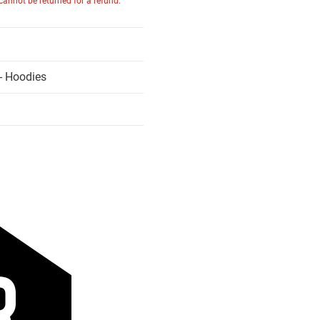
 cannot be returned for a refund.
- Hoodies