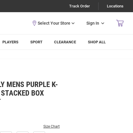
Track Order
Locations
Sign In
PLAYERS
SPORT
CLEARANCE
SHOP ALL
Y MENS PURPLE K-
 STACKED BOX
T
Size Chart