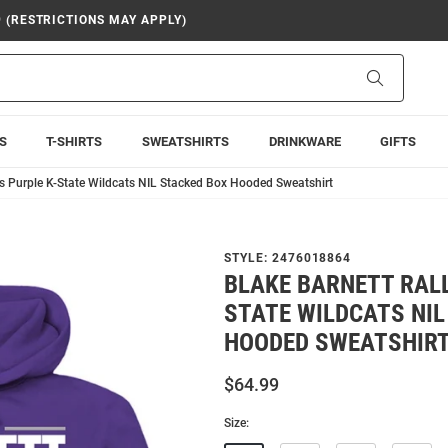
9 (RESTRICTIONS MAY APPLY)
Search
S
T-SHIRTS
SWEATSHIRTS
DRINKWARE
GIFTS
s Purple K-State Wildcats NIL Stacked Box Hooded Sweatshirt
STYLE:
2476018864
BLAKE BARNETT RALL
STATE WILDCATS NIL
HOODED SWEATSHIR
$64.99
Size: