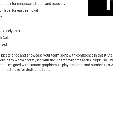
spandex for enhanced stretch and recovery
k label for easy removal
ze
0% Polyester
h Cold
ensed
ldcats pride and showcase your team spirit with confidence in this K-Sta
die! Stay warm and stylish with the K-State Wildcats Mens Purple NIL S
rt. Designed with custom graphic with player's name and number, this 
 a must-have for dedicated fans.