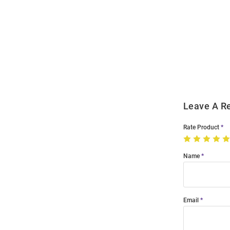
Open
Bulk
Order
Modal
Leave A R
Rate Product
Name
Email