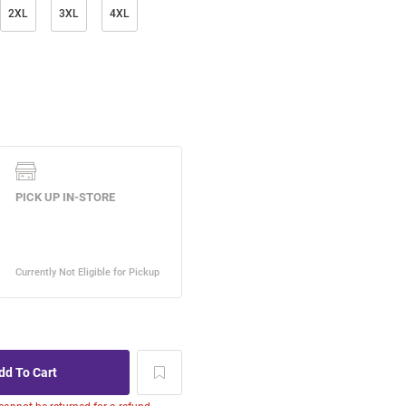
2XL
3XL
4XL