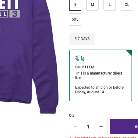
S
M
L
XL
5XL
5-7 DAYS
Qty