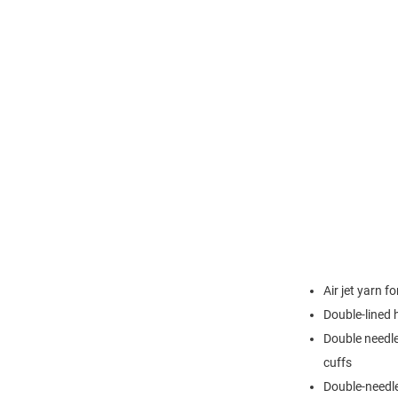
Air jet yarn f
Double-lined
Double needle
cuffs
Double-needl