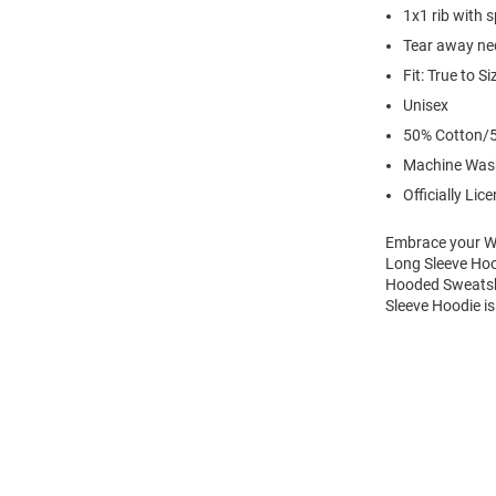
1x1 rib with 
Tear away nec
Fit: True to Si
Unisex
50% Cotton/5
Machine Was
Officially Lic
Embrace your Wi
Long Sleeve Hoo
Hooded Sweatshi
Sleeve Hoodie is