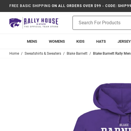
FREE BASIC SHIPPING
ON ALL ORDERS OVER $99 - CODE: SHIP9
Product
Search
MENS
WOMENS
KIDS
HATS
JERSEY
Home
Sweatshirts & Sweaters
Blake Barnett
Blake Barnett Rally Men