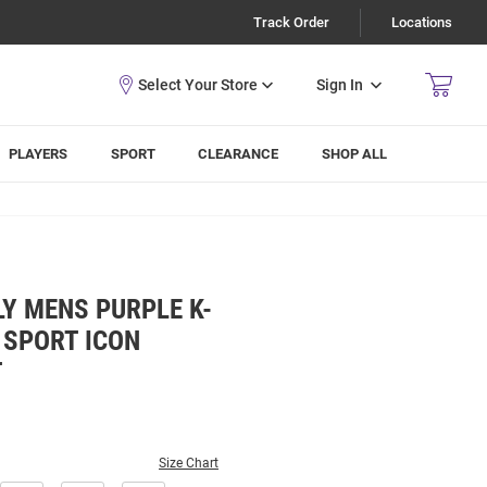
Track Order
Locations
Sign In
PLAYERS
SPORT
CLEARANCE
SHOP ALL
Y MENS PURPLE K-
 SPORT ICON
T
Size Chart