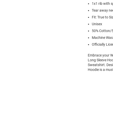
1x1 rib with 
Tear away nec
Fit: True to Si
Unisex
50% Cotton/5
Machine Was
Officially Lic
Embrace your Wi
Long Sleeve Hoo
Sweatshirt. Des
Hoodie is a mus