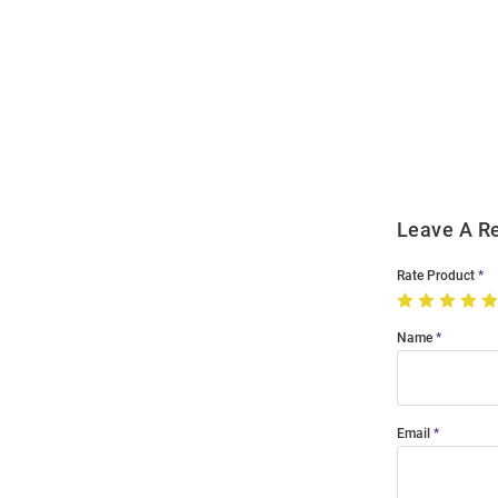
Open
Bulk
Order
Modal
Leave A R
Rate Product
Name
Email