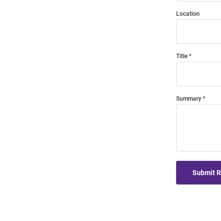
Location
Title
Summary
Submit 