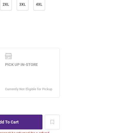
2XL
3XL
4XL