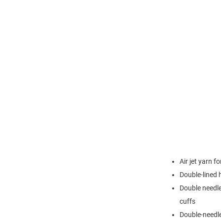
Air jet yarn f
Double-lined
Double needle
cuffs
Double-needl