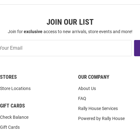
JOIN OUR LIST
Join for
exclusive
access to new arrivals, store events and more!
STORES
OUR COMPANY
Store Locations
About Us
FAQ
GIFT CARDS
Rally House Services
Check Balance
Powered by Rally House
Gift Cards