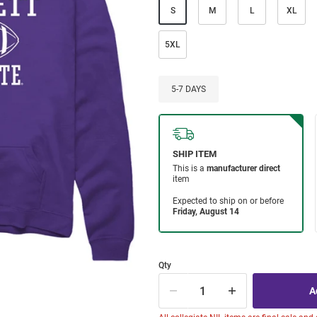
S
M
L
XL
5XL
5-7 DAYS
Qty