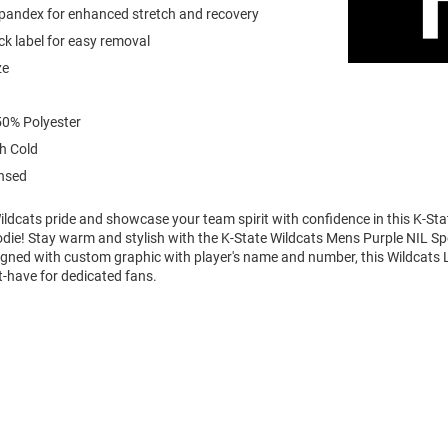
spandex for enhanced stretch and recovery
k label for easy removal
ze
0% Polyester
h Cold
ensed
ldcats pride and showcase your team spirit with confidence in this K-Sta
die! Stay warm and stylish with the K-State Wildcats Mens Purple NIL S
igned with custom graphic with player's name and number, this Wildcats 
t-have for dedicated fans.