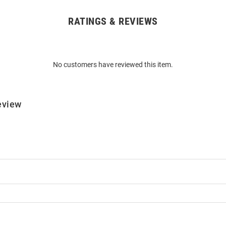
RATINGS & REVIEWS
No customers have reviewed this item.
eview