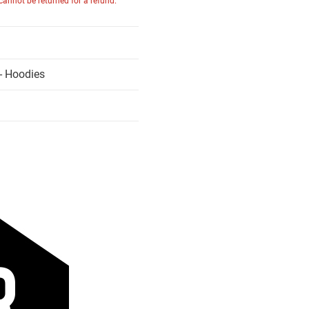
 cannot be returned for a refund.
- Hoodies