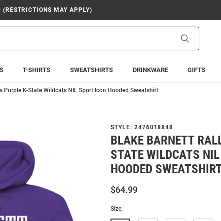
9 (RESTRICTIONS MAY APPLY)
Search
S
T-SHIRTS
SWEATSHIRTS
DRINKWARE
GIFTS
s Purple K-State Wildcats NIL Sport Icon Hooded Sweatshirt
STYLE:
2476018848
BLAKE BARNETT RALL
STATE WILDCATS NIL
HOODED SWEATSHIR
$64.99
Size: