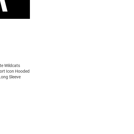
te Wildcats
port Icon Hooded
Long Sleeve