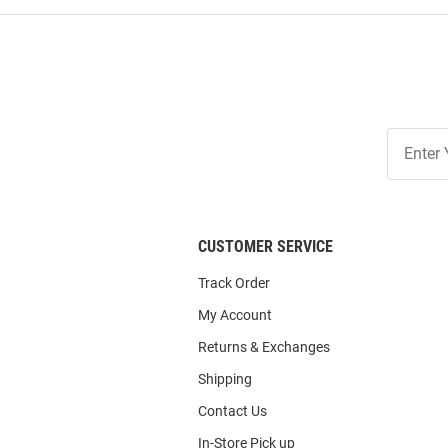
Join
Our
List
CUSTOMER SERVICE
Track Order
My Account
Returns & Exchanges
Shipping
Contact Us
In-Store Pick up