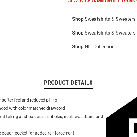
All collegiate NIL items are final sale and
Shop
Sweatshirts & Sweaters
Shop
Sweatshirts & Sweaters 
Shop
NIL Collection
PRODUCT DETAILS
or softer feel and reduced pilling
 hood with color matched drawcord
 stitching at shoulders, armholes, neck, waistband and
e pouch pocket for added reinforcement