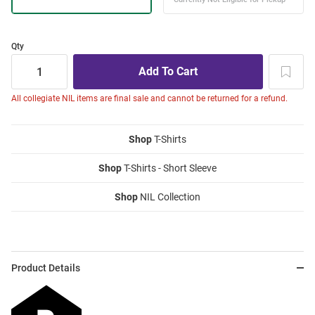
Qty
All collegiate NIL items are final sale and cannot be returned for a refund.
Shop
T-Shirts
Shop
T-Shirts - Short Sleeve
Shop
NIL Collection
Product Details