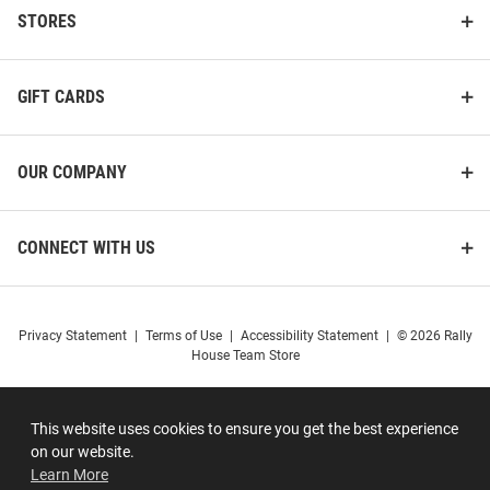
STORES
GIFT CARDS
OUR COMPANY
CONNECT WITH US
Privacy Statement
|
Terms of Use
|
Accessibility Statement
|
© 2026 Rally
House Team Store
This website uses cookies to ensure you get the best experience
on our website.
Learn More