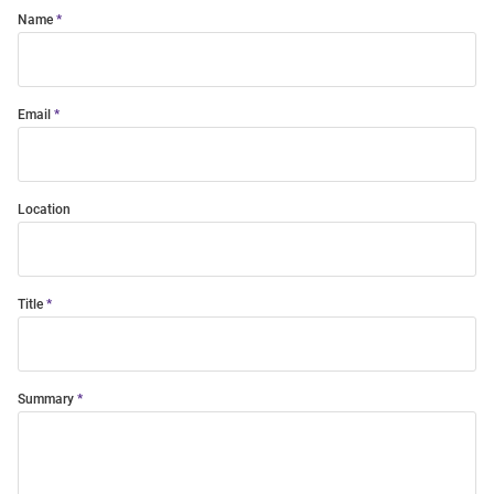
Name
Email
Location
Title
Summary