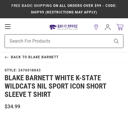
FREE BASIC SHIPPING
ON ALL ORDERS OVER $99 - CODE:
SHIP99 (RESTRICTIONS MAY APPLY)
Open
Sign
In
Mobile
Product
Navigation
Sear
Search
BACK TO
BLAKE BARNETT
STYLE:
2476018843
BLAKE BARNETT WHITE K-STATE
WILDCATS NIL SPORT ICON SHORT
SLEEVE T SHIRT
$34.99