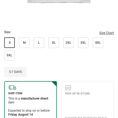
Size:
Size Chart
S
M
L
XL
2XL
3XL
4XL
5XL
5-7 DAYS