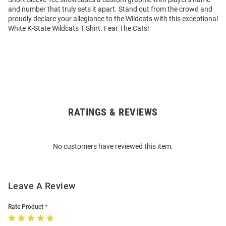
and number that truly sets it apart. Stand out from the crowd and
proudly declare your allegiance to the Wildcats with this exceptional
White K-State Wildcats T Shirt. Fear The Cats!
RATINGS & REVIEWS
Open
Bulk
Order
No customers have reviewed this item.
Modal
Leave A Review
Rate Product