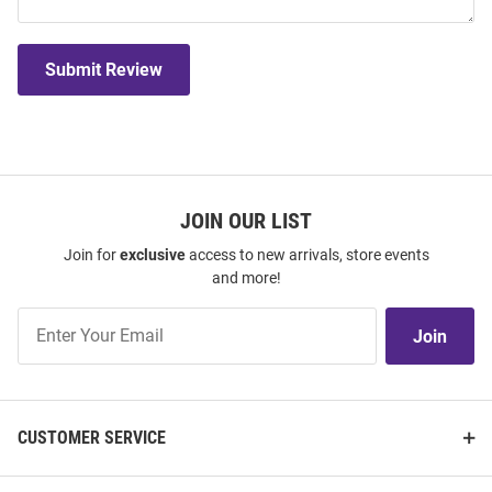
Submit Review
JOIN OUR LIST
Join for
exclusive
access to new arrivals, store events
and more!
Join
Join
Our
List
CUSTOMER SERVICE