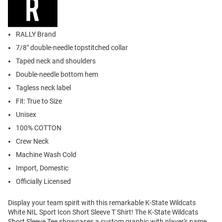
RALLY Brand
7/8" double-needle topstitched collar
Taped neck and shoulders
Double-needle bottom hem
Tagless neck label
Fit: True to Size
Unisex
100% COTTON
Crew Neck
Machine Wash Cold
Import, Domestic
Officially Licensed
Display your team spirit with this remarkable K-State Wildcats
White NIL Sport Icon Short Sleeve T Shirt! The K-State Wildcats
Short Sleeve Tee showcases a custom graphic with player's name