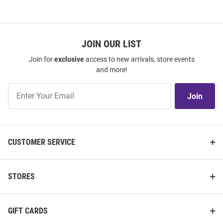
JOIN OUR LIST
Join for
exclusive
access to new arrivals, store events
and more!
Join
Join
Our
List
CUSTOMER SERVICE
STORES
GIFT CARDS