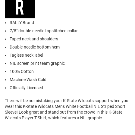
RALLY Brand
7/8" double-needle topstitched collar
Taped neck and shoulders
Double-needle bottom hem
Tagless neck label
NIL screen print team graphic
100% Cotton
Machine Wash Cold
Officially Licensed
There will be no mistaking your K-State Wildcats support when you
wear this K-State Wildcats Mens White Football NIL Striped Short
Sleeve! Look great and stand out from the crowd in this K-State
Wildcats Player T Shirt, which features a NIL graphic.