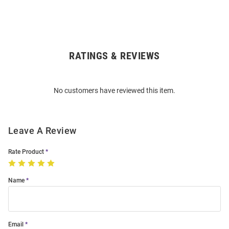
RATINGS & REVIEWS
Open
Bulk
Order
No customers have reviewed this item.
Modal
Leave A Review
Rate Product
Name
Email