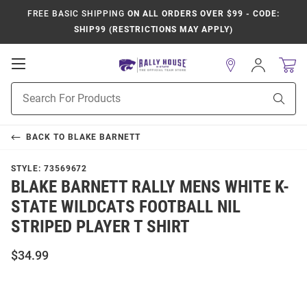
FREE BASIC SHIPPING
ON ALL ORDERS OVER $99 - CODE:
SHIP99 (RESTRICTIONS MAY APPLY)
Open
Sign
In
Mobile
Product
Navigation
Sear
Search
BACK TO
BLAKE BARNETT
STYLE:
73569672
BLAKE BARNETT RALLY MENS WHITE K-
STATE WILDCATS FOOTBALL NIL
STRIPED PLAYER T SHIRT
$34.99