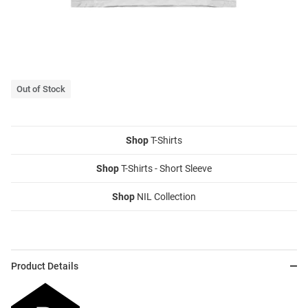
Out of Stock
Shop
T-Shirts
Shop
T-Shirts - Short Sleeve
Shop
NIL Collection
Product Details