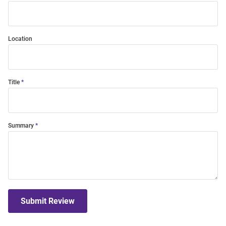
Location
Title
Summary
Submit Review