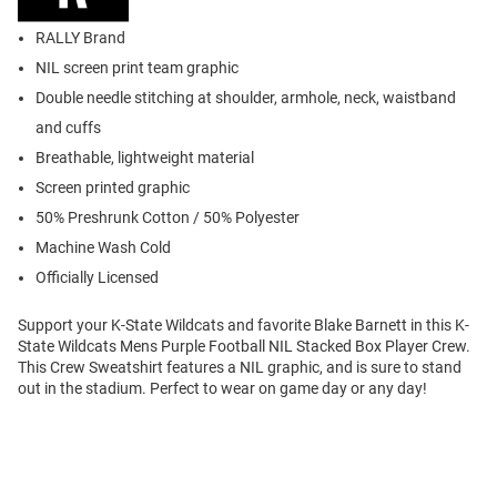
RALLY Brand
NIL screen print team graphic
Double needle stitching at shoulder, armhole, neck, waistband
and cuffs
Breathable, lightweight material
Screen printed graphic
50% Preshrunk Cotton / 50% Polyester
Machine Wash Cold
Officially Licensed
Support your K-State Wildcats and favorite Blake Barnett in this K-
State Wildcats Mens Purple Football NIL Stacked Box Player Crew.
This Crew Sweatshirt features a NIL graphic, and is sure to stand
out in the stadium. Perfect to wear on game day or any day!