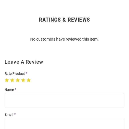
RATINGS & REVIEWS
Open
Bulk
Order
No customers have reviewed this item.
Modal
Leave A Review
Rate Product
Name
Email