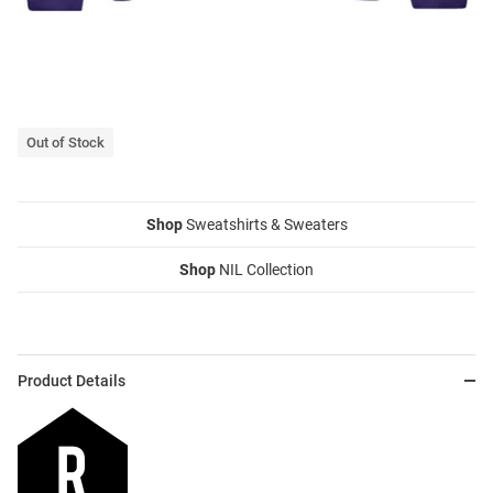
Out of Stock
Shop
Sweatshirts & Sweaters
Shop
NIL Collection
Product Details