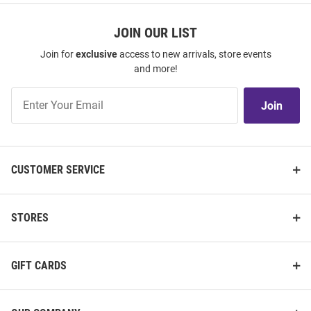
JOIN OUR LIST
Join for
exclusive
access to new arrivals, store events
and more!
Join
Join
Our
List
CUSTOMER SERVICE
STORES
GIFT CARDS