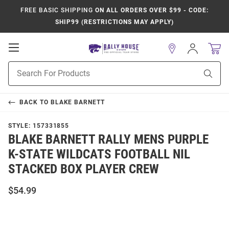
FREE BASIC SHIPPING
ON ALL ORDERS OVER $99 - CODE:
SHIP99 (RESTRICTIONS MAY APPLY)
Open
Sign
In
Mobile
Product
Navigation
Sear
Search
BACK TO
BLAKE BARNETT
STYLE:
157331855
BLAKE BARNETT RALLY MENS PURPLE
K-STATE WILDCATS FOOTBALL NIL
STACKED BOX PLAYER CREW
$54.99