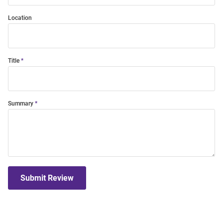
Location
Title
Summary
Submit Review