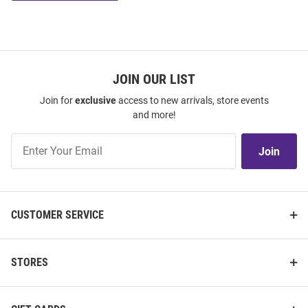
JOIN OUR LIST
Join for
exclusive
access to new arrivals, store events
and more!
Join
Join
Our
List
CUSTOMER SERVICE
STORES