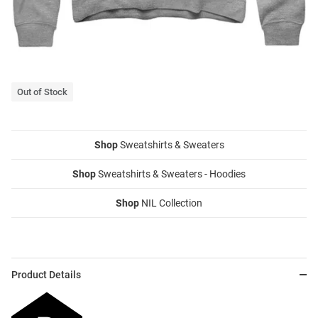
Out of Stock
Shop
Sweatshirts & Sweaters
Shop
Sweatshirts & Sweaters - Hoodies
Shop
NIL Collection
Product Details