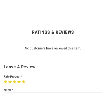
RATINGS & REVIEWS
Open
Bulk
Order
No customers have reviewed this item.
Modal
Leave A Review
Rate Product
Name