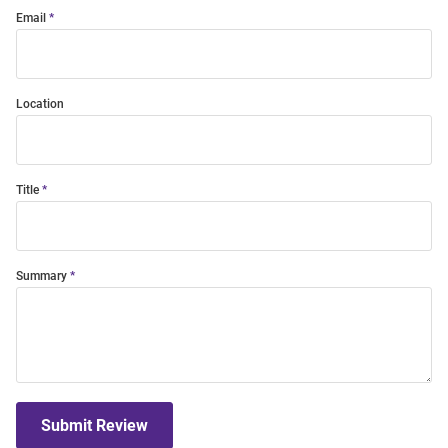
Email
Location
Title
Summary
Submit Review