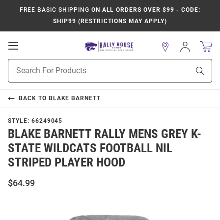
FREE BASIC SHIPPING
ON ALL ORDERS OVER $99 - CODE:
SHIP99 (RESTRICTIONS MAY APPLY)
Open
Sign
In
Mobile
Product
Navigation
Sear
Search
BACK TO
BLAKE BARNETT
STYLE:
66249045
BLAKE BARNETT RALLY MENS GREY K-
STATE WILDCATS FOOTBALL NIL
STRIPED PLAYER HOOD
$64.99