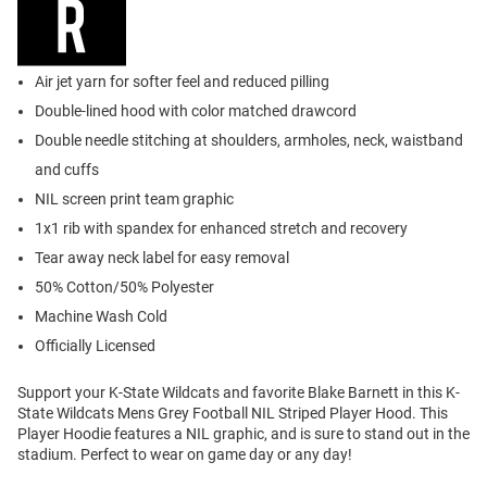
Air jet yarn for softer feel and reduced pilling
Double-lined hood with color matched drawcord
Double needle stitching at shoulders, armholes, neck, waistband
and cuffs
NIL screen print team graphic
1x1 rib with spandex for enhanced stretch and recovery
Tear away neck label for easy removal
50% Cotton/50% Polyester
Machine Wash Cold
Officially Licensed
Support your K-State Wildcats and favorite Blake Barnett in this K-
State Wildcats Mens Grey Football NIL Striped Player Hood. This
Player Hoodie features a NIL graphic, and is sure to stand out in the
stadium. Perfect to wear on game day or any day!