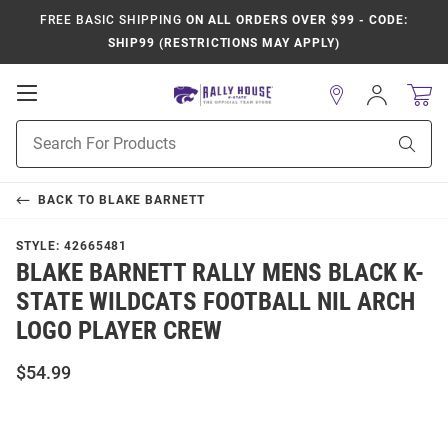
FREE BASIC SHIPPING
ON ALL ORDERS OVER $99 - CODE:
SHIP99 (RESTRICTIONS MAY APPLY)
Open
Sign
In
Mobile
Product
Navigation
Sear
Search
BACK TO
BLAKE BARNETT
STYLE:
42665481
BLAKE BARNETT RALLY MENS BLACK K-
STATE WILDCATS FOOTBALL NIL ARCH
LOGO PLAYER CREW
$54.99