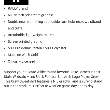
RALLY Brand
NIL screen print team graphic
Double needle stitching at shoulder, armhole, neck, waistband
and cuffs
Breathable, lightweight material
Screen printed graphic
50% Preshrunk Cotton / 50% Polyester
Machine Wash Cold
Officially Licensed
Support your K-State Wildcats and favorite Blake Barnett in this K-
State Wildcats Mens Black Football NIL Arch Logo Player Crew.
This Crew Sweatshirt features a NIL graphic, and is sure to stand
out in the stadium. Perfect to wear on game day or any day!