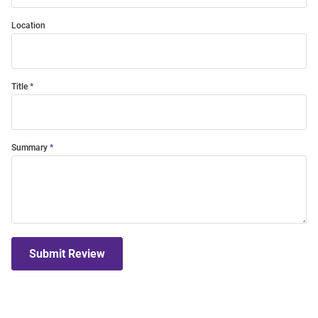
Location
Title
Summary
Submit Review