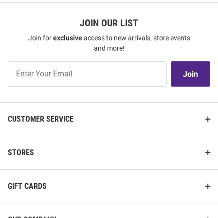
JOIN OUR LIST
Join for
exclusive
access to new arrivals, store events
and more!
Join
Join
Our
List
CUSTOMER SERVICE
STORES
GIFT CARDS