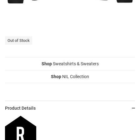
Out of Stock
Shop
Sweatshirts & Sweaters
Shop
NIL Collection
Product Details