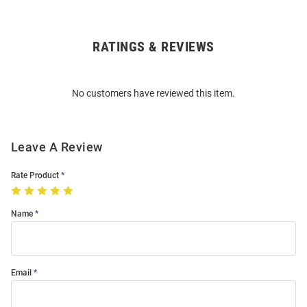
RATINGS & REVIEWS
Open
Bulk
Order
No customers have reviewed this item.
Modal
Leave A Review
Rate Product
Name
Email