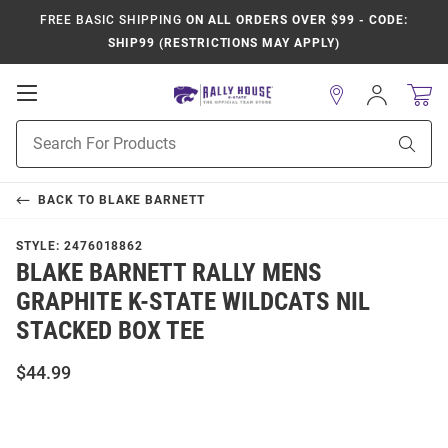
FREE BASIC SHIPPING
ON ALL ORDERS OVER $99 - CODE:
SHIP99 (RESTRICTIONS MAY APPLY)
Open
Sign
In
Mobile
Product
Navigation
Sear
Search
BACK TO
BLAKE BARNETT
STYLE:
2476018862
BLAKE BARNETT RALLY MENS
GRAPHITE K-STATE WILDCATS NIL
STACKED BOX TEE
$44.99