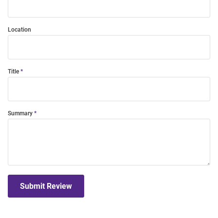
Location
Title
Summary
Submit Review