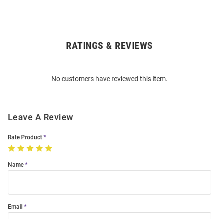
RATINGS & REVIEWS
Open
Bulk
Order
No customers have reviewed this item.
Modal
Leave A Review
Rate Product
Name
Email