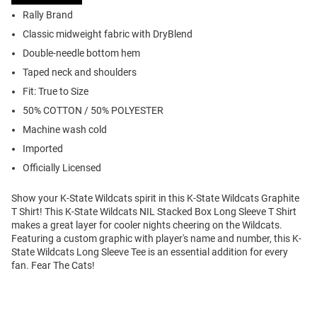
Rally Brand
Classic midweight fabric with DryBlend
Double-needle bottom hem
Taped neck and shoulders
Fit: True to Size
50% COTTON / 50% POLYESTER
Machine wash cold
Imported
Officially Licensed
Show your K-State Wildcats spirit in this K-State Wildcats Graphite
T Shirt! This K-State Wildcats NIL Stacked Box Long Sleeve T Shirt
makes a great layer for cooler nights cheering on the Wildcats.
Featuring a custom graphic with player's name and number, this K-
State Wildcats Long Sleeve Tee is an essential addition for every
fan. Fear The Cats!