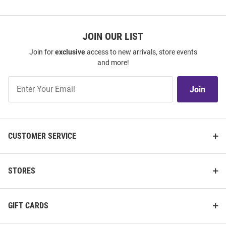
JOIN OUR LIST
Join for
exclusive
access to new arrivals, store events
and more!
Join
Join
Our
List
CUSTOMER SERVICE
STORES
GIFT CARDS