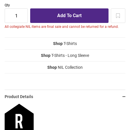
Qty
All collegiate NIL items are final sale and cannot be returned for a refund.
Shop
T-Shirts
Shop
T-Shirts - Long Sleeve
Shop
NIL Collection
Product Details