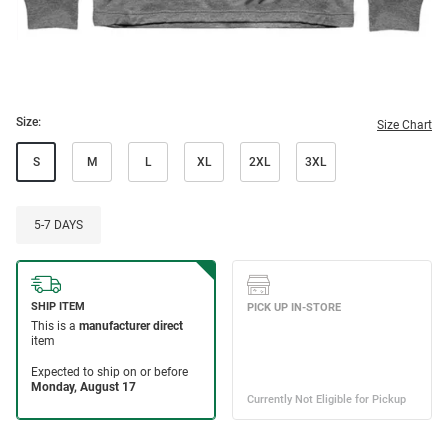
Size:
Size Chart
S
M
L
XL
2XL
3XL
5-7 DAYS