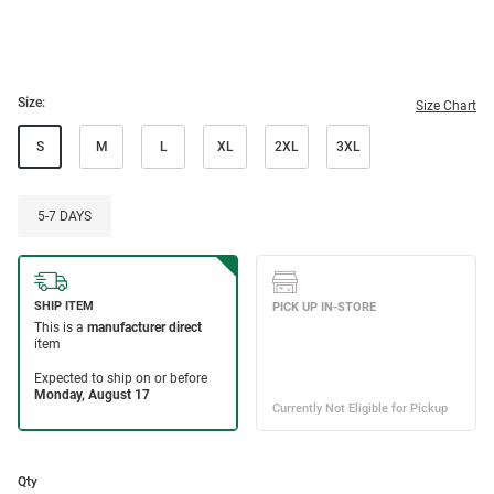
Size:
Size Chart
S
M
L
XL
2XL
3XL
5-7 DAYS
Qty