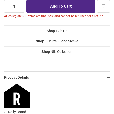
All collegiate NIL items are final sale and cannot be returned for a refund.
Shop
T-Shirts
Shop
T-Shirts - Long Sleeve
Shop
NIL Collection
Product Details
Rally Brand