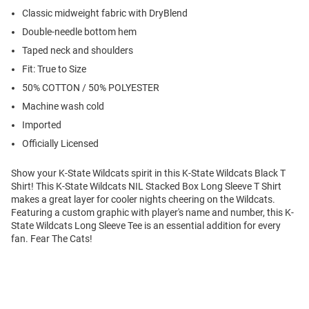
Classic midweight fabric with DryBlend
Double-needle bottom hem
Taped neck and shoulders
Fit: True to Size
50% COTTON / 50% POLYESTER
Machine wash cold
Imported
Officially Licensed
Show your K-State Wildcats spirit in this K-State Wildcats Black T
Shirt! This K-State Wildcats NIL Stacked Box Long Sleeve T Shirt
makes a great layer for cooler nights cheering on the Wildcats.
Featuring a custom graphic with player's name and number, this K-
State Wildcats Long Sleeve Tee is an essential addition for every
fan. Fear The Cats!