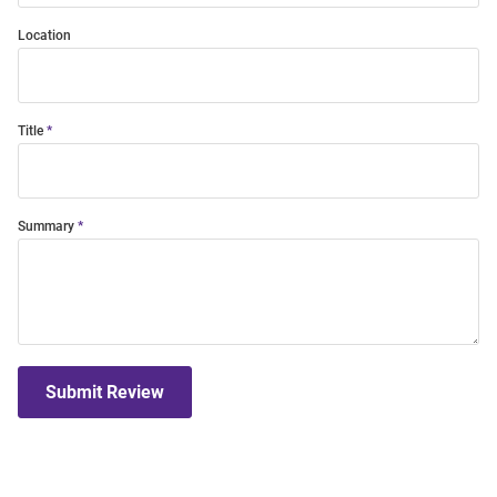
Location
Title
Summary
Submit Review