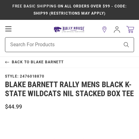
FREE BASIC SHIPPING
ON ALL ORDERS OVER $99 - CODE:
SHIP99 (RESTRICTIONS MAY APPLY)
Open
Sign
In
Mobile
Product
Navigation
Sear
Search
BACK TO
BLAKE BARNETT
STYLE:
2476018870
BLAKE BARNETT RALLY MENS BLACK K-
STATE WILDCATS NIL STACKED BOX TEE
$44.99