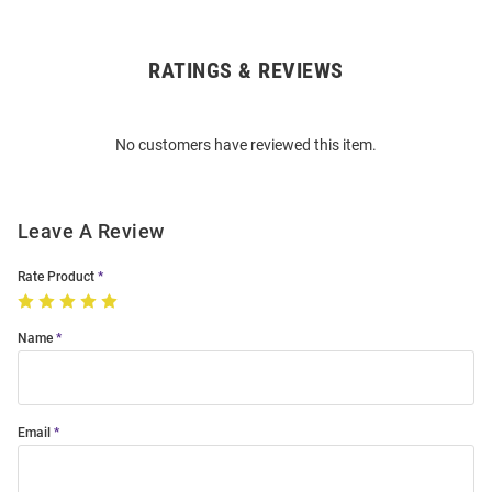
RATINGS & REVIEWS
Open
Bulk
Order
No customers have reviewed this item.
Modal
Leave A Review
Rate Product
Name
Email