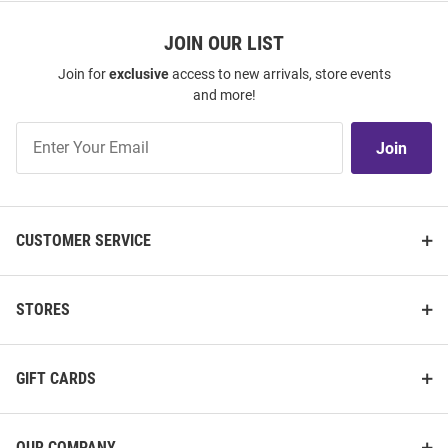
JOIN OUR LIST
Join for
exclusive
access to new arrivals, store events
and more!
Join
Join
Our
List
CUSTOMER SERVICE
STORES
GIFT CARDS
OUR COMPANY