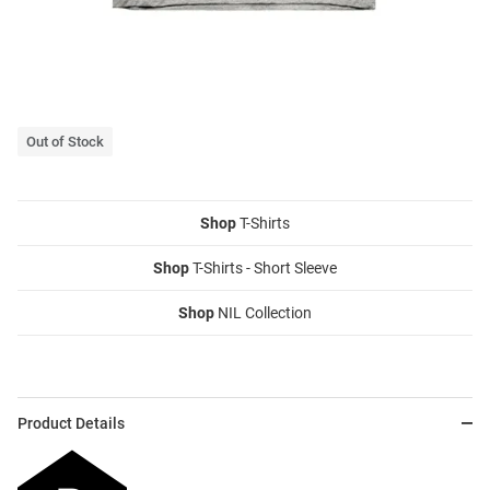
Out of Stock
Shop
T-Shirts
Shop
T-Shirts - Short Sleeve
Shop
NIL Collection
Product Details