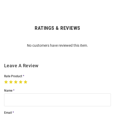
RATINGS & REVIEWS
Open
Bulk
Order
No customers have reviewed this item.
Modal
Leave A Review
Rate Product
Name
Email