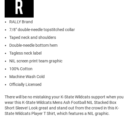
RALLY Brand
7/8" double-needle topstitched collar
Taped neck and shoulders
Double-needle bottom hem
Tagless neck label
NIL screen print team graphic
100% Cotton
Machine Wash Cold
Officially Licensed
There will be no mistaking your K-State Wildcats support when you
wear this K-State Wildcats Mens Ash Football NIL Stacked Box
Short Sleeve! Look great and stand out from the crowd in this K-
State Wildcats Player T Shirt, which features a NIL graphic.