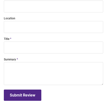
Location
Title
Summary
Submit Review