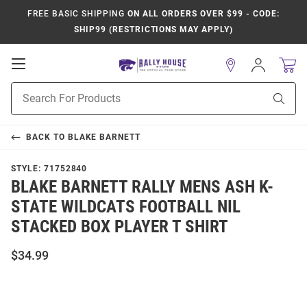
FREE BASIC SHIPPING
ON ALL ORDERS OVER $99 - CODE:
SHIP99 (RESTRICTIONS MAY APPLY)
Open
Sign
In
Mobile
Product
Navigation
Sear
Search
BACK TO
BLAKE BARNETT
STYLE:
71752840
BLAKE BARNETT RALLY MENS ASH K-
STATE WILDCATS FOOTBALL NIL
STACKED BOX PLAYER T SHIRT
$34.99