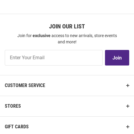
JOIN OUR LIST
Join for
exclusive
access to new arrivals, store events
and more!
Join
Join
Our
List
CUSTOMER SERVICE
STORES
GIFT CARDS