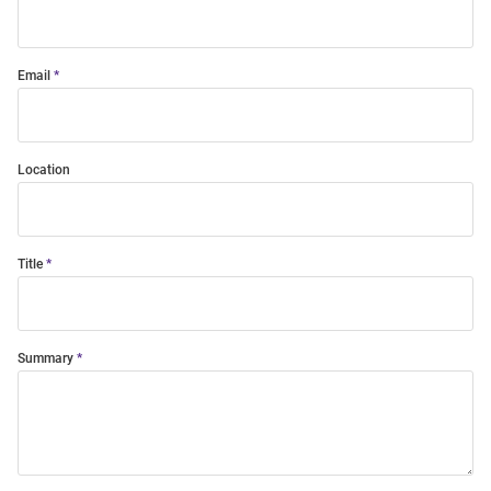
Email
Location
Title
Summary