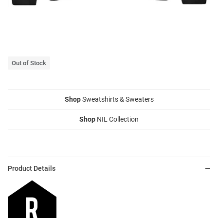
Out of Stock
Shop
Sweatshirts & Sweaters
Shop
NIL Collection
Product Details