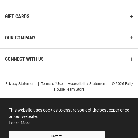
GIFT CARDS
OUR COMPANY
CONNECT WITH US
Privacy Statement
|
Terms of Use
|
Accessibility Statement
|
© 2026 Rally
House Team Store
This website uses cookies to ensure you get the best experience
on our website.
Learn More
Got it!