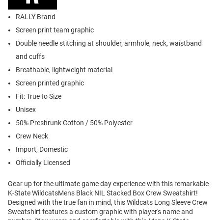
RALLY Brand
Screen print team graphic
Double needle stitching at shoulder, armhole, neck, waistband
and cuffs
Breathable, lightweight material
Screen printed graphic
Fit: True to Size
Unisex
50% Preshrunk Cotton / 50% Polyester
Crew Neck
Import, Domestic
Officially Licensed
Gear up for the ultimate game day experience with this remarkable
K-State WildcatsMens Black NIL Stacked Box Crew Sweatshirt!
Designed with the true fan in mind, this Wildcats Long Sleeve Crew
Sweatshirt features a custom graphic with player's name and