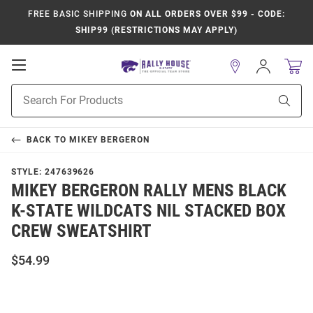
FREE BASIC SHIPPING
ON ALL ORDERS OVER $99 - CODE:
SHIP99 (RESTRICTIONS MAY APPLY)
Open
Sign
In
Mobile
Product
Navigation
Sear
Search
BACK TO
MIKEY BERGERON
STYLE:
247639626
MIKEY BERGERON RALLY MENS BLACK
K-STATE WILDCATS NIL STACKED BOX
CREW SWEATSHIRT
$54.99