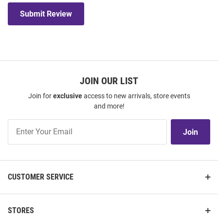
Submit Review
JOIN OUR LIST
Join for
exclusive
access to new arrivals, store events
and more!
Join
Join
Our
List
CUSTOMER SERVICE
STORES