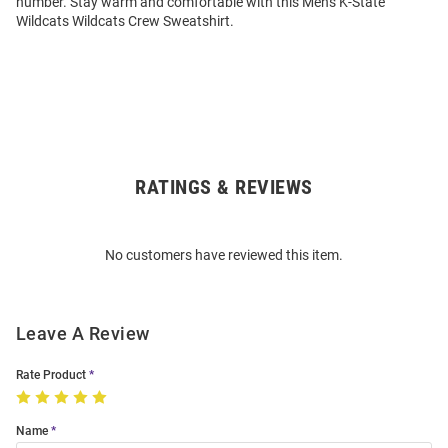
number. Stay warm and comfortable with this Mens K-State
Wildcats Wildcats Crew Sweatshirt.
RATINGS & REVIEWS
Open
Bulk
Order
No customers have reviewed this item.
Modal
Leave A Review
Rate Product
Name