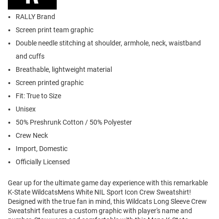
RALLY Brand
Screen print team graphic
Double needle stitching at shoulder, armhole, neck, waistband
and cuffs
Breathable, lightweight material
Screen printed graphic
Fit: True to Size
Unisex
50% Preshrunk Cotton / 50% Polyester
Crew Neck
Import, Domestic
Officially Licensed
Gear up for the ultimate game day experience with this remarkable
K-State WildcatsMens White NIL Sport Icon Crew Sweatshirt!
Designed with the true fan in mind, this Wildcats Long Sleeve Crew
Sweatshirt features a custom graphic with player's name and