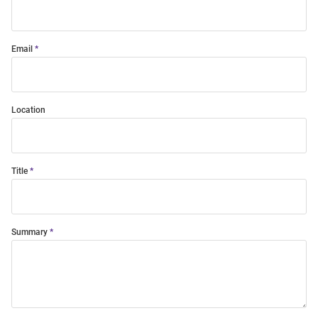
Email
Location
Title
Summary