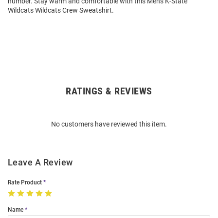
number. Stay warm and comfortable with this Mens K-State
Wildcats Wildcats Crew Sweatshirt.
RATINGS & REVIEWS
Open
Bulk
Order
No customers have reviewed this item.
Modal
Leave A Review
Rate Product
Name