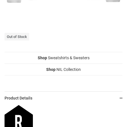
Out of Stock
Shop
Sweatshirts & Sweaters
Shop
NIL Collection
Product Details