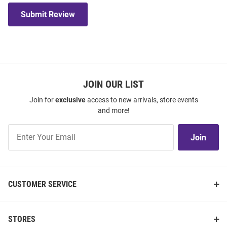
Submit Review
JOIN OUR LIST
Join for
exclusive
access to new arrivals, store events
and more!
Join
Join
Our
List
CUSTOMER SERVICE
STORES