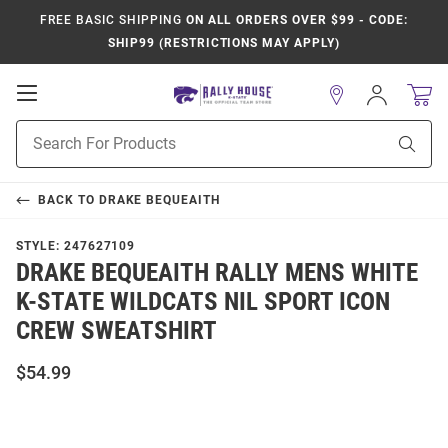
FREE BASIC SHIPPING
ON ALL ORDERS OVER $99 - CODE:
SHIP99 (RESTRICTIONS MAY APPLY)
Open
Sign
In
Mobile
Product
Navigation
Sear
Search
BACK TO
DRAKE BEQUEAITH
STYLE:
247627109
DRAKE BEQUEAITH RALLY MENS WHITE
K-STATE WILDCATS NIL SPORT ICON
CREW SWEATSHIRT
$54.99