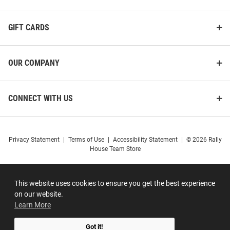
GIFT CARDS
OUR COMPANY
CONNECT WITH US
Privacy Statement
|
Terms of Use
|
Accessibility Statement
|
© 2026 Rally
House Team Store
This website uses cookies to ensure you get the best experience
on our website.
Learn More
Got it!