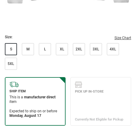
Size:
Size Chart
S
M
L
XL
2XL
3XL
4XL
5XL