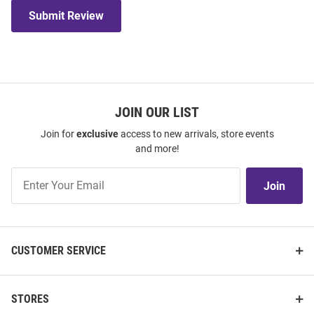
Submit Review
JOIN OUR LIST
Join for
exclusive
access to new arrivals, store events
and more!
Join
Join
Our
List
CUSTOMER SERVICE
STORES