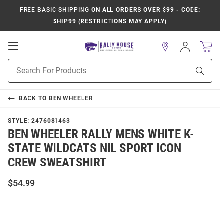
FREE BASIC SHIPPING
ON ALL ORDERS OVER $99 - CODE:
SHIP99 (RESTRICTIONS MAY APPLY)
Open
Sign
In
Mobile
Product
Navigation
Sear
Search
BACK TO
BEN WHEELER
STYLE:
2476081463
BEN WHEELER RALLY MENS WHITE K-
STATE WILDCATS NIL SPORT ICON
CREW SWEATSHIRT
$54.99