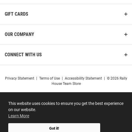
GIFT CARDS
OUR COMPANY
CONNECT WITH US
Privacy Statement
|
Terms of Use
|
Accessibility Statement
|
© 2026 Rally
House Team Store
This website uses cookies to ensure you get the best experience
on our website.
Learn More
Got it!