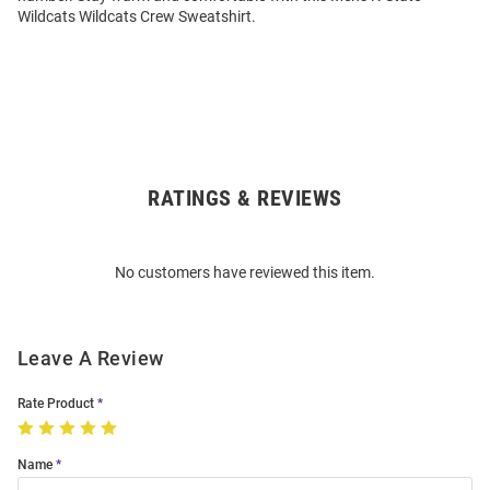
Wildcats Wildcats Crew Sweatshirt.
RATINGS & REVIEWS
Open
Bulk
Order
No customers have reviewed this item.
Modal
Leave A Review
Rate Product
Name