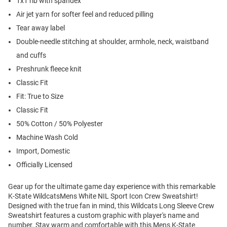
1x1 rib with spandex
Air jet yarn for softer feel and reduced pilling
Tear away label
Double-needle stitching at shoulder, armhole, neck, waistband
and cuffs
Preshrunk fleece knit
Classic Fit
Fit: True to Size
Classic Fit
50% Cotton / 50% Polyester
Machine Wash Cold
Import, Domestic
Officially Licensed
Gear up for the ultimate game day experience with this remarkable
K-State WildcatsMens White NIL Sport Icon Crew Sweatshirt!
Designed with the true fan in mind, this Wildcats Long Sleeve Crew
Sweatshirt features a custom graphic with player's name and
number. Stay warm and comfortable with this Mens K-State