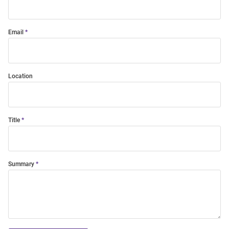
Email
Location
Title
Summary