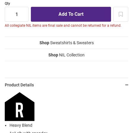
Qty
All collegiate NIL items are final sale and cannot be returned for a refund.
Shop
Sweatshirts & Sweaters
Shop
NIL Collection
Product Details
Heavy Blend