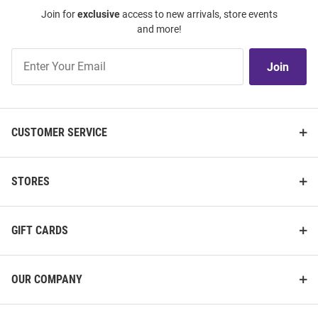
Join for
exclusive
access to new arrivals, store events
and more!
Join
Join
Our
List
CUSTOMER SERVICE
STORES
GIFT CARDS
OUR COMPANY