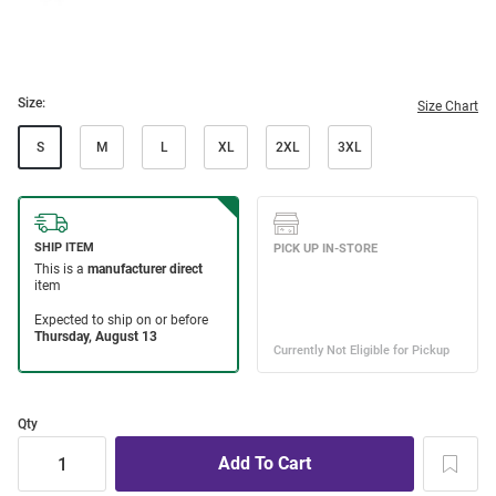
Size:
Size Chart
S
M
L
XL
2XL
3XL
Qty