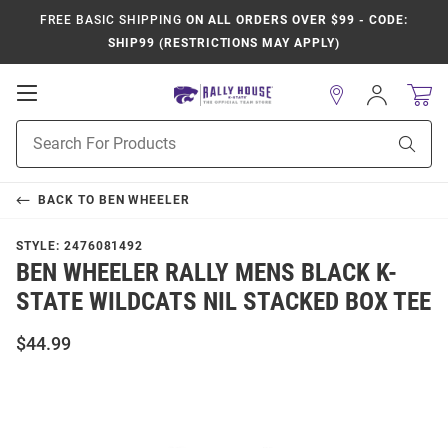
FREE BASIC SHIPPING
ON ALL ORDERS OVER $99 - CODE:
SHIP99 (RESTRICTIONS MAY APPLY)
Open
Sign
In
Mobile
Product
Navigation
Sear
Search
BACK TO
BEN WHEELER
STYLE:
2476081492
BEN WHEELER RALLY MENS BLACK K-
STATE WILDCATS NIL STACKED BOX TEE
$44.99