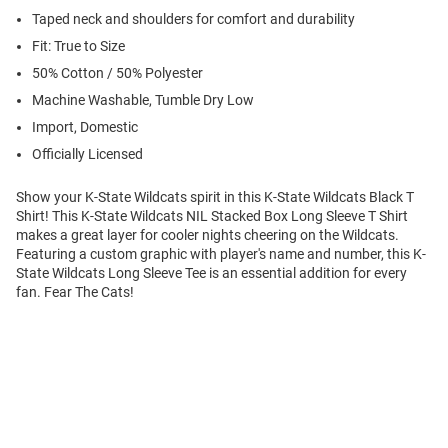
Taped neck and shoulders for comfort and durability
Fit: True to Size
50% Cotton / 50% Polyester
Machine Washable, Tumble Dry Low
Import, Domestic
Officially Licensed
Show your K-State Wildcats spirit in this K-State Wildcats Black T
Shirt! This K-State Wildcats NIL Stacked Box Long Sleeve T Shirt
makes a great layer for cooler nights cheering on the Wildcats.
Featuring a custom graphic with player's name and number, this K-
State Wildcats Long Sleeve Tee is an essential addition for every
fan. Fear The Cats!