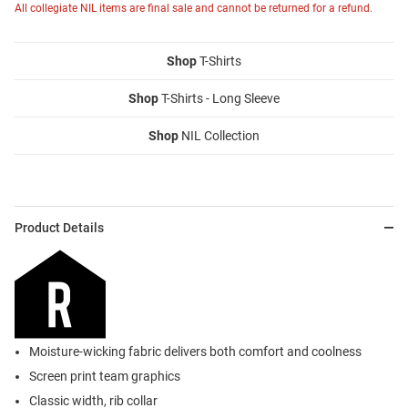
All collegiate NIL items are final sale and cannot be returned for a refund.
Shop
T-Shirts
Shop
T-Shirts - Long Sleeve
Shop
NIL Collection
Product Details
Moisture-wicking fabric delivers both comfort and coolness
Screen print team graphics
Classic width, rib collar