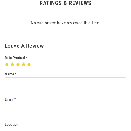
RATINGS & REVIEWS
Open
Bulk
Order
No customers have reviewed this item.
Modal
Leave A Review
Rate Product
Name
Email
Location