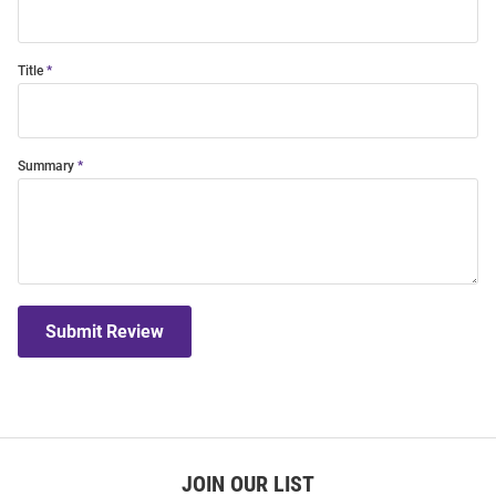
Title
Summary
Submit Review
JOIN OUR LIST