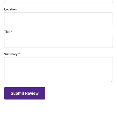
Location
Title
Summary
Submit Review