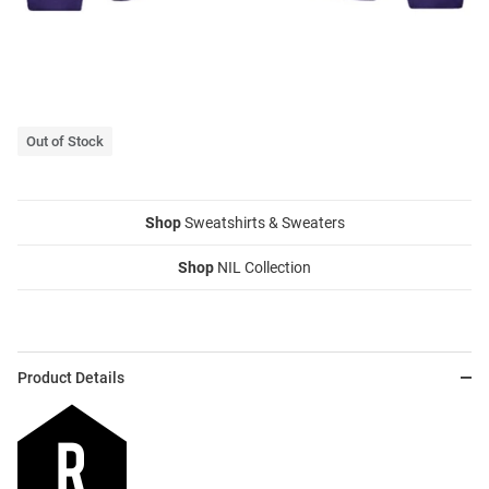
Out of Stock
Shop
Sweatshirts & Sweaters
Shop
NIL Collection
Product Details