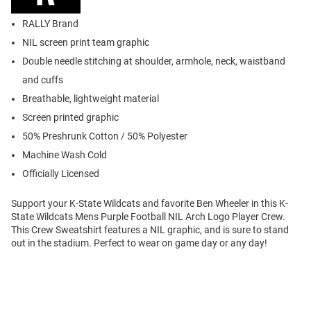
RALLY Brand
NIL screen print team graphic
Double needle stitching at shoulder, armhole, neck, waistband
and cuffs
Breathable, lightweight material
Screen printed graphic
50% Preshrunk Cotton / 50% Polyester
Machine Wash Cold
Officially Licensed
Support your K-State Wildcats and favorite Ben Wheeler in this K-
State Wildcats Mens Purple Football NIL Arch Logo Player Crew.
This Crew Sweatshirt features a NIL graphic, and is sure to stand
out in the stadium. Perfect to wear on game day or any day!