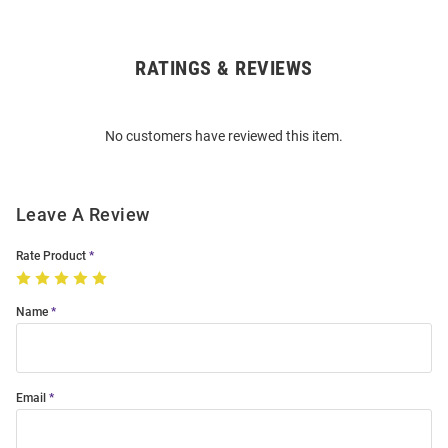
RATINGS & REVIEWS
Open
Bulk
Order
No customers have reviewed this item.
Modal
Leave A Review
Rate Product
Name
Email