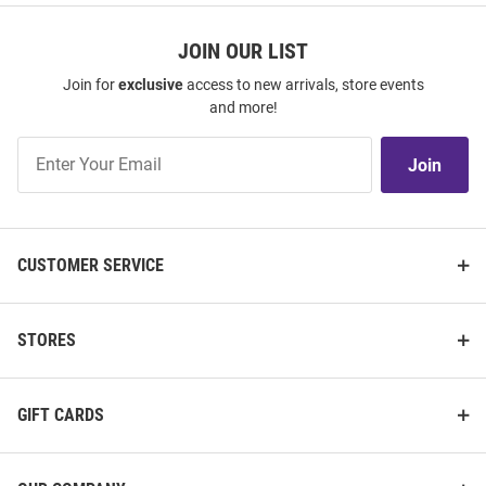
JOIN OUR LIST
Join for
exclusive
access to new arrivals, store events
and more!
Join
Join
Our
List
CUSTOMER SERVICE
STORES
GIFT CARDS