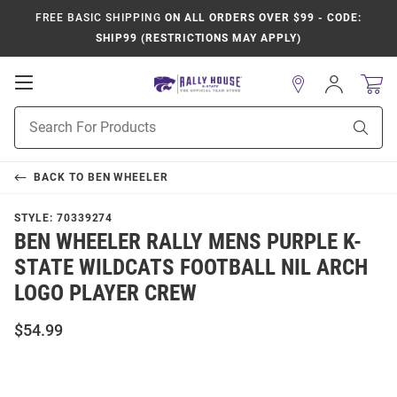
FREE BASIC SHIPPING
ON ALL ORDERS OVER $99 - CODE:
SHIP99 (RESTRICTIONS MAY APPLY)
Open
Sign
In
Mobile
Product
Navigation
Sear
Search
BACK TO
BEN WHEELER
STYLE:
70339274
BEN WHEELER RALLY MENS PURPLE K-
STATE WILDCATS FOOTBALL NIL ARCH
LOGO PLAYER CREW
$54.99