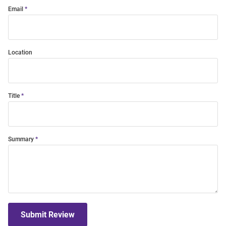
Email
Location
Title
Summary
Submit Review