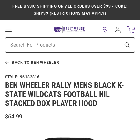
FREE BASIC SHIPPING
ON ALL ORDERS OVER $99 - CODE:
SHIP99 (RESTRICTIONS MAY APPLY)
Open
Sign
In
Mobile
Product
Navigation
Sear
Search
BACK TO
BEN WHEELER
STYLE:
96182816
BEN WHEELER RALLY MENS BLACK K-
STATE WILDCATS FOOTBALL NIL
STACKED BOX PLAYER HOOD
$64.99