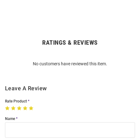
RATINGS & REVIEWS
Open
Bulk
Order
No customers have reviewed this item.
Modal
Leave A Review
Rate Product
Name