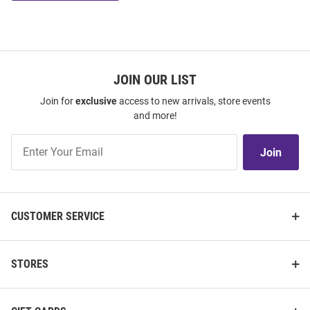
JOIN OUR LIST
Join for
exclusive
access to new arrivals, store events
and more!
Join
Join
Our
List
CUSTOMER SERVICE
STORES