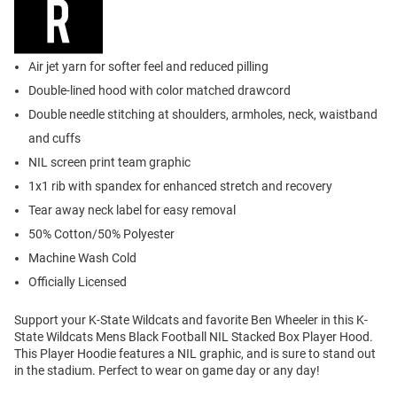
Air jet yarn for softer feel and reduced pilling
Double-lined hood with color matched drawcord
Double needle stitching at shoulders, armholes, neck, waistband
and cuffs
NIL screen print team graphic
1x1 rib with spandex for enhanced stretch and recovery
Tear away neck label for easy removal
50% Cotton/50% Polyester
Machine Wash Cold
Officially Licensed
Support your K-State Wildcats and favorite Ben Wheeler in this K-
State Wildcats Mens Black Football NIL Stacked Box Player Hood.
This Player Hoodie features a NIL graphic, and is sure to stand out
in the stadium. Perfect to wear on game day or any day!