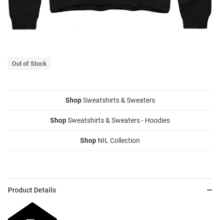
Out of Stock
Shop
Sweatshirts & Sweaters
Shop
Sweatshirts & Sweaters - Hoodies
Shop
NIL Collection
Product Details