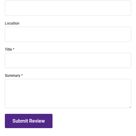
Location
Title
Summary
Submit Review