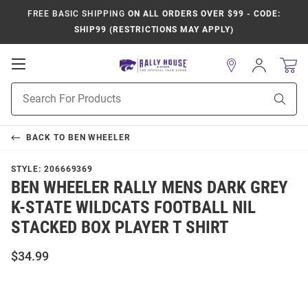
FREE BASIC SHIPPING
ON ALL ORDERS OVER $99 - CODE:
SHIP99 (RESTRICTIONS MAY APPLY)
Open
Sign
In
Mobile
Product
Navigation
Sear
Search
BACK TO
BEN WHEELER
STYLE:
206669369
BEN WHEELER RALLY MENS DARK GREY
K-STATE WILDCATS FOOTBALL NIL
STACKED BOX PLAYER T SHIRT
$34.99