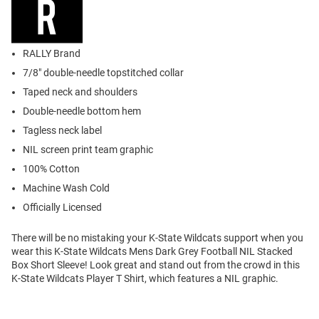
RALLY Brand
7/8" double-needle topstitched collar
Taped neck and shoulders
Double-needle bottom hem
Tagless neck label
NIL screen print team graphic
100% Cotton
Machine Wash Cold
Officially Licensed
There will be no mistaking your K-State Wildcats support when you
wear this K-State Wildcats Mens Dark Grey Football NIL Stacked
Box Short Sleeve! Look great and stand out from the crowd in this
K-State Wildcats Player T Shirt, which features a NIL graphic.