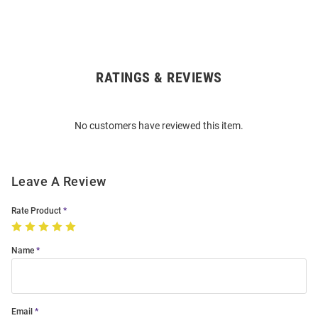
RATINGS & REVIEWS
Open
Bulk
Order
No customers have reviewed this item.
Modal
Leave A Review
Rate Product
Name
Email