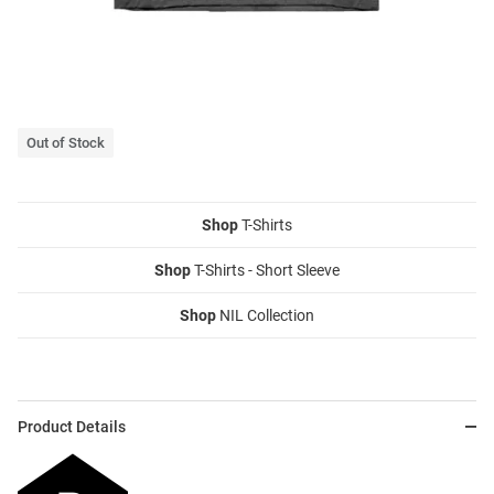
Out of Stock
Shop
T-Shirts
Shop
T-Shirts - Short Sleeve
Shop
NIL Collection
Product Details