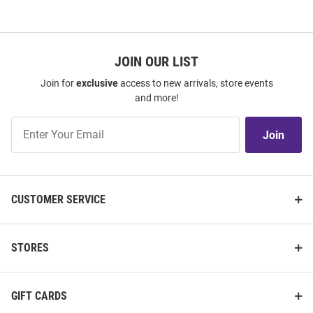
JOIN OUR LIST
Join for
exclusive
access to new arrivals, store events
and more!
Join
Join
Our
List
CUSTOMER SERVICE
STORES
GIFT CARDS