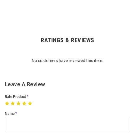
RATINGS & REVIEWS
Open
Bulk
Order
No customers have reviewed this item.
Modal
Leave A Review
Rate Product
Name