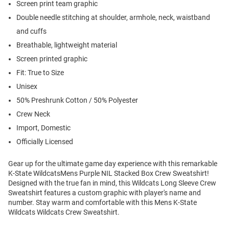
Screen print team graphic
Double needle stitching at shoulder, armhole, neck, waistband
and cuffs
Breathable, lightweight material
Screen printed graphic
Fit: True to Size
Unisex
50% Preshrunk Cotton / 50% Polyester
Crew Neck
Import, Domestic
Officially Licensed
Gear up for the ultimate game day experience with this remarkable
K-State WildcatsMens Purple NIL Stacked Box Crew Sweatshirt!
Designed with the true fan in mind, this Wildcats Long Sleeve Crew
Sweatshirt features a custom graphic with player's name and
number. Stay warm and comfortable with this Mens K-State
Wildcats Wildcats Crew Sweatshirt.