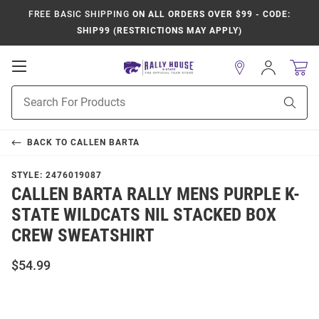
FREE BASIC SHIPPING
ON ALL ORDERS OVER $99 - CODE:
SHIP99 (RESTRICTIONS MAY APPLY)
Open
Sign
In
Mobile
Product
Navigation
Sear
Search
BACK TO
CALLEN BARTA
STYLE:
2476019087
CALLEN BARTA RALLY MENS PURPLE K-
STATE WILDCATS NIL STACKED BOX
CREW SWEATSHIRT
$54.99