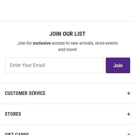
JOIN OUR LIST
Join for
exclusive
access to new arrivals, store events
and more!
Join
Join
Our
List
CUSTOMER SERVICE
STORES
GIFT CARDS