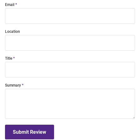
Email
Location
Title
Summary
Submit Review