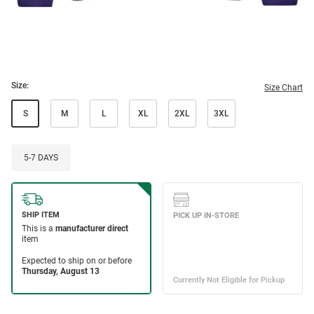
Size:
Size Chart
S
M
L
XL
2XL
3XL
5-7 DAYS