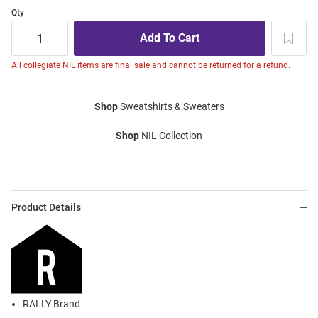
Qty
All collegiate NIL items are final sale and cannot be returned for a refund.
Shop
Sweatshirts & Sweaters
Shop
NIL Collection
Product Details
RALLY Brand