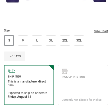
Size:
Size Chart
S
M
L
XL
2XL
3XL
5-7 DAYS