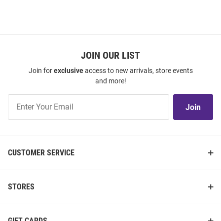
JOIN OUR LIST
Join for
exclusive
access to new arrivals, store events
and more!
Join
Join
Our
List
CUSTOMER SERVICE
STORES
GIFT CARDS