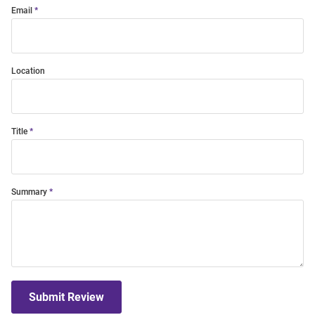
Email
Location
Title
Summary
Submit Review