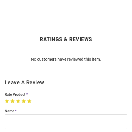
RATINGS & REVIEWS
Open
Bulk
Order
No customers have reviewed this item.
Modal
Leave A Review
Rate Product
Name