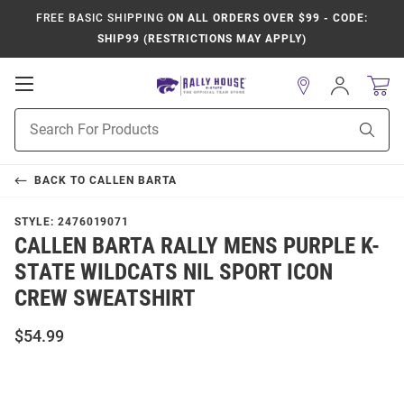
FREE BASIC SHIPPING
ON ALL ORDERS OVER $99 - CODE:
SHIP99 (RESTRICTIONS MAY APPLY)
Open
Sign
In
Mobile
Product
Navigation
Sear
Search
BACK TO
CALLEN BARTA
STYLE:
2476019071
CALLEN BARTA RALLY MENS PURPLE K-
STATE WILDCATS NIL SPORT ICON
CREW SWEATSHIRT
$54.99