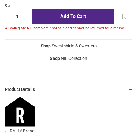
Qty
All collegiate NIL items are final sale and cannot be returned for a refund.
Shop
Sweatshirts & Sweaters
Shop
NIL Collection
Product Details
RALLY Brand