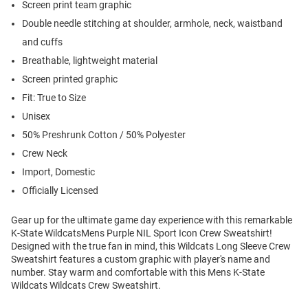
Screen print team graphic
Double needle stitching at shoulder, armhole, neck, waistband
and cuffs
Breathable, lightweight material
Screen printed graphic
Fit: True to Size
Unisex
50% Preshrunk Cotton / 50% Polyester
Crew Neck
Import, Domestic
Officially Licensed
Gear up for the ultimate game day experience with this remarkable
K-State WildcatsMens Purple NIL Sport Icon Crew Sweatshirt!
Designed with the true fan in mind, this Wildcats Long Sleeve Crew
Sweatshirt features a custom graphic with player's name and
number. Stay warm and comfortable with this Mens K-State
Wildcats Wildcats Crew Sweatshirt.