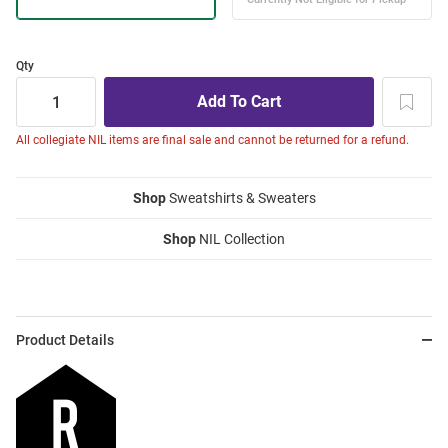
Qty
All collegiate NIL items are final sale and cannot be returned for a refund.
Shop
Sweatshirts & Sweaters
Shop
NIL Collection
Product Details