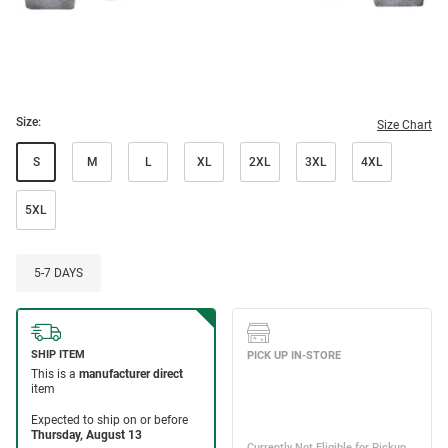
Size:
Size Chart
S
M
L
XL
2XL
3XL
4XL
5XL
5-7 DAYS