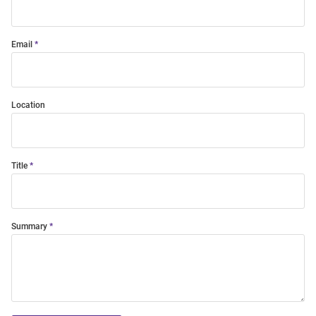
Email
Location
Title
Summary