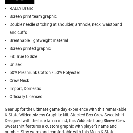
RALLY Brand
Screen print team graphic
Double needle stitching at shoulder, armhole, neck, waistband
and cuffs
Breathable, lightweight material
Screen printed graphic
Fit: True to Size
Unisex
50% Preshrunk Cotton / 50% Polyester
Crew Neck
Import, Domestic
Officially Licensed
Gear up for the ultimate game day experience with this remarkable
K-State WildcatsMens Graphite NIL Stacked Box Crew Sweatshirt!
Designed with the true fan in mind, this Wildcats Long Sleeve Crew
Sweatshirt features a custom graphic with player's name and
number. Stay warm and comfortable with this Mens K-State