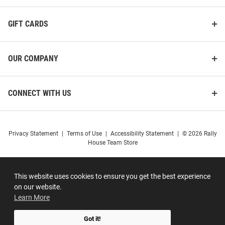
GIFT CARDS
OUR COMPANY
CONNECT WITH US
Privacy Statement
|
Terms of Use
|
Accessibility Statement
|
© 2026 Rally
House Team Store
This website uses cookies to ensure you get the best experience
on our website.
Learn More
Got it!