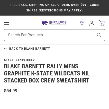
FREE BASIC SHIPPING
ON ALL ORDERS OVER $99 - CODE:
SHIP99 (RESTRICTIONS MAY APPLY)
Open
Sign
In
Mobile
Product
Navigation
Sear
Search
BACK TO
BLAKE BARNETT
STYLE:
2476018860
BLAKE BARNETT RALLY MENS
GRAPHITE K-STATE WILDCATS NIL
STACKED BOX CREW SWEATSHIRT
$54.99