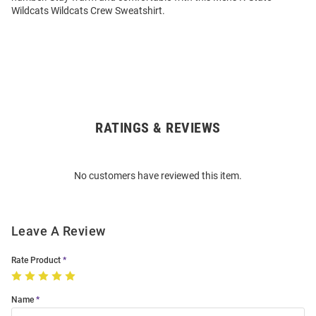
Wildcats Wildcats Crew Sweatshirt.
RATINGS & REVIEWS
Open
Bulk
Order
No customers have reviewed this item.
Modal
Leave A Review
Rate Product
Name