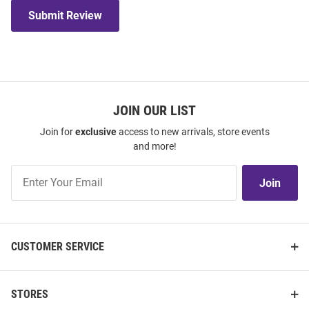
Submit Review
JOIN OUR LIST
Join for
exclusive
access to new arrivals, store events
and more!
Join
Join
Our
List
CUSTOMER SERVICE
STORES