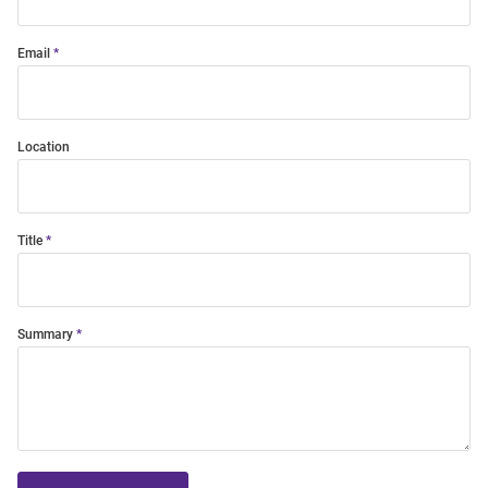
Email
Location
Title
Summary