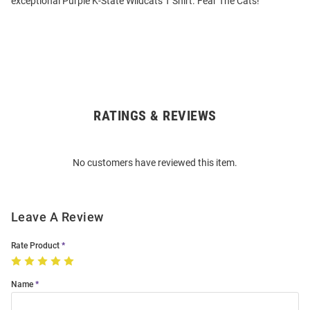
exceptional Purple K-State Wildcats T Shirt. Fear The Cats!
RATINGS & REVIEWS
Open
Bulk
Order
No customers have reviewed this item.
Modal
Leave A Review
Rate Product
Name