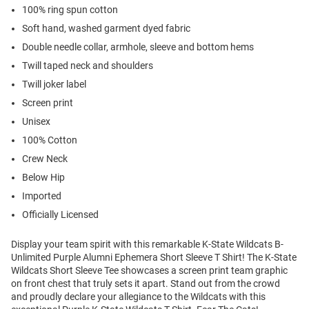
100% ring spun cotton
Soft hand, washed garment dyed fabric
Double needle collar, armhole, sleeve and bottom hems
Twill taped neck and shoulders
Twill joker label
Screen print
Unisex
100% Cotton
Crew Neck
Below Hip
Imported
Officially Licensed
Display your team spirit with this remarkable K-State Wildcats B-
Unlimited Purple Alumni Ephemera Short Sleeve T Shirt! The K-State
Wildcats Short Sleeve Tee showcases a screen print team graphic
on front chest that truly sets it apart. Stand out from the crowd
and proudly declare your allegiance to the Wildcats with this