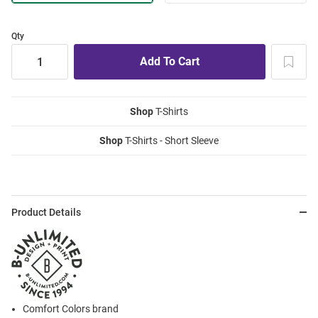
Qty
Shop
T-Shirts
Shop
T-Shirts - Short Sleeve
Product Details
Comfort Colors brand