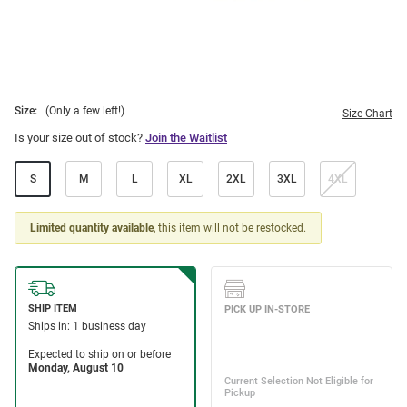
Size:
(Only a few left!)
Size Chart
Is your size out of stock?
Join the Waitlist
S
M
L
XL
2XL
3XL
4XL
Limited quantity available
, this item will not be restocked.