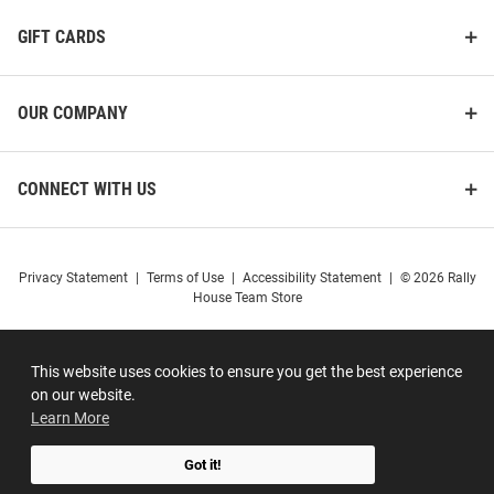
GIFT CARDS
OUR COMPANY
CONNECT WITH US
Privacy Statement
|
Terms of Use
|
Accessibility Statement
|
© 2026 Rally
House Team Store
This website uses cookies to ensure you get the best experience
on our website.
Learn More
Got it!