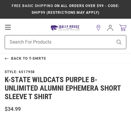
FREE BASIC SHIPPING
ON ALL ORDERS OVER $99 - CODE:
SHIP99 (RESTRICTIONS MAY APPLY)
Open
Sign
In
Mobile
Product
Navigation
Sear
Search
BACK TO
T-SHIRTS
STYLE:
6517958
K-STATE WILDCATS PURPLE B-
UNLIMITED ALUMNI EPHEMERA SHORT
SLEEVE T SHIRT
$34.99