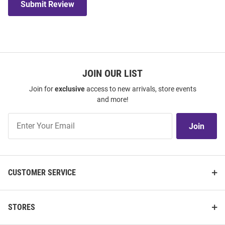
Submit Review
JOIN OUR LIST
Join for
exclusive
access to new arrivals, store events
and more!
Join
Join
Our
List
CUSTOMER SERVICE
STORES