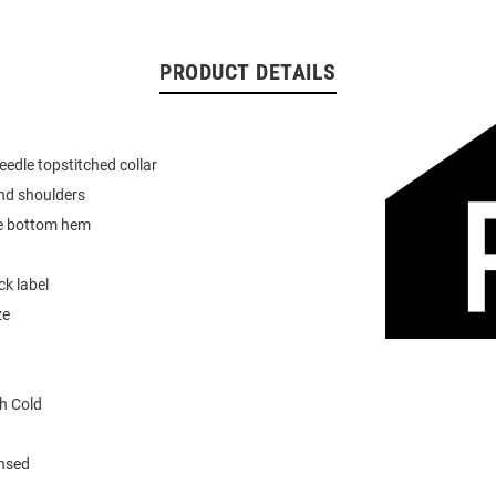
PRODUCT DETAILS
eedle topstitched collar
nd shoulders
e bottom hem
k label
ze
h Cold
ensed