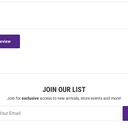
Review
JOIN OUR LIST
Join for
exclusive
access to new arrivals, store events and more!