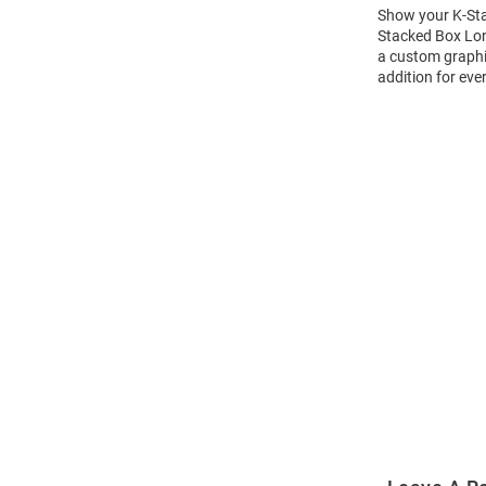
Show your K-Stat
Stacked Box Long
a custom graphic
addition for eve
Open
Bulk
Order
Modal