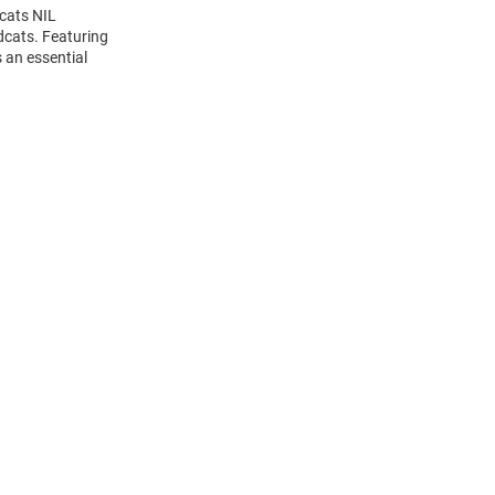
dcats NIL
dcats. Featuring
 an essential