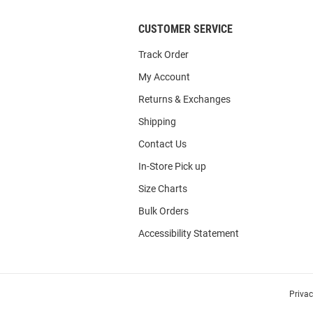
CUSTOMER SERVICE
Track Order
My Account
Returns & Exchanges
Shipping
Contact Us
In-Store Pick up
Size Charts
Bulk Orders
Accessibility Statement
Priva