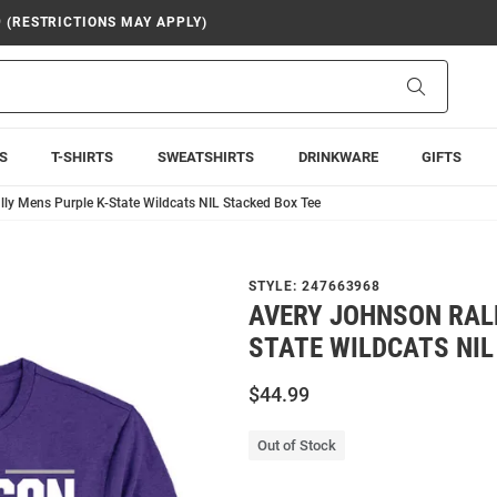
9 (RESTRICTIONS MAY APPLY)
Search
S
T-SHIRTS
SWEATSHIRTS
DRINKWARE
GIFTS
ly Mens Purple K-State Wildcats NIL Stacked Box Tee
STYLE:
247663968
AVERY JOHNSON RALL
STATE WILDCATS NIL
$44.99
Out of Stock