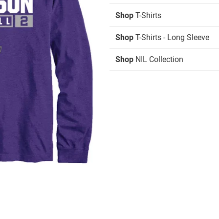
Shop
T-Shirts
Shop
T-Shirts - Long Sleeve
Shop
NIL Collection