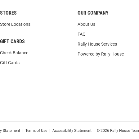
STORES
OUR COMPANY
Store Locations
About Us
FAQ
GIFT CARDS
Rally House Services
Check Balance
Powered by Rally House
Gift Cards
cy Statement
|
Terms of Use
|
Accessibility Statement
|
© 2026 Rally House Team