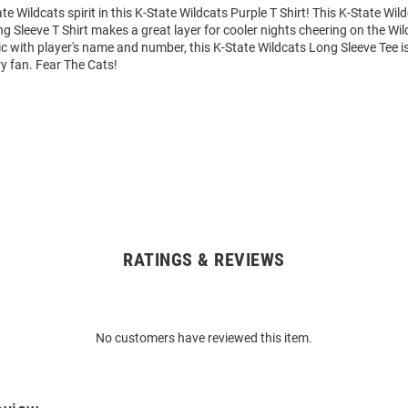
e Wildcats spirit in this K-State Wildcats Purple T Shirt! This K-State Wil
 Sleeve T Shirt makes a great layer for cooler nights cheering on the Wil
 with player's name and number, this K-State Wildcats Long Sleeve Tee is
ry fan. Fear The Cats!
RATINGS & REVIEWS
No customers have reviewed this item.