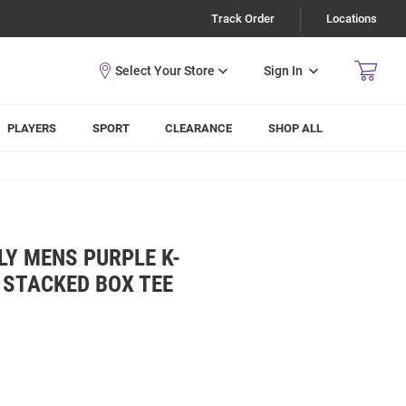
Track Order
Locations
Sign In
PLAYERS
SPORT
CLEARANCE
SHOP ALL
Y MENS PURPLE K-
 STACKED BOX TEE