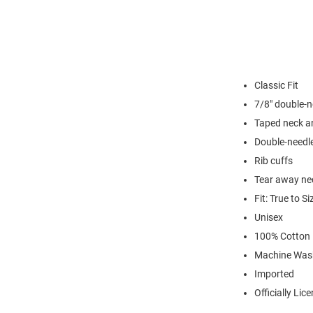
Classic Fit
7/8" double-n
Taped neck a
Double-needl
Rib cuffs
Tear away nec
Fit: True to Si
Unisex
100% Cotton
Machine Was
Imported
Officially Lic