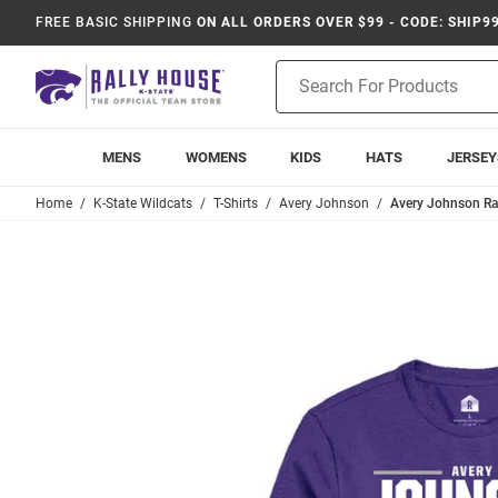
FREE BASIC SHIPPING
ON ALL ORDERS OVER $99 - CODE: SHIP9
Product
Search
MENS
WOMENS
KIDS
HATS
JERSEY
Home
K-State Wildcats
T-Shirts
Avery Johnson
Avery Johnson Ral