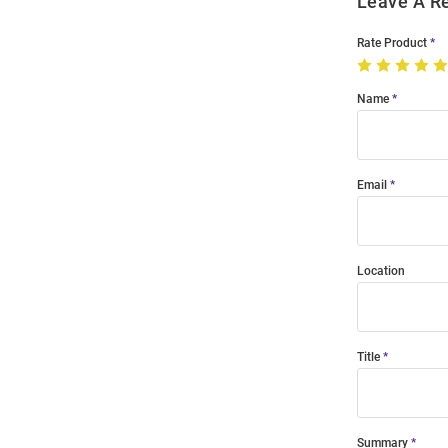
Leave A R
Rate Product
Name
Email
Location
Title
Summary