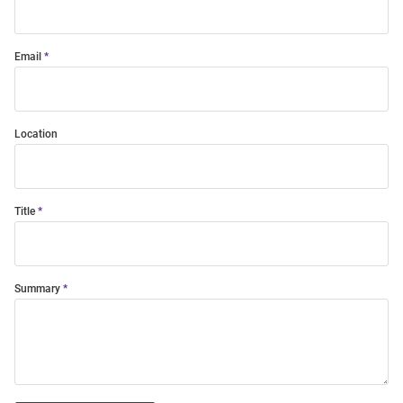
Email
Location
Title
Summary