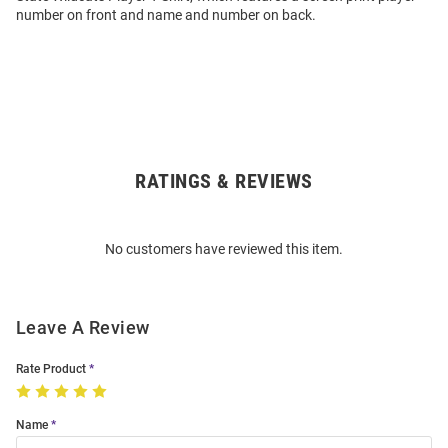
number on front and name and number on back.
RATINGS & REVIEWS
Open
Bulk
Order
No customers have reviewed this item.
Modal
Leave A Review
Rate Product
Name