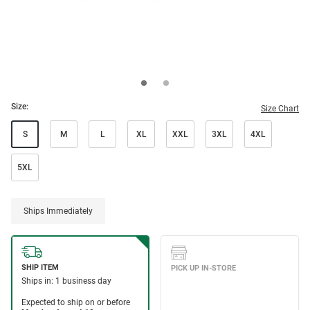
Size:
Size Chart
S
M
L
XL
XXL
3XL
4XL
5XL
Ships Immediately