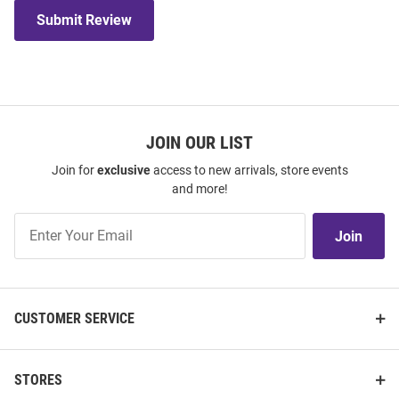
Submit Review
JOIN OUR LIST
Join for
exclusive
access to new arrivals, store events
and more!
Join
Join
Our
List
CUSTOMER SERVICE
STORES