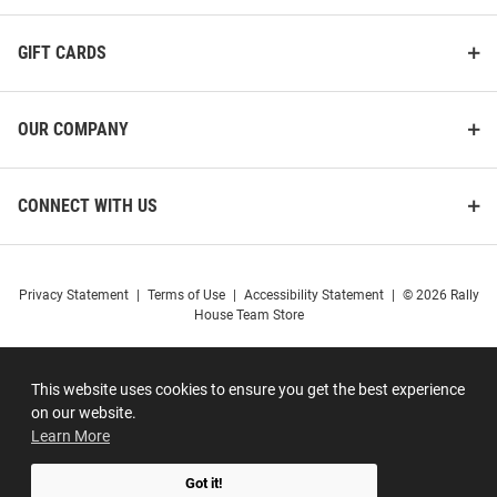
GIFT CARDS
OUR COMPANY
CONNECT WITH US
Privacy Statement
|
Terms of Use
|
Accessibility Statement
|
© 2026 Rally
House Team Store
This website uses cookies to ensure you get the best experience
on our website.
Learn More
Got it!