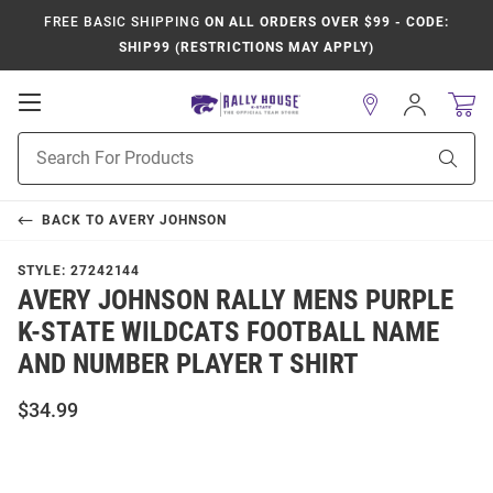
FREE BASIC SHIPPING
ON ALL ORDERS OVER $99 - CODE:
SHIP99 (RESTRICTIONS MAY APPLY)
Open
Sign
In
Mobile
Product
Navigation
Sear
Search
BACK TO
AVERY JOHNSON
STYLE:
27242144
AVERY JOHNSON RALLY MENS PURPLE
K-STATE WILDCATS FOOTBALL NAME
AND NUMBER PLAYER T SHIRT
$34.99