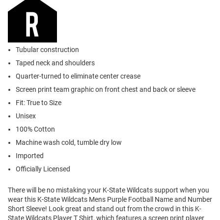
Tubular construction
Taped neck and shoulders
Quarter-turned to eliminate center crease
Screen print team graphic on front chest and back or sleeve
Fit: True to Size
Unisex
100% Cotton
Machine wash cold, tumble dry low
Imported
Officially Licensed
There will be no mistaking your K-State Wildcats support when you
wear this K-State Wildcats Mens Purple Football Name and Number
Short Sleeve! Look great and stand out from the crowd in this K-
State Wildcats Player T Shirt, which features a screen print player