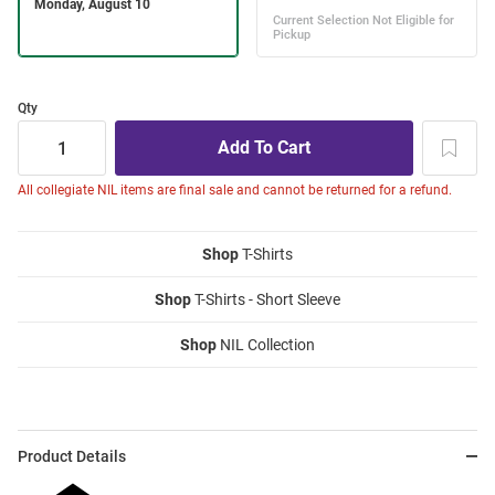
Qty
All collegiate NIL items are final sale and cannot be returned for a refund.
Shop
T-Shirts
Shop
T-Shirts - Short Sleeve
Shop
NIL Collection
Product Details